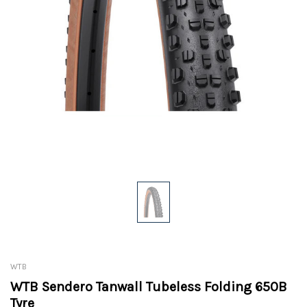
WTB
WTB Sendero Tanwall Tubeless Folding 650B
Tyre