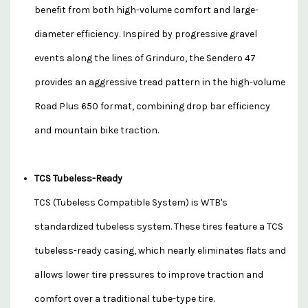
benefit from both high-volume comfort and large-
diameter efficiency. Inspired by progressive gravel
events along the lines of Grinduro, the Sendero 47
provides an aggressive tread pattern in the high-volume
Road Plus 650 format, combining drop bar efficiency
and mountain bike traction.
TCS Tubeless-Ready
TCS (Tubeless Compatible System) is WTB's
standardized tubeless system. These tires feature a TCS
tubeless-ready casing, which nearly eliminates flats and
allows lower tire pressures to improve traction and
comfort over a traditional tube-type tire.