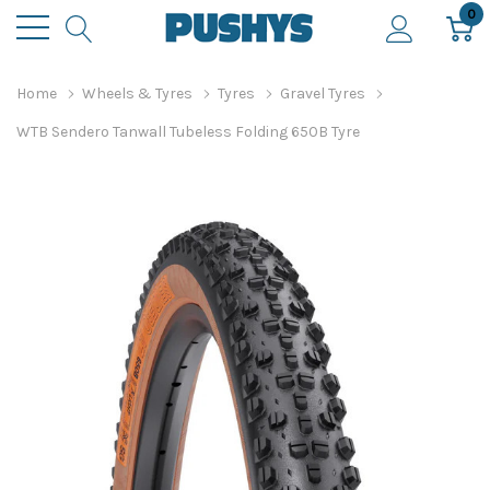
0
Home
Wheels & Tyres
Tyres
Gravel Tyres
WTB Sendero Tanwall Tubeless Folding 650B Tyre