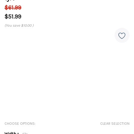
$61.99
$51.99
(You save
$10.00
)
CHOOSE OPTIONS:
CLEAR SELECTION
Width
47c