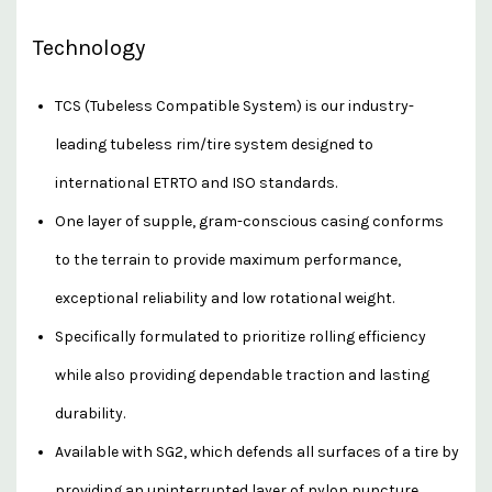
Technology
TCS (Tubeless Compatible System) is our industry-
leading tubeless rim/tire system designed to
international ETRTO and ISO standards.
One layer of supple, gram-conscious casing conforms
to the terrain to provide maximum performance,
exceptional reliability and low rotational weight.
Specifically formulated to prioritize rolling efficiency
while also providing dependable traction and lasting
durability.
Available with SG2, which defends all surfaces of a tire by
providing an uninterrupted layer of nylon puncture