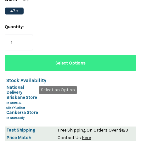
*
47c
Quantity:
Stock Availability
National
Select an Option
Delivery
Brisbane Store
In Store &
Click'n'Collect
Canberra Store
In Store Only
Fast Shipping
Free Shipping On Orders Over $129
Price Match
Contact Us
Here