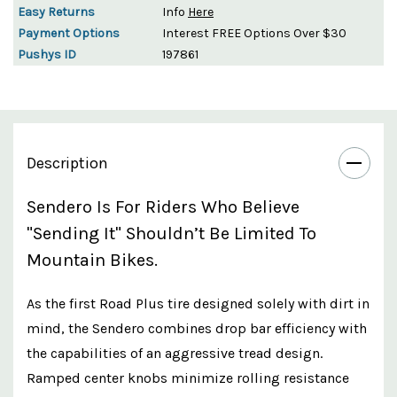
Easy Returns
Info
Here
Payment Options
Interest FREE Options Over $30
Pushys ID
197861
Description
Sendero Is For Riders Who Believe
"sending It" Shouldn’t Be Limited To
Mountain Bikes.
As the first Road Plus tire designed solely with dirt in
mind, the Sendero combines drop bar efficiency with
the capabilities of an aggressive tread design.
Ramped center knobs minimize rolling resistance