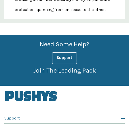
protection spanning from one bead to the other.
Custom
Features
Need Some Help?
Support
Join The Leading Pack
Support