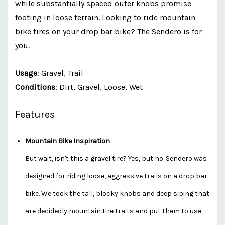
while substantially spaced outer knobs promise
footing in loose terrain. Looking to ride mountain
bike tires on your drop bar bike? The Sendero is for
you.
Usage
: Gravel, Trail
Conditions
: Dirt, Gravel, Loose, Wet
Features
Mountain Bike Inspiration
But wait, isn't this a gravel tire? Yes, but no. Sendero was
designed for riding loose, aggressive trails on a drop bar
bike. We took the tall, blocky knobs and deep siping that
are decidedly mountain tire traits and put them to use