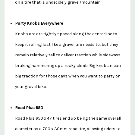
on a tire that is undecidely gravel/mountain.
Party Knobs Everywhere
Knobs are are tightly spaced along the centerline to
keep it rolling fast like a gravel tire needs to, but they
remain relatively tall to deliver traction while sideways
braking hammering up a rocky climb. Big knobs mean
big traction for those days when you want to party on
your gravel bike.
Road Plus 650
Road Plus 650 x 47 tires end up being the same overall
diameter as a 700 x 30mm road tire, allowing riders to