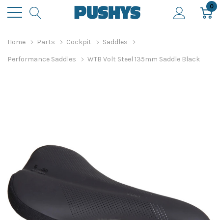
0
Home
Parts
Cockpit
Saddles
Performance Saddles
WTB Volt Steel 135mm Saddle Black