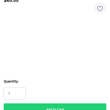
$69.99
Quantity: