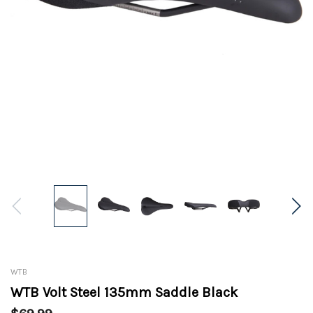
WTB
WTB Volt Steel 135mm Saddle Black