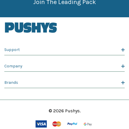
Join The Leading Pack
Support
Company
Brands
© 2026 Pushys.