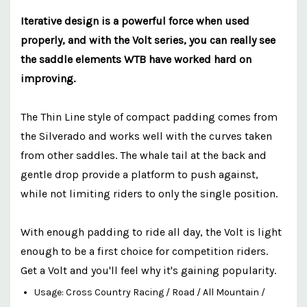
Iterative design is a powerful force when used
properly, and with the Volt series, you can really see
the saddle elements WTB have worked hard on
improving.
The Thin Line style of compact padding comes from
the Silverado and works well with the curves taken
from other saddles. The whale tail at the back and
gentle drop provide a platform to push against,
while not limiting riders to only the single position.
With enough padding to ride all day, the Volt is light
enough to be a first choice for competition riders.
Get a Volt and you'll feel why it's gaining popularity.
Usage: Cross Country Racing / Road / All Mountain /