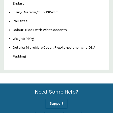
Enduro
Sizing: Narrow, 135 x 265mm
Rail: Steel
Colour: Black with White accents
Weight: 292g
Details: Microfibre Cover, Flex-tuned shell and DNA
Padding
Custom
Features
Need Some Help?
Support