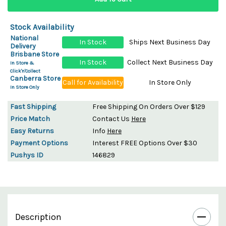
Stock Availability
National
In Stock
Ships Next Business Day
Delivery
Brisbane Store
In Stock
Collect Next Business Day
In Store &
Click'n'Collect
Canberra Store
Call for Availability
In Store Only
In Store Only
Fast Shipping
Free Shipping On Orders Over $129
Price Match
Contact Us
Here
Easy Returns
Info
Here
Payment Options
Interest FREE Options Over $30
Pushys ID
146829
Description