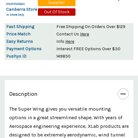
Supplier
Click'n'Collect
Canberra Store
Out Of Stock
In Store Only
Fast Shipping
Free Shipping On Orders Over $129
Price Match
Contact Us
Here
Easy Returns
Info
Here
Payment Options
Interest FREE Options Over $30
Pushys ID
149850
Description
The Super Wing gives you versatile mounting
options in a great streamlined shape. With years of
Aerospace engineering experience, XLab products are
designed to be extremely aerodynamic, wind tunnel