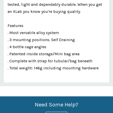
tested, light and dependably durable. When you get
an XLab you know you're buying quality.
Features
. Most versatile alloy system
. 3 mounting positions. Self Draining
. 4 bottle cage angles
. Patented inside storage/Mini bag area
. Complete with strap for tubular/bag beneath
. Total weight: 146g including mounting hardware
Custom
Features
Need Some Help?