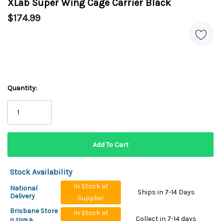
XLab Super Wing Cage Carrier Black
$174.99
Quantity:
Stock Availability
In Stock at
National
Ships in 7-14 Days
Delivery
Supplier
Brisbane Store
In Stock at
Collect in 7-14 days
In Store &