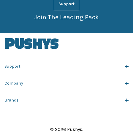
Support
Join The Leading Pack
Support
Company
Brands
© 2026 Pushys.