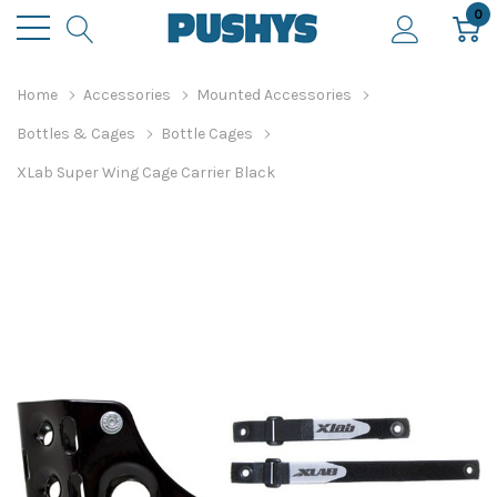
0
Home
Accessories
Mounted Accessories
Bottles & Cages
Bottle Cages
XLab Super Wing Cage Carrier Black