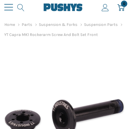
0
Home
Parts
Suspension & Forks
Suspension Parts
YT Capra MK1 Rockerarm Screw And Bolt Set Front