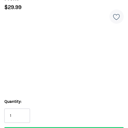
$29.99
Quantity: