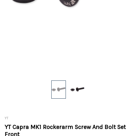
YT
YT Capra MK1 Rockerarm Screw And Bolt Set
Front