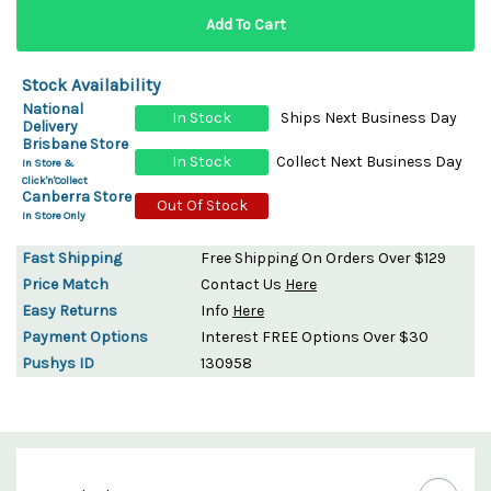
Stock Availability
National
In Stock
Ships Next Business Day
Delivery
Brisbane Store
In Stock
Collect Next Business Day
In Store &
Click'n'Collect
Canberra Store
Out Of Stock
In Store Only
Fast Shipping
Free Shipping On Orders Over $129
Price Match
Contact Us
Here
Easy Returns
Info
Here
Payment Options
Interest FREE Options Over $30
Pushys ID
130958