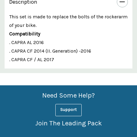
Description
This set is made to replace the bolts of the rockerarm
of your bike.
Compatibility
. CAPRA AL 2016
. CAPRA CF 2014 (II. Generation) -2016
. CAPRA CF / AL 2017
Custom
Features
Need Some Help?
Support
Join The Leading Pack