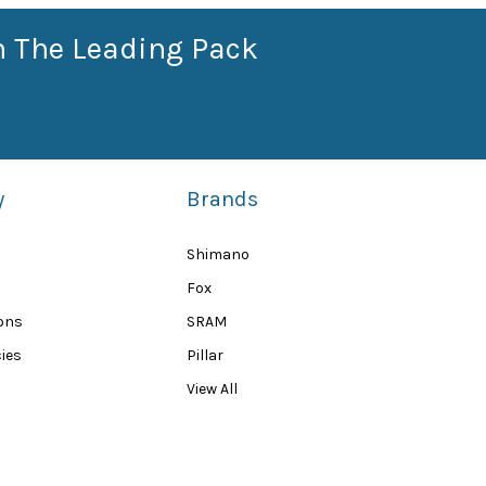
n The Leading Pack
y
Brands
Shimano
Fox
ions
SRAM
ies
Pillar
View All