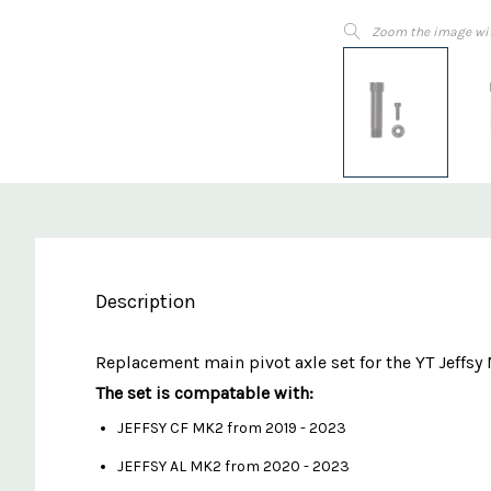
Zoom the image wi
Description
Replacement main pivot axle set for the YT Je
The set is compatable with:
JEFFSY CF MK2 from 2019 - 2023
JEFFSY AL MK2 from 2020 - 2023