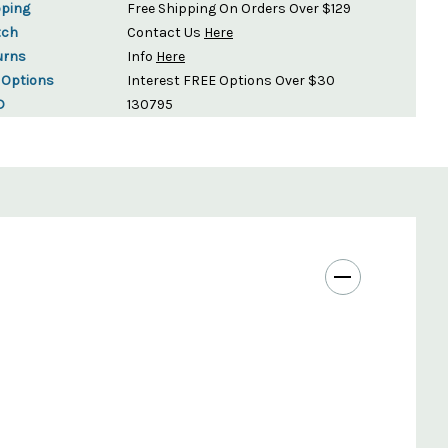
pping
Free Shipping On Orders Over $129
tch
Contact Us
Here
urns
Info
Here
 Options
Interest FREE Options Over $30
D
130795