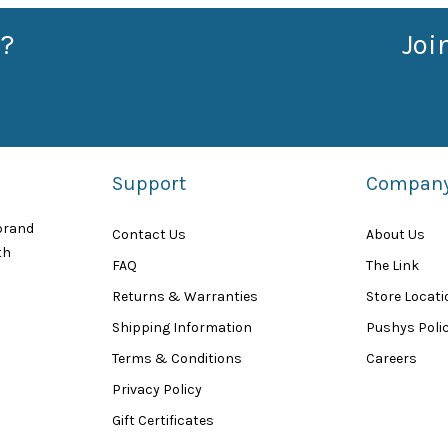
?
Joi
Support
Compan
 brand
Contact Us
About Us
th
FAQ
The Link
Returns & Warranties
Store Locat
Shipping Information
Pushys Polic
Terms & Conditions
Careers
Privacy Policy
Gift Certificates