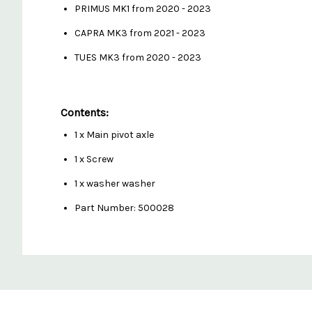
PRIMUS MK1 from 2020 - 2023
CAPRA MK3 from 2021 - 2023
TUES MK3 from 2020 - 2023
Contents:
1 x Main pivot axle
1 x Screw
1 x washer washer
Part Number: 500028
Custom
Features