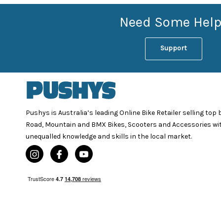
Need Some Help
Support
Pushys is Australia’s leading Online Bike Retailer selling top
Road, Mountain and BMX Bikes, Scooters and Accessories wi
unequalled knowledge and skills in the local market.