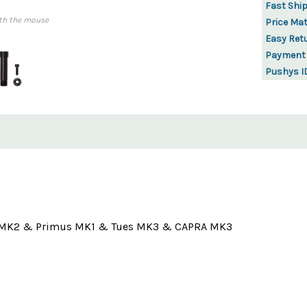
Fast Shi
th the mouse
Price Ma
Easy Ret
Payment
Pushys I
ffsy MK2 & Primus MK1 & Tues MK3 & CAPRA MK3