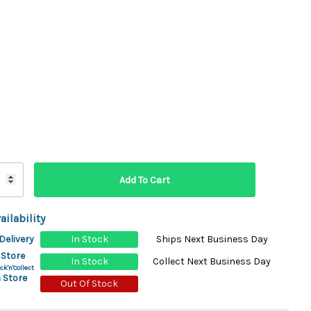
ydration Systems
Kits
rs
ment
 Chargers
ck Warmers
Controls
ers
arts
rs
s
ailability
Delivery
In Stock
Ships Next Business Day
 Store
In Stock
Collect Next Business Day
ck'n'Collect
 Store
Out Of Stock