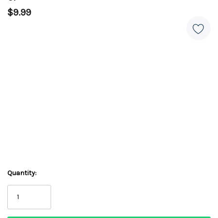
$9.99
Quantity: