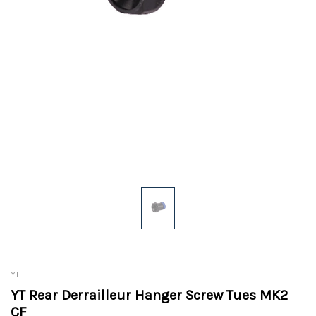
YT
YT Rear Derrailleur Hanger Screw Tues MK2
CF