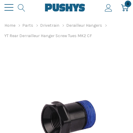
0
Home
Parts
Drivetrain
Derailleur Hangers
YT Rear Derrailleur Hanger Screw Tues MK2 CF