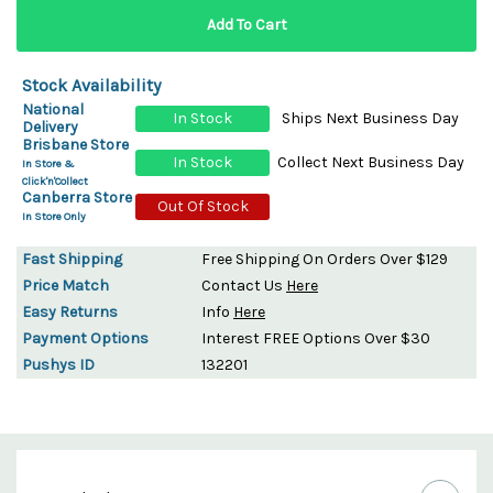
Stock Availability
National
In Stock
Ships Next Business Day
Delivery
Brisbane Store
In Stock
Collect Next Business Day
In Store &
Click'n'Collect
Canberra Store
Out Of Stock
In Store Only
Fast Shipping
Free Shipping On Orders Over $129
Price Match
Contact Us
Here
Easy Returns
Info
Here
Payment Options
Interest FREE Options Over $30
Pushys ID
132201