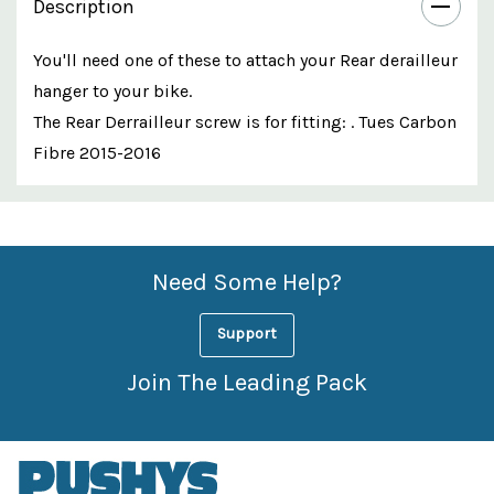
Description
You'll need one of these to attach your Rear derailleur
hanger to your bike.
The Rear Derrailleur screw is for fitting: . Tues Carbon
Fibre 2015-2016
Custom
Features
Need Some Help?
Support
Join The Leading Pack