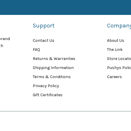
Support
Compan
 brand
Contact Us
About Us
th
FAQ
The Link
Returns & Warranties
Store Locat
Shipping Information
Pushys Polic
Terms & Conditions
Careers
Privacy Policy
Gift Certificates