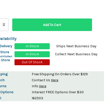
ydration Systems
Kits
rs
ment
 Chargers
ck Warmers
ailability
Controls
ers
Delivery
In Stock
Ships Next Business Day
arts
rs
 Store
In Stock
Collect Next Business Day
s
ck'n'Collect
 Store
Out Of Stock
pping
Free Shipping On Orders Over $129
tch
Contact Us
Here
urns
Info
Here
 Options
Interest FREE Options Over $30
D
162503