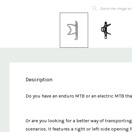
Zoom the image wi
Description
Do you have an enduro MTB or an electric MTB that
Or are you looking for a better way of transportin
scenarios. It features a right or left-side opening