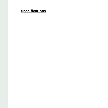
Specifications