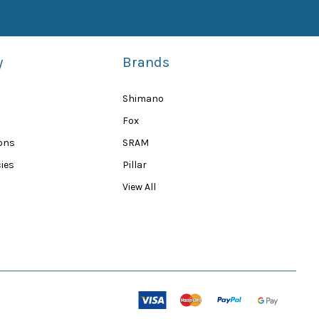
y
Brands
Shimano
Fox
ions
SRAM
ies
Pillar
View All