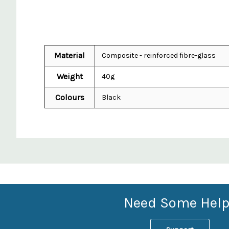
Material
Composite - reinforced fibre-glass
Weight
40g
Colours
Black
Custom
Features
Need Some Help