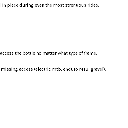
d in place during even the most strenuous rides.
 access the bottle no matter what type of frame.
missing access (electric mtb, enduro MTB, gravel).