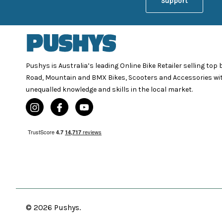
Support
Pushys is Australia’s leading Online Bike Retailer selling top
Road, Mountain and BMX Bikes, Scooters and Accessories wi
unequalled knowledge and skills in the local market.
© 2026 Pushys.