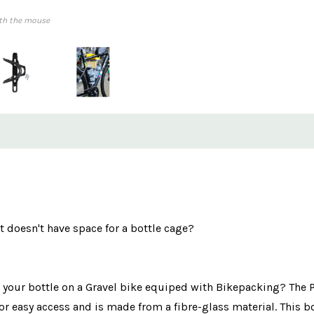
th the mouse
 doesn't have space for a bottle cage?
g your bottle on a Gravel bike equiped with Bikepacking? The Pu
 for easy access and is made from a fibre-glass material. This b