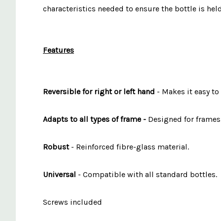
characteristics needed to ensure the bottle is hel
Features
Reversible for right or left hand
- Makes it easy to
Adapts to all types of frame -
Designed for frames 
Robust
- Reinforced fibre-glass material.
Universal
- Compatible with all standard bottles.
Screws included