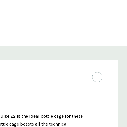
lse Z2 is the ideal bottle cage for these
ottle cage boasts all the technical