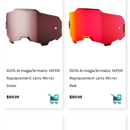
100% Armega/Armatic HiPER
100% Armega/Armatic HiPER
Replacement Lens Mirror
Replacement Lens Mirror
Silver
Red
$89.99
$89.99