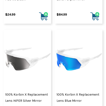
$24.99
$84.99
100% Korbin X Replacement
100% Korbin X Replacement
Lens HiPER Silver Mirror
Lens Blue Mirror