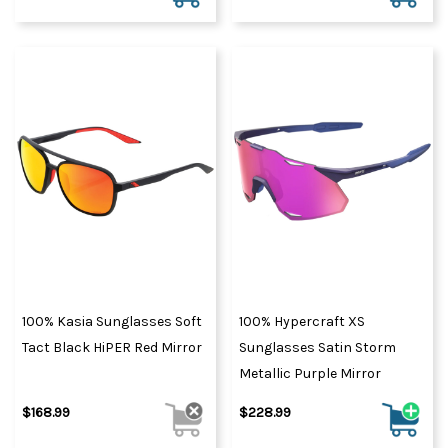
100% Kasia Sunglasses Soft
100% Hypercraft XS
Tact Black HiPER Red Mirror
Sunglasses Satin Storm
Metallic Purple Mirror
$168.99
$228.99