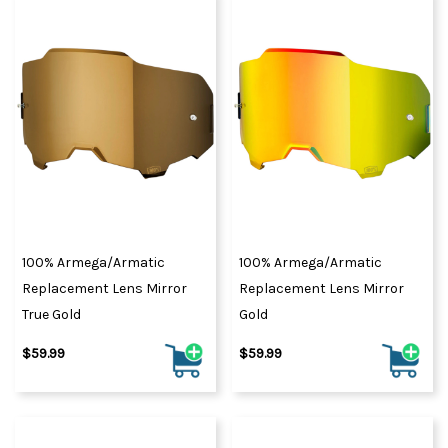
100% Armega/Armatic
100% Armega/Armatic
Replacement Lens Mirror
Replacement Lens Mirror
True Gold
Gold
$59.99
$59.99