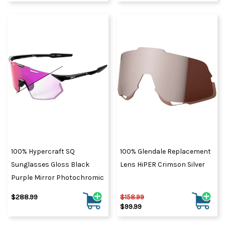
100% Hypercraft SQ
100% Glendale Replacement
Sunglasses Gloss Black
Lens HiPER Crimson Silver
Purple Mirror Photochromic
$288.99
$158.99
$99.99