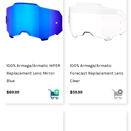
100% Armega/Armatic HiPER
100% Armega/Armatic
Replacement Lens Mirror
Forecast Replacement Lens
Blue
Clear
$89.99
$59.99