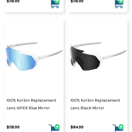
$118.99
$118.99
100% Korbin Replacement
100% Korbin Replacement
Lens HiPER Blue Mirror
Lens Black Mirror
$118.99
$84.99