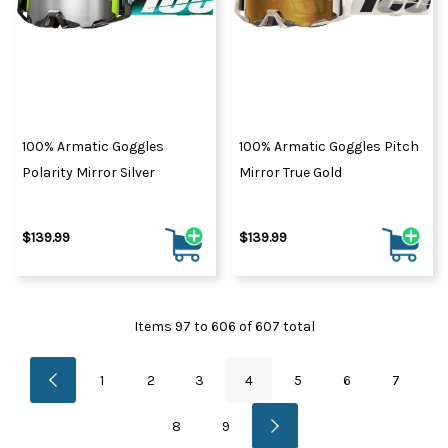
100% Armatic Goggles
100% Armatic Goggles Pitch
Polarity Mirror Silver
Mirror True Gold
$139.99
$139.99
Items
97
to
606
of
607
total
1
2
3
4
5
6
7
8
9