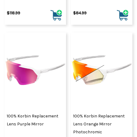
$118.99
$84.99
100% Korbin Replacement
100% Korbin Replacement
Lens Purple Mirror
Lens Orange Mirror
Photochromic