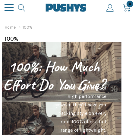
0
Home
100%
100%
100%: How Much
Effort Do You Give?
With a huge range of
high performance
eyewear, they’ll have you
packing style on every
ride. 100% offer a full
range of lightweight,