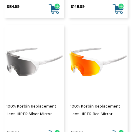
$84.99
$148.99
100% Korbin Replacement
100% Korbin Replacement
Lens HiPER Silver Mirror
Lens HiPER Red Mirror