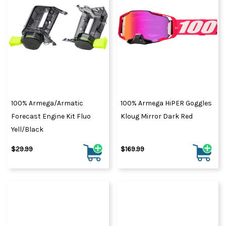
100% Armega/Armatic
100% Armega HiPER Goggles
Forecast Engine Kit Fluo
Kloug Mirror Dark Red
Yell/Black
$29.99
$169.99