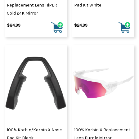
Tour to the Downhill
Replacement Lens HiPER
Pad Kit White
World Cup, it’s 100%
Gold 24K Mirror
quality, 100%
$84.99
$24.99
performance and 100%
style.
100% Korbin/Korbin X Nose
100% Korbin X Replacement
Pad Kit Black
Lens Purple Mirror