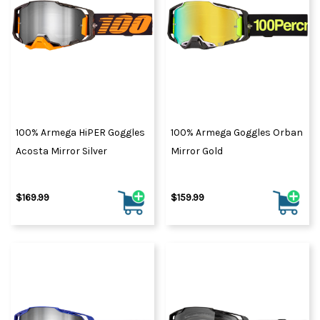
100% Armega HiPER Goggles
100% Armega Goggles Orban
Acosta Mirror Silver
Mirror Gold
$169.99
$159.99