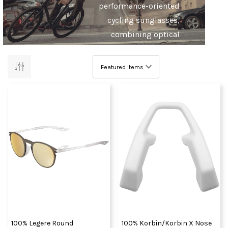
performance-oriented
cycling sunglasses,
combining optical
precision and an
unrestricted field of
view.
And for the mountain
bikers? How about
some of the world’s
best helmets, goggles,
protection and apparel,
born from the
motocross roots of
100%. The choice of pro
riders from the World
100% Legere Round
100% Korbin/Korbin X Nose