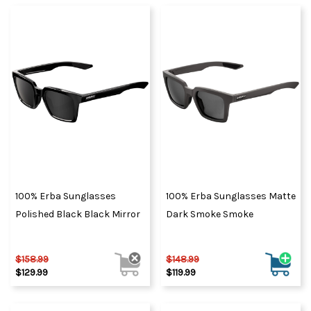
100% Erba Sunglasses
100% Erba Sunglasses Matte
Polished Black Black Mirror
Dark Smoke Smoke
$158.99
$148.99
$129.99
$119.99