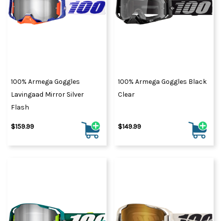
100% Armega Goggles
100% Armega Goggles Black
Lavingaad Mirror Silver
Clear
Flash
$159.99
$149.99