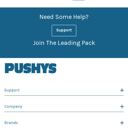
Need Some Help?
Support
Join The Leading Pack
Support
Company
Brands