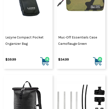
Lezyne Compact Pocket
Muc-Off Essentials Case
Organizer Bag
Camoflauge Green
$39.99
$34.99