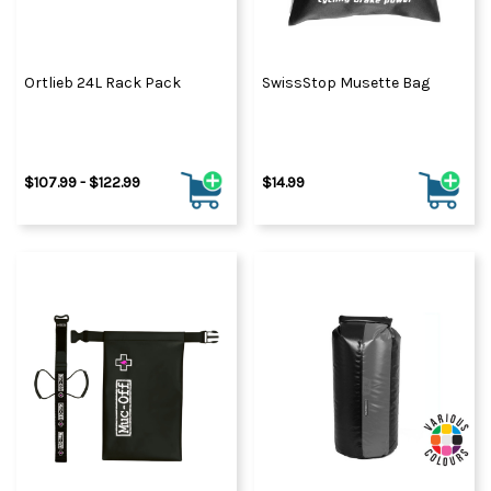
Ortlieb 24L Rack Pack
SwissStop Musette Bag
$107.99 - $122.99
$14.99