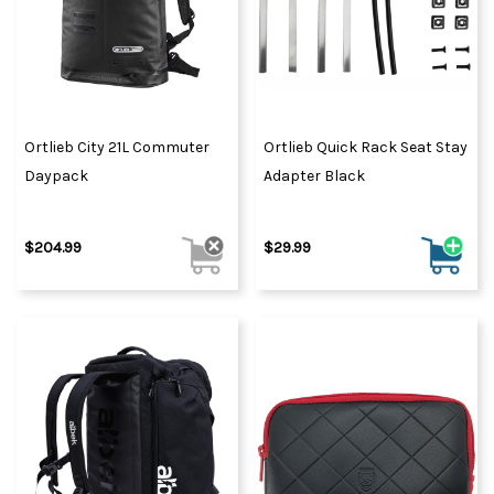
Ortlieb City 21L Commuter
Ortlieb Quick Rack Seat Stay
Daypack
Adapter Black
$204.99
$29.99