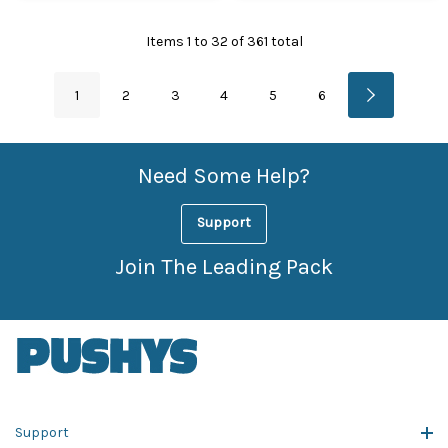
Items
1
to
32
of
361
total
1
2
3
4
5
6
Need Some Help?
Support
Join The Leading Pack
Support