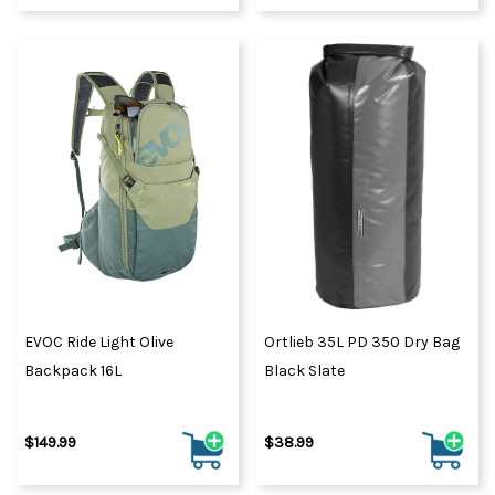
EVOC Ride Light Olive
Ortlieb 35L PD 350 Dry Bag
Backpack 16L
Black Slate
$149.99
$38.99