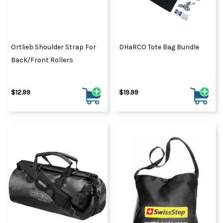
Ortlieb Shoulder Strap For
DHaRCO Tote Bag Bundle
Back/Front Rollers
$12.99
$19.99