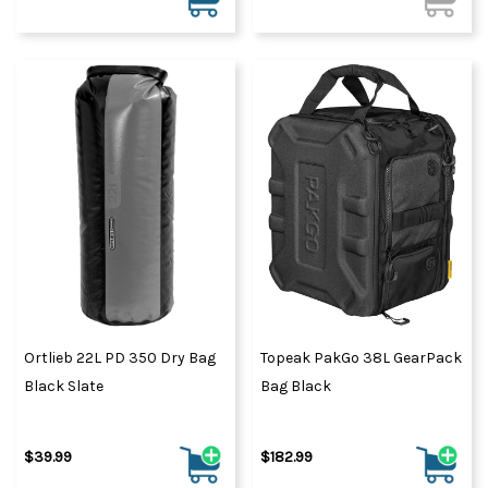
Ortlieb 22L PD 350 Dry Bag
Topeak PakGo 38L GearPack
Black Slate
Bag Black
$39.99
$182.99