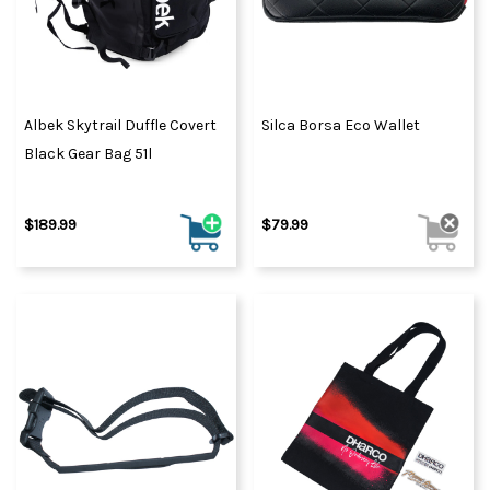
Albek Skytrail Duffle Covert
Silca Borsa Eco Wallet
Black Gear Bag 51l
$189.99
$79.99