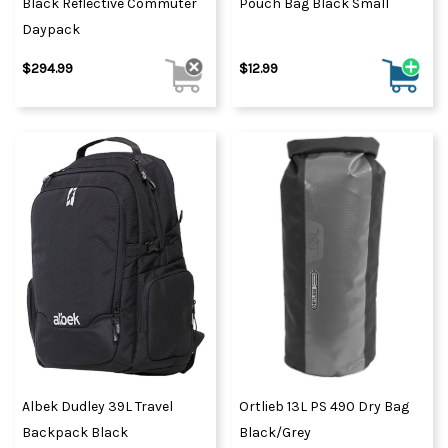
Black Reflective Commuter
Pouch Bag Black Small
Daypack
$294.99
$12.99
Albek Dudley 39L Travel
Ortlieb 13L PS 490 Dry Bag
Backpack Black
Black/Grey