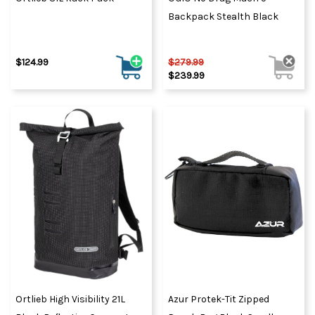
Backpack Stealth Black
$124.99
$279.99
$239.99
Ortlieb High Visibility 21L
Azur Protek-Tit Zipped