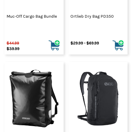
Muc-Off Cargo Bag Bundle
Ortlieb Dry Bag PD350
$44.99
$29.99 - $69.99
$39.99