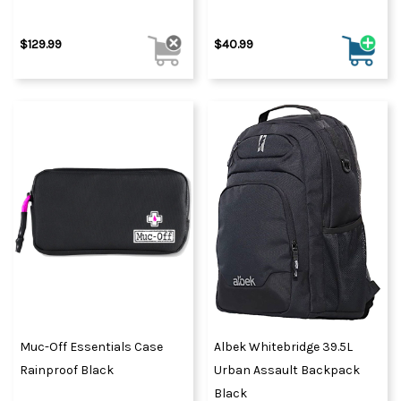
$129.99
$40.99
Muc-Off Essentials Case
Albek Whitebridge 39.5L
Rainproof Black
Urban Assault Backpack
Black