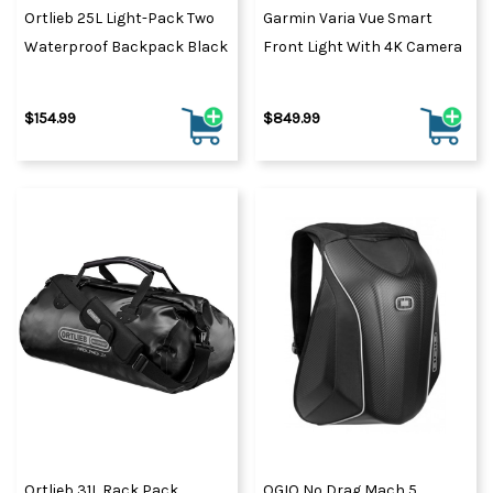
Ortlieb 25L Light-Pack Two
Garmin Varia Vue Smart
Waterproof Backpack Black
Front Light With 4K Camera
$154.99
$849.99
Ortlieb 31L Rack Pack
OGIO No Drag Mach 5