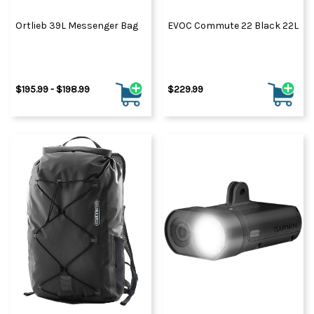
Ortlieb 39L Messenger Bag
EVOC Commute 22 Black 22L
$195.99 - $198.99
$229.99