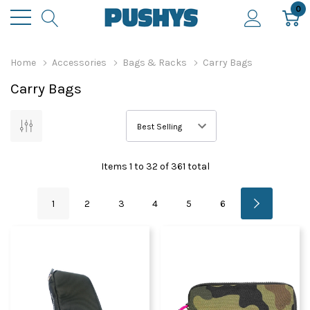
0
Home
Accessories
Bags & Racks
Carry Bags
Carry Bags
Items
1
to
32
of
361
total
1
2
3
4
5
6