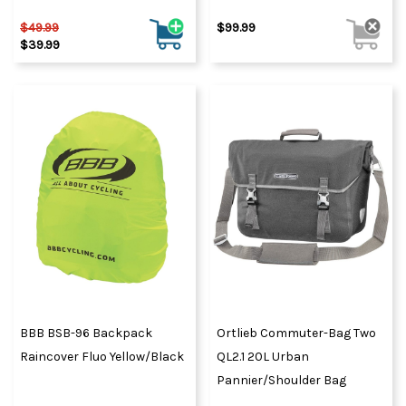
$49.99
$99.99
$39.99
BBB BSB-96 Backpack
Ortlieb Commuter-Bag Two
Raincover Fluo Yellow/Black
QL2.1 20L Urban
Pannier/Shoulder Bag