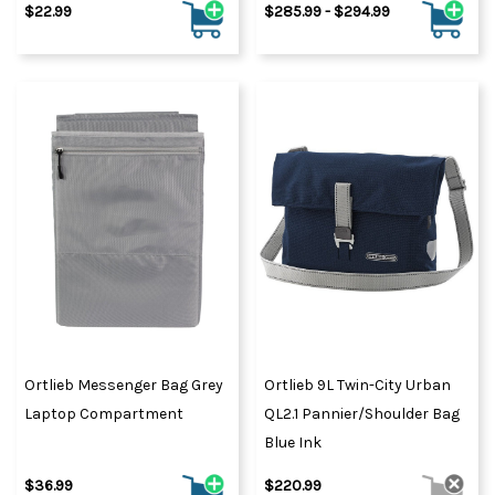
$22.99
$285.99 - $294.99
Ortlieb Messenger Bag Grey
Ortlieb 9L Twin-City Urban
Laptop Compartment
QL2.1 Pannier/Shoulder Bag
Blue Ink
$36.99
$220.99