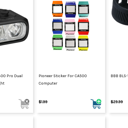
300 Pro Dual
Pioneer Sticker For CA500
BBB BLS-1
ght
Computer
$1.99
$29.99