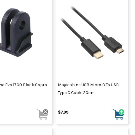
ne Evo 1700 Black Gopro
Magicshine USB Micro B To USB
Type C Cable 20cm
$7.99