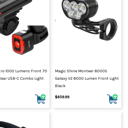
ydration Systems
Kits
rs
ment
 Chargers
ck Warmers
Controls
ers
arts
rs
s
tro 1000 Lumens Front 70
Magic Shine Monteer 8000S
ear USB-C Combo Light
Galaxy V2 8000 Lumen Front Light
Black
$659.99