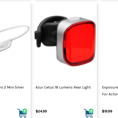
 2 Mini Silver
Azur Cetus 18 Lumens Rear Light
Exposure
For Acti
$24.99
$19.99