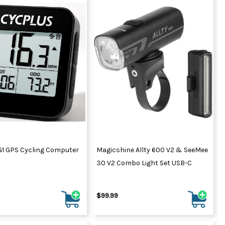
G1 GPS Cycling Computer
Magicshine Allty 600 V2 & SeeMee
30 V2 Combo Light Set USB-C
$99.99