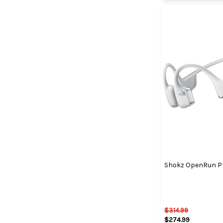
Shokz OpenRun Pro
$314.99
$274.99