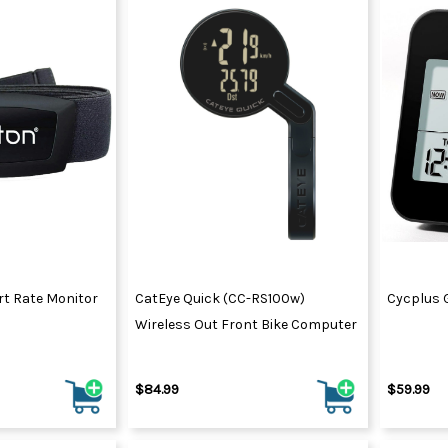
rt Rate Monitor
CatEye Quick (CC-RS100w)
Cycplus 
Wireless Out Front Bike Computer
$84.99
$59.99