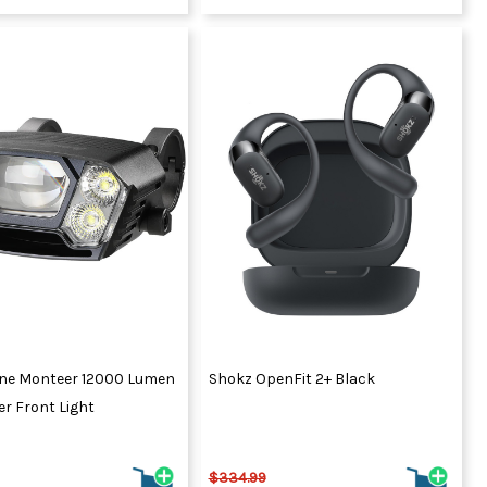
ne Monteer 12000 Lumen
Shokz OpenFit 2+ Black
r Front Light
$334.99