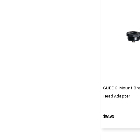
GUEE G-Mount Bra
Head Adapter
$8.99