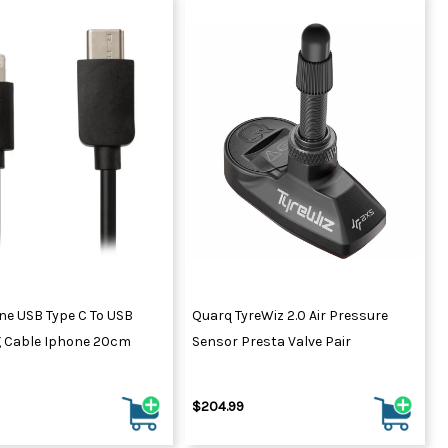
ne USB Type C To USB
Quarq TyreWiz 2.0 Air Pressure
g Cable Iphone 20cm
Sensor Presta Valve Pair
$204.99