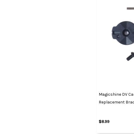
Magicshine DV C
Replacement Brac
$8.99