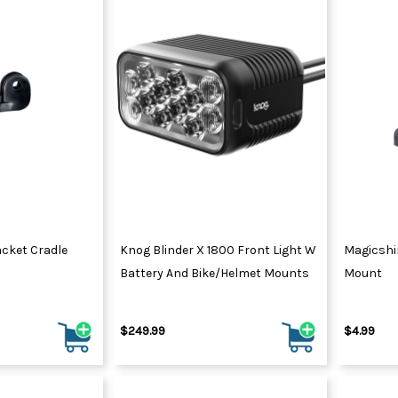
cket Cradle
Knog Blinder X 1800 Front Light W
Magicshi
Battery And Bike/Helmet Mounts
Mount
$249.99
$4.99