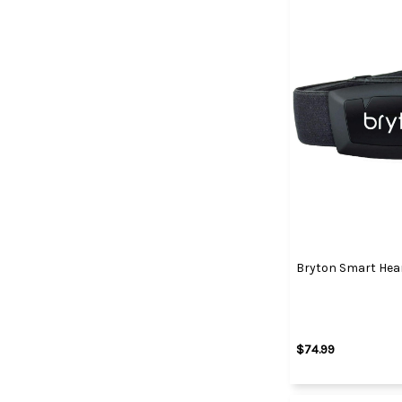
Bryton Smart Hea
$74.99