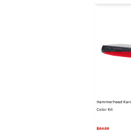
Hammerhead Karo
Color Kit
$64.99