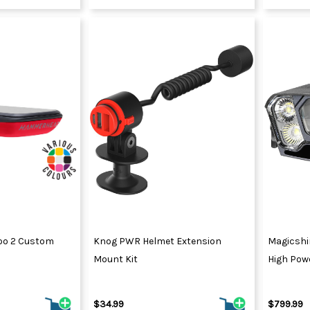
o 2 Custom
Knog PWR Helmet Extension
Magicshi
Mount Kit
High Powe
$34.99
$799.99