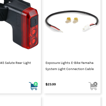
45 Salute Rear Light
Exposure Lights E-Bike Yamaha
System Light Connection Cable
$23.99