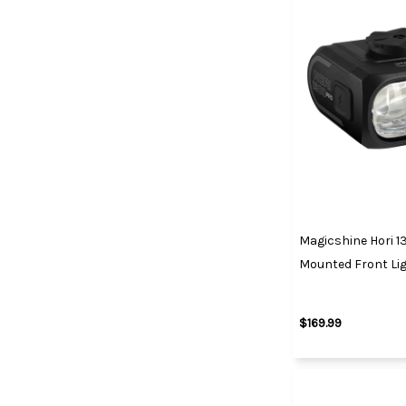
Magicshine Hori 1
Mounted Front Li
$169.99