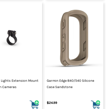
 Lights Extension Mount
Garmin Edge 840/540 Silicone
on Cameras
Case Sandstone
$24.99