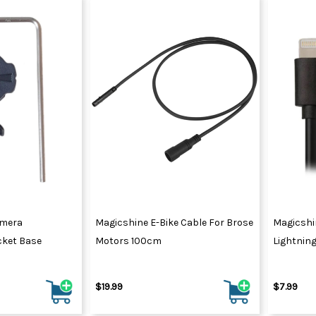
amera
Magicshine E-Bike Cable For Brose
Magicshi
ket Base
Motors 100cm
Lightnin
$19.99
$7.99