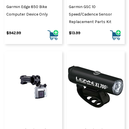
Garmin Edge 850 Bike
Garmin GSC 10
Computer Device Only
Speed/Cadence Sensor
Replacement Parts Kit
$942.99
$13.99