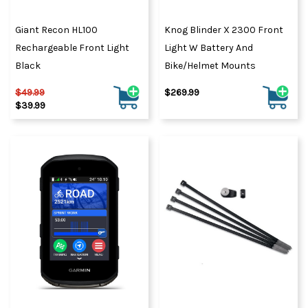
Giant Recon HL100
Knog Blinder X 2300 Front
Rechargeable Front Light
Light W Battery And
Black
Bike/Helmet Mounts
$49.99
$269.99
$39.99