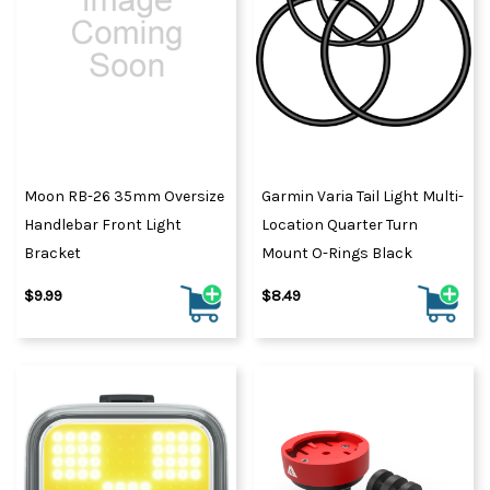
Moon RB-26 35mm Oversize
Garmin Varia Tail Light Multi-
Handlebar Front Light
Location Quarter Turn
Bracket
Mount O-Rings Black
$9.99
$8.49