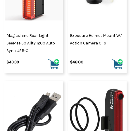
Magicshine Rear Light
Exposure Helmet Mount W/
SeeMee 50 Allty 1200 Auto
Action Camera Clip
Sync USB-C
$49.99
$48.00