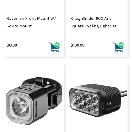
Ravemen Front Mount W/
Knog Blinder 600 And
GoPro Mount
Square Cycling Light Set
$8.99
$139.99