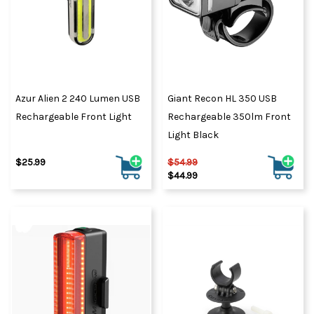
Azur Alien 2 240 Lumen USB
Giant Recon HL 350 USB
Rechargeable Front Light
Rechargeable 350lm Front
Light Black
$25.99
$54.99
$44.99