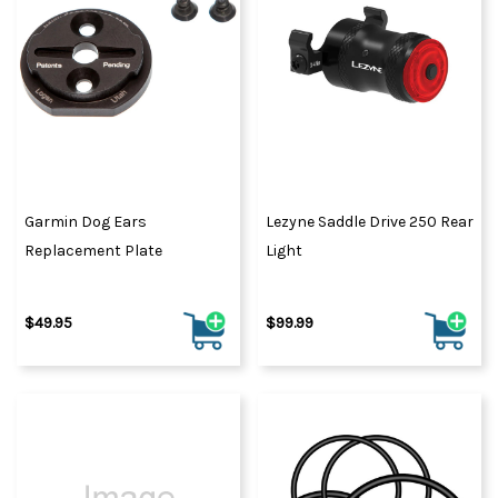
Garmin Dog Ears
Lezyne Saddle Drive 250 Rear
Replacement Plate
Light
$49.95
$99.99