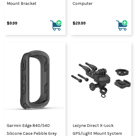
Mount Bracket
Computer
$9.99
$29.99
Garmin Edge 840/540
Lezyne Direct X-Lock
Silicone Case Pebble Grey
GPS/Light Mount System