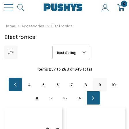
0
Home
Accessories
Electronics
Electronics
Items
257
to
288
of
943
total
4
5
6
7
8
9
10
11
12
13
14