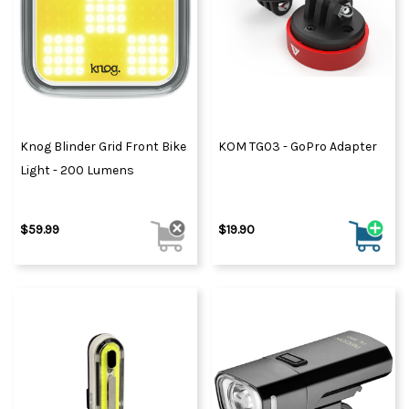
Knog Blinder Grid Front Bike
KOM TG03 - GoPro Adapter
Light - 200 Lumens
$59.99
$19.90