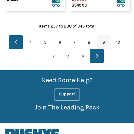
$549.99
Items
257
to
288
of
943
total
4
5
6
7
8
9
10
11
12
13
14
Need Some Help?
Support
Join The Leading Pack