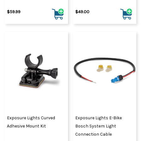
$59.99
$49.00
Exposure Lights Curved
Exposure Lights E-Bike
Adhesive Mount Kit
Bosch System Light
Connection Cable