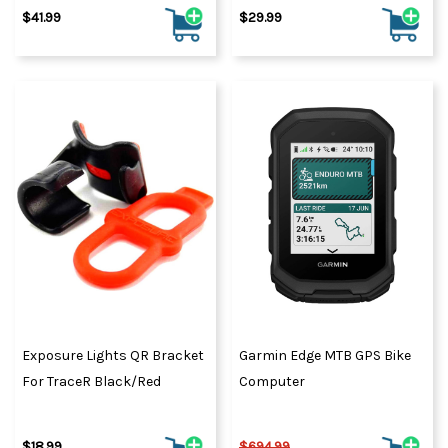
$41.99
$29.99
Exposure Lights QR Bracket
Garmin Edge MTB GPS Bike
For TraceR Black/Red
Computer
$18.99
$694.99