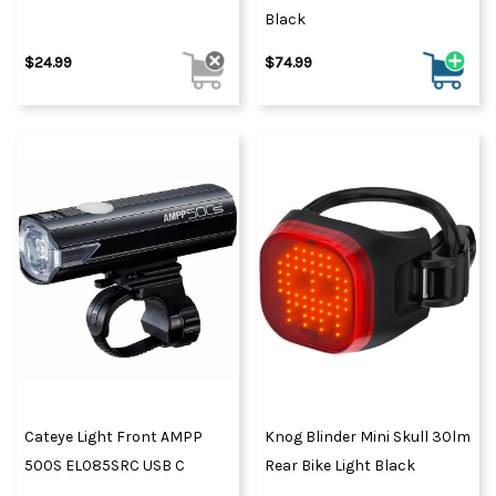
Black
$24.99
$74.99
Cateye Light Front AMPP
Knog Blinder Mini Skull 30lm
500S EL085SRC USB C
Rear Bike Light Black