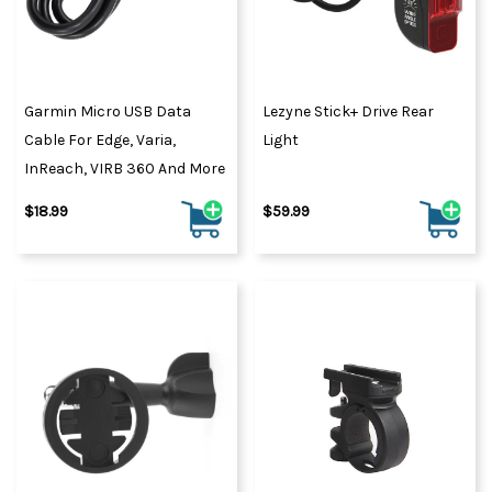
Garmin Micro USB Data
Lezyne Stick+ Drive Rear
Cable For Edge, Varia,
Light
InReach, VIRB 360 And More
$18.99
$59.99