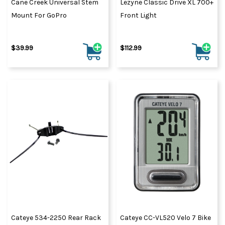
Cane Creek Universal Stem
Lezyne Classic Drive XL 700+
Mount For GoPro
Front Light
$39.99
$112.99
Cateye 534-2250 Rear Rack
Cateye CC-VL520 Velo 7 Bike