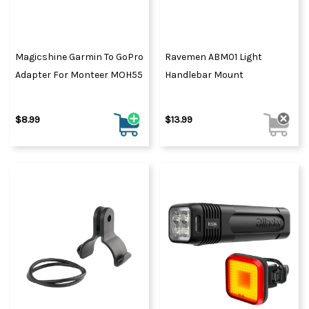
Magicshine Garmin To GoPro
Ravemen ABM01 Light
Adapter For Monteer MOH55
Handlebar Mount
$8.99
$13.99