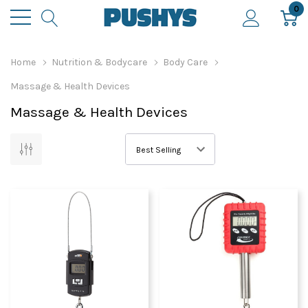
0
Home
Nutrition & Bodycare
Body Care
Massage & Health Devices
Massage & Health Devices