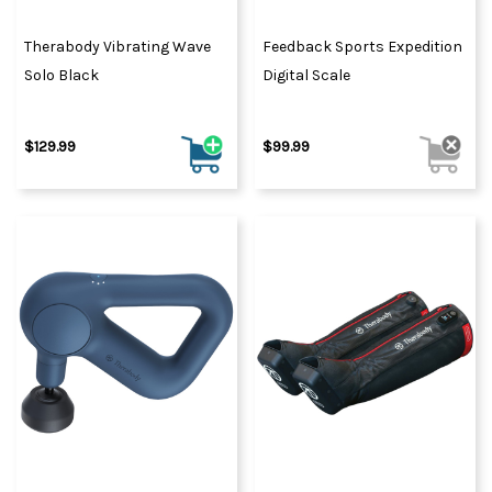
Therabody Vibrating Wave
Feedback Sports Expedition
Solo Black
Digital Scale
$129.99
$99.99