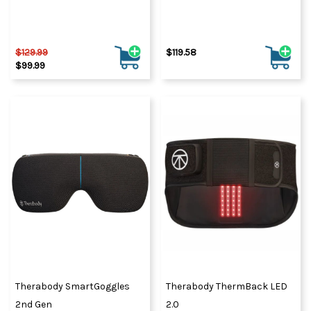
$129.99
$119.58
$99.99
Therabody SmartGoggles
Therabody ThermBack LED
2nd Gen
2.0