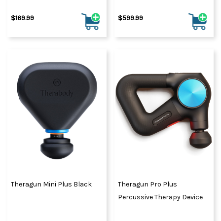
$169.99
$599.99
Theragun Mini Plus Black
Theragun Pro Plus
Percussive Therapy Device