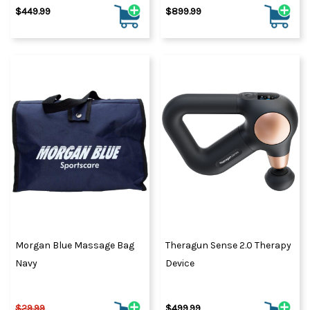
$449.99
$899.99
Morgan Blue Massage Bag
Theragun Sense 2.0 Therapy
Navy
Device
$29.99
$499.99