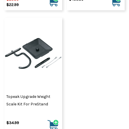
$22.99
Topeak Upgrade Weight
Scale Kit For PreStand
$34.99