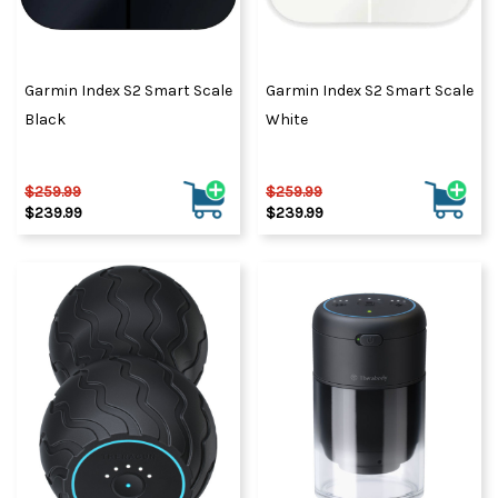
Garmin Index S2 Smart Scale
Garmin Index S2 Smart Scale
Black
White
$259.99
$259.99
$239.99
$239.99