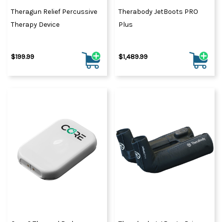
Theragun Relief Percussive
Therabody JetBoots PRO
Therapy Device
Plus
$199.99
$1,489.99