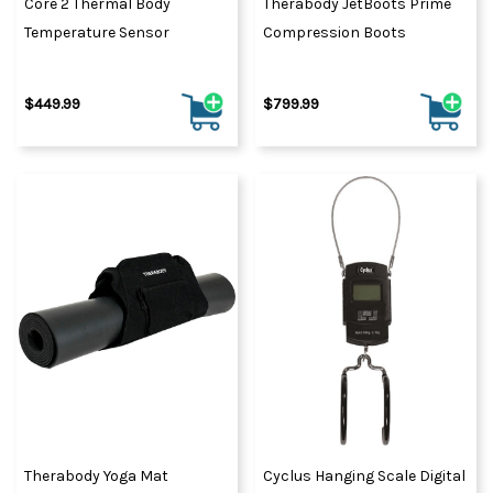
Core 2 Thermal Body
Therabody JetBoots Prime
Temperature Sensor
Compression Boots
$449.99
$799.99
Therabody Yoga Mat
Cyclus Hanging Scale Digital