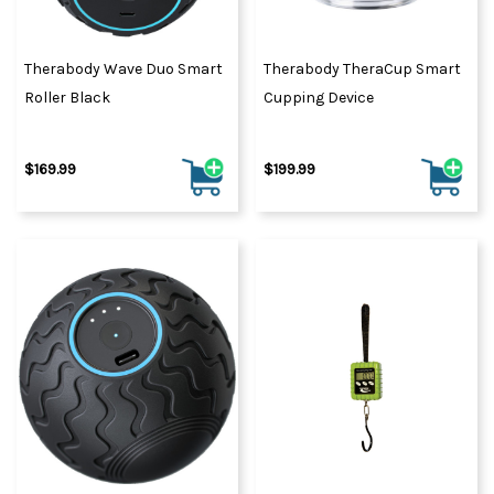
Therabody Wave Duo Smart
Therabody TheraCup Smart
Roller Black
Cupping Device
$169.99
$199.99