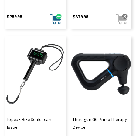
$299.99
$379.99
Topeak Bike Scale Team
Theragun G6 Prime Therapy
Issue
Device