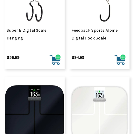
Super B Digital Scale
Feedback Sports Alpine
Hanging
Digital Hook Scale
$59.99
$94.99