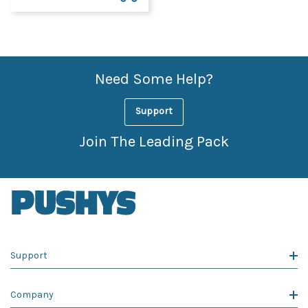
Need Some Help?
Support
Join The Leading Pack
Support
Company