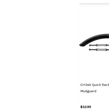
Ortlieb Quick Rac
Mudguard
$32.99