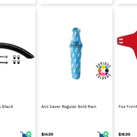
k Black
Ass Saver Regular Bold Rain
Fox Fron
$14.99
$16.99