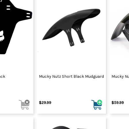
ack
Mucky Nutz Short Black Mudguard
Mucky Nu
$29.99
$59.99