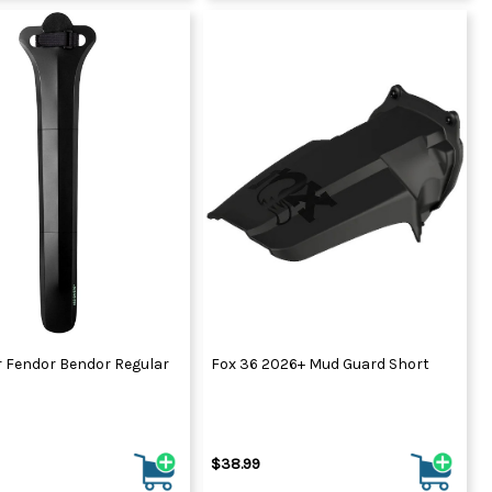
r Fendor Bendor Regular
Fox 36 2026+ Mud Guard Short
$38.99