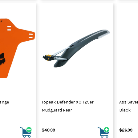
ange
Topeak Defender XC11 29er
Ass Save
Mudguard Rear
Black
$40.99
$26.99