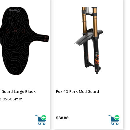
 Guard Large Black
Fox 40 Fork Mud Guard
 310x305mm
$39.99