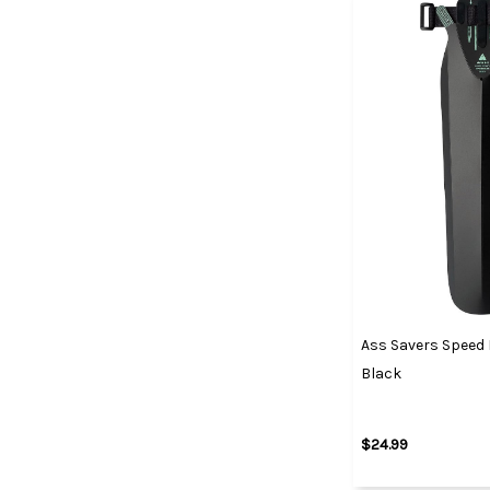
Ass Savers Speed 
Black
$24.99