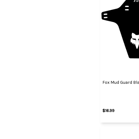
Fox Mud Guard Bl
$16.99