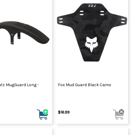
tz MugGuard Long -
Fox Mud Guard Black Camo
$16.99