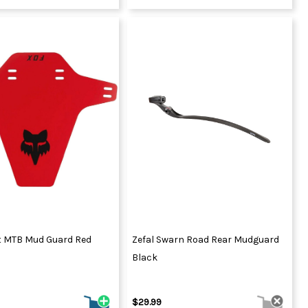
t MTB Mud Guard Red
Zefal Swarn Road Rear Mudguard
Black
$29.99