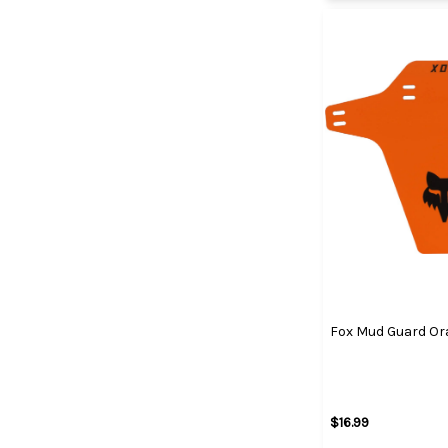
Fox Mud Guard Or
$16.99