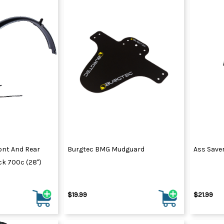
ont And Rear
Burgtec BMG Mudguard
Ass Save
k 700c (28")
$19.99
$21.99