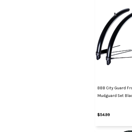
BBB City Guard Fr
Mudguard Set Blac
$54.99