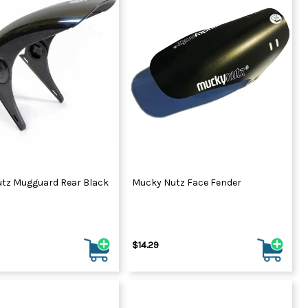
tz Mugguard Rear Black
Mucky Nutz Face Fender
$14.29