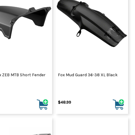
ydration Systems
Kits
rs
ment
 Chargers
ck Warmers
Controls
ers
arts
rs
s
 ZEB MTB Short Fender
Fox Mud Guard 36-38 XL Black
$48.99