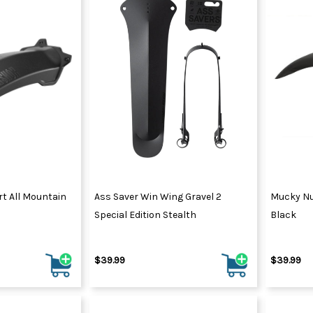
t All Mountain
Ass Saver Win Wing Gravel 2
Mucky Nu
Special Edition Stealth
Black
$39.99
$39.99