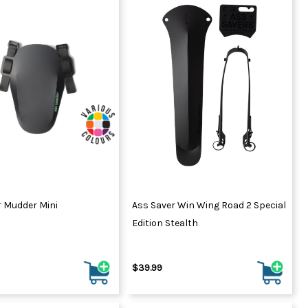
r Mudder Mini
Ass Saver Win Wing Road 2 Special
Edition Stealth
$39.99