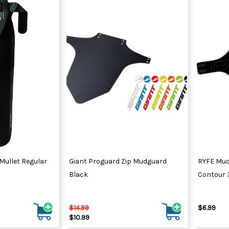
Mullet Regular
Giant Proguard Zip Mudguard
RYFE Mud
Black
Contour
$14.99
$6.99
$10.99