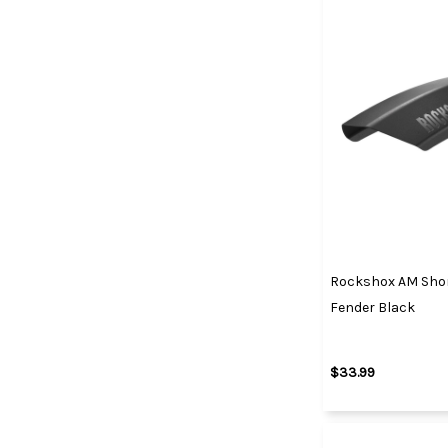
Rockshox AM Shor
Fender Black
$33.99