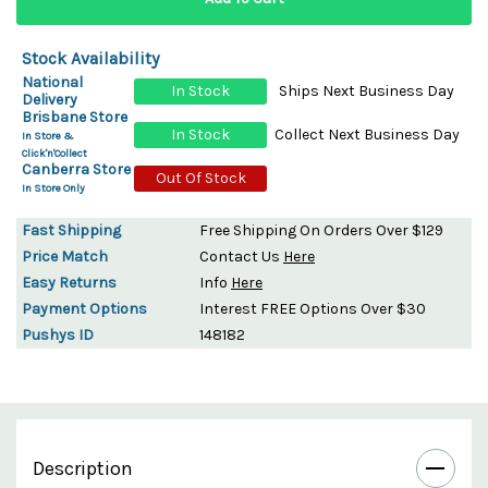
Stock Availability
National
In Stock
Ships Next Business Day
Delivery
Brisbane Store
In Stock
Collect Next Business Day
In Store &
Click'n'Collect
Canberra Store
Out Of Stock
In Store Only
Fast Shipping
Free Shipping On Orders Over $129
Price Match
Contact Us
Here
Easy Returns
Info
Here
Payment Options
Interest FREE Options Over $30
Pushys ID
148182
Description