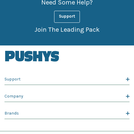
Need Some Help?
Support
Join The Leading Pack
Support
Company
Brands