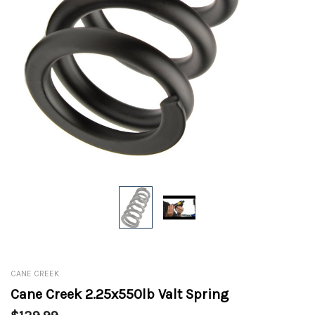
CANE CREEK
Cane Creek 2.25x550lb Valt Spring