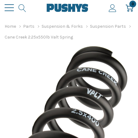
0
Home
Parts
Suspension & Forks
Suspension Parts
Cane Creek 2.25x550lb Valt Spring