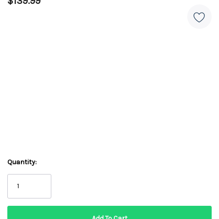
$139.99
Quantity: