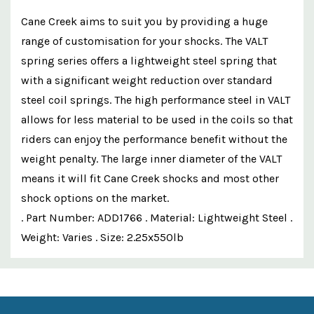
Cane Creek aims to suit you by providing a huge
range of customisation for your shocks. The VALT
spring series offers a lightweight steel spring that
with a significant weight reduction over standard
steel coil springs. The high performance steel in VALT
allows for less material to be used in the coils so that
riders can enjoy the performance benefit without the
weight penalty. The large inner diameter of the VALT
means it will fit Cane Creek shocks and most other
shock options on the market.
. Part Number: ADD1766 . Material: Lightweight Steel .
Weight: Varies . Size: 2.25x550lb
Custom
Features