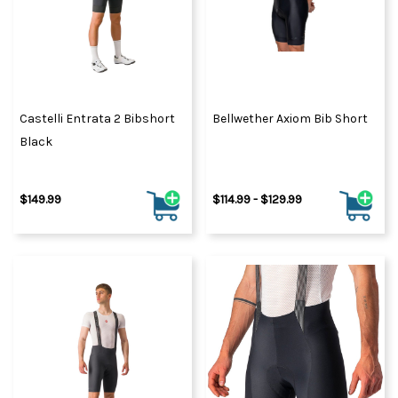
Castelli Entrata 2 Bibshort
Bellwether Axiom Bib Short
Black
$149.99
$114.99 - $129.99