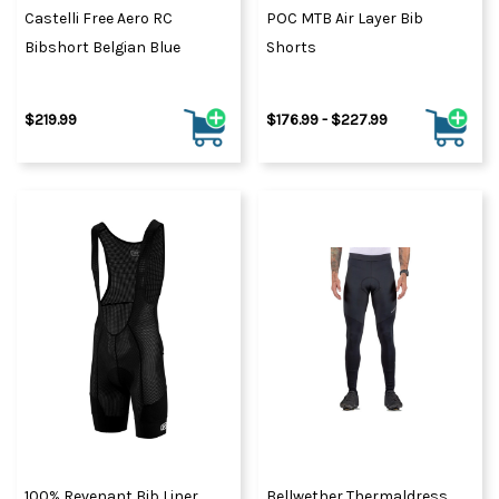
Castelli Free Aero RC
POC MTB Air Layer Bib
Bibshort Belgian Blue
Shorts
$219.99
$176.99 - $227.99
100% Revenant Bib Liner
Bellwether Thermaldress