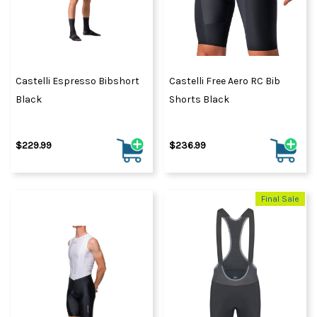
Castelli Espresso Bibshort
Castelli Free Aero RC Bib
Black
Shorts Black
$229.99
$236.99
Final Sale