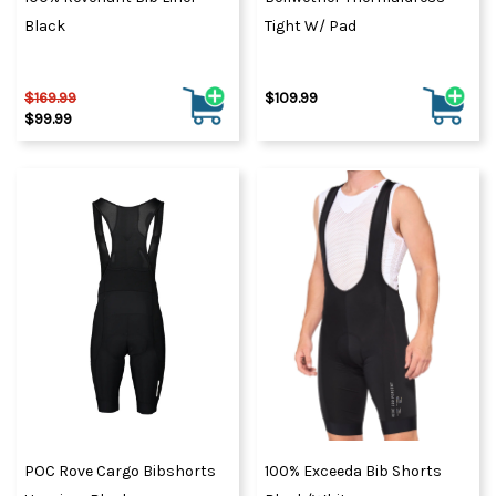
Black
Tight W/ Pad
$169.99
$109.99
$99.99
POC Rove Cargo Bibshorts
100% Exceeda Bib Shorts