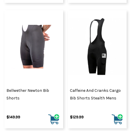
Bellwether Newton Bib
Caffeine And Cranks Cargo
Shorts
Bib Shorts Stealth Mens
$149.99
$129.99