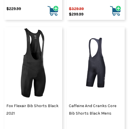
$229.99
$329.99
$299.99
Fox Flexair Bib Shorts Black
Caffeine And Cranks Core
2021
Bib Shorts Black Mens