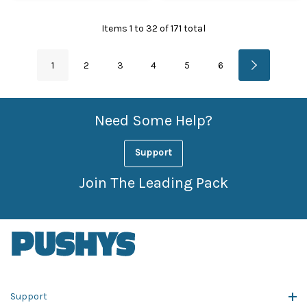
Items
1
to
32
of
171
total
1
2
3
4
5
6
Need Some Help?
Support
Join The Leading Pack
Support