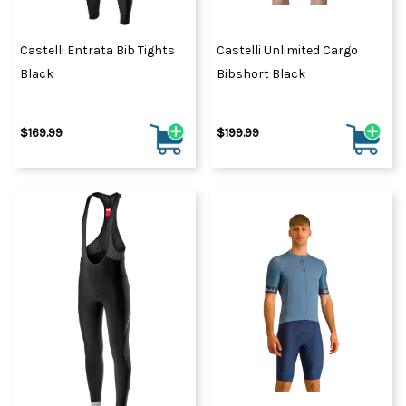
Castelli Entrata Bib Tights
Castelli Unlimited Cargo
Black
Bibshort Black
$169.99
$199.99