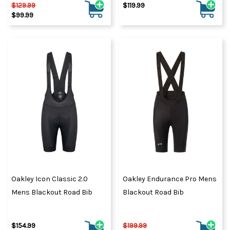
$129.99
$119.99
$99.99
Oakley Icon Classic 2.0
Oakley Endurance Pro Mens
Mens Blackout Road Bib
Blackout Road Bib
$154.99
$199.99