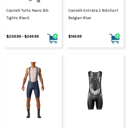
Castelli Tutto Nano Bib
Castelli Entrata 2 Bibshort
Tights Black
Belgian Blue
$239.99 - $249.99
$149.99