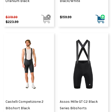
Uranium Black
Black/White
$319.99
$159.99
$223.99
Castelli Competizione 2
Assos Mille GT C2 Black
Bibshort Black
Series Bibshorts