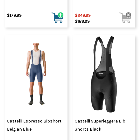
$179.99
$249.99
$189.99
Castelli Espresso Bibshort
Castelli Superleggera Bib
Belgian Blue
Shorts Black