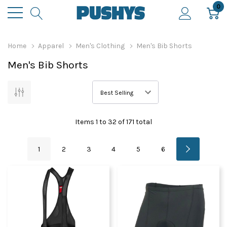
0
Home
Apparel
Men's Clothing
Men's Bib Shorts
Men's Bib Shorts
Items
1
to
32
of
171
total
1
2
3
4
5
6