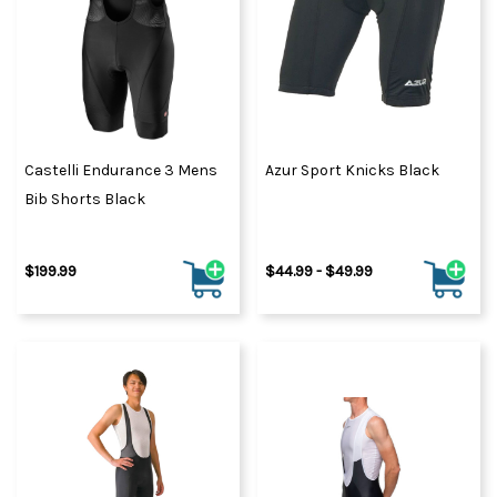
Castelli Endurance 3 Mens
Azur Sport Knicks Black
Bib Shorts Black
$199.99
$44.99 - $49.99