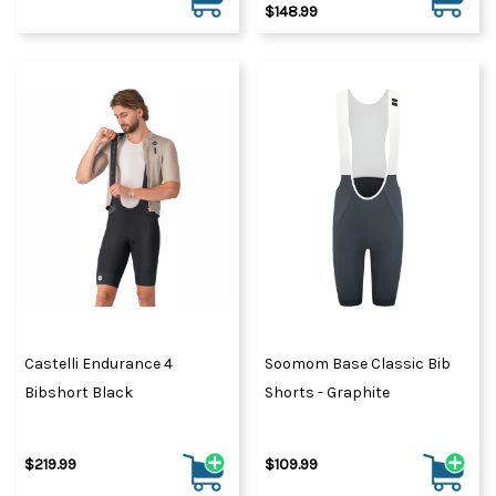
$148.99
Castelli Endurance 4
Soomom Base Classic Bib
Bibshort Black
Shorts - Graphite
$219.99
$109.99