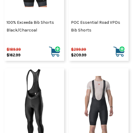
100% Exceeda Bib Shorts
POC Essential Road VPDs
Black/Charcoal
Bib Shorts
$189.99
$299.99
$162.99
$209.99