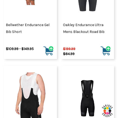
Bellwether Endurance Gel
Oakley Endurance Ultra
Bib Short
Mens Blackout Road Bib
$109.99 - $149.95
$199.99
$84.99