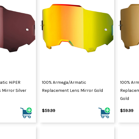
tic HiPER
100% Armega/Armatic
100% Arm
Mirror Silver
Replacement Lens Mirror Gold
Replacem
Gold
$59.99
$59.99