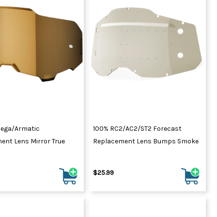
ega/Armatic
100% RC2/AC2/ST2 Forecast
ent Lens Mirror True
Replacement Lens Bumps Smoke
$25.99