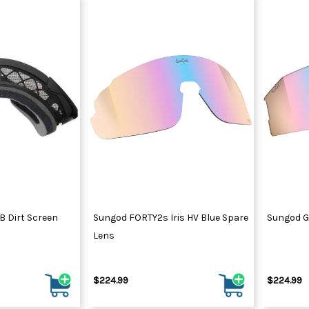
 Dirt Screen
Sungod FORTY2s Iris HV Blue Spare
Sungod GT
Lens
$224.99
$224.99