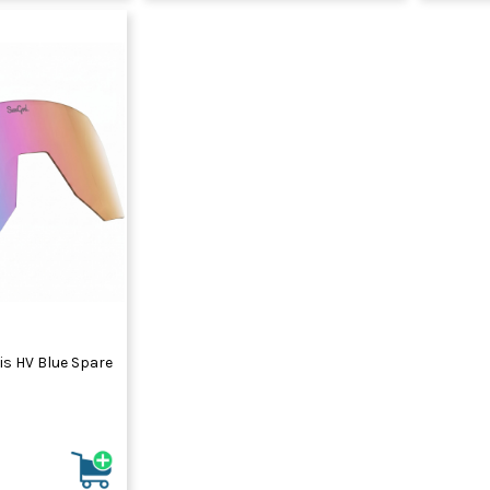
is HV Blue Spare