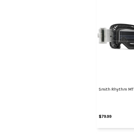
Smith Rhythm MTB
$79.99