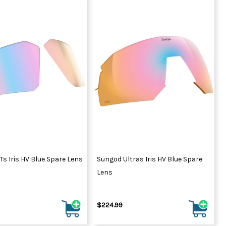
s Iris HV Blue Spare Lens
Sungod Ultras Iris HV Blue Spare
Lens
$224.99