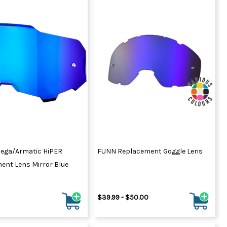
ega/Armatic HiPER
FUNN Replacement Goggle Lens
ent Lens Mirror Blue
$39.99 - $50.00