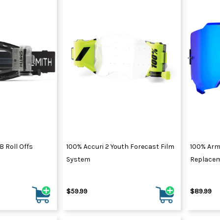
 Roll Offs
100% Accuri 2 Youth Forecast Film
100% Arm
System
Replacem
$59.99
$89.99