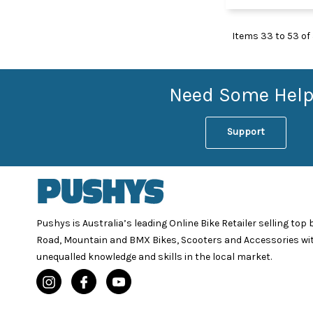
Items
33
to
53
of
Need Some Help
Support
Pushys is Australia’s leading Online Bike Retailer selling top
Road, Mountain and BMX Bikes, Scooters and Accessories wi
unequalled knowledge and skills in the local market.