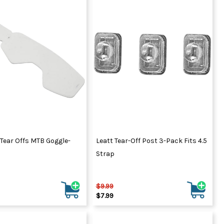
 Tear Offs MTB Goggle-
Leatt Tear-Off Post 3-Pack Fits 4.5
Strap
$9.99
$7.99