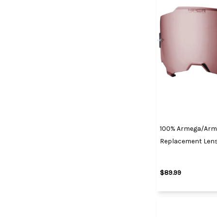
100% Armega/Arma
Replacement Lens 
$89.99