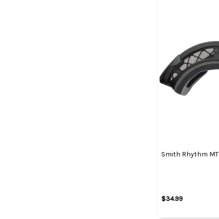
Smith Rhythm MTB
$34.99