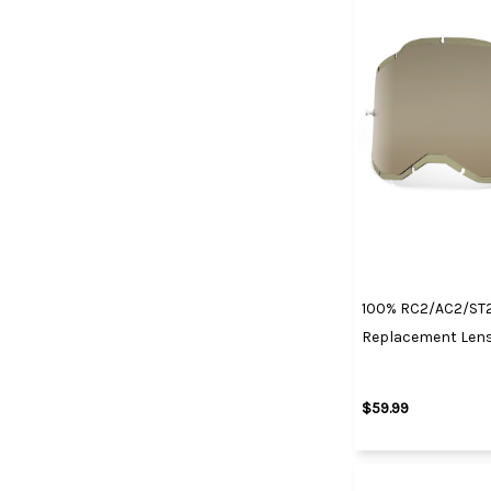
100% RC2/AC2/ST2
Replacement Lens
$59.99