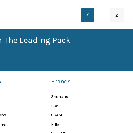
1
2
n The Leading Pack
y
Brands
Shimano
Fox
ions
SRAM
ies
Pillar