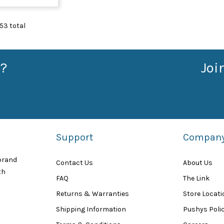
53
total
?
Joi
Support
Compan
 brand
Contact Us
About Us
th
FAQ
The Link
Returns & Warranties
Store Locat
Shipping Information
Pushys Polic