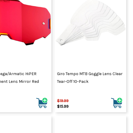
ydration Systems
Kits
rs
ment
 Chargers
ck Warmers
Controls
ers
arts
rs
s
ega/Armatic HiPER
Giro Tempo MTB Goggle Lens Clear
ent Lens Mirror Red
Tear-Off 10-Pack
$19.99
$15.99