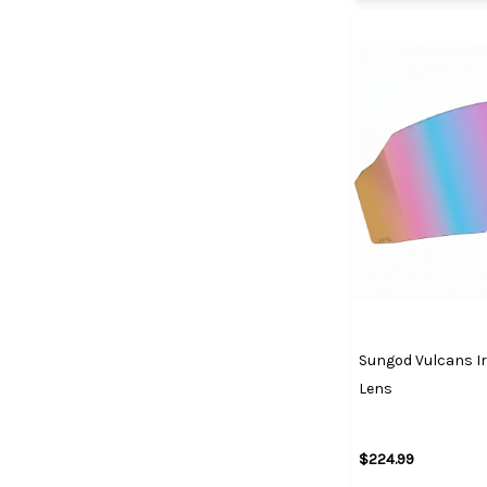
Sungod Vulcans Ir
Lens
$224.99