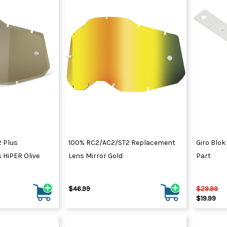
 Plus
100% RC2/AC2/ST2 Replacement
Giro Blok
 HiPER Olive
Lens Mirror Gold
Part
$46.99
$29.99
$19.99