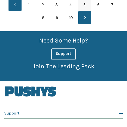
1
2
3
4
5
6
7
8
9
10
Need Some Help?
Support
Join The Leading Pack
Support