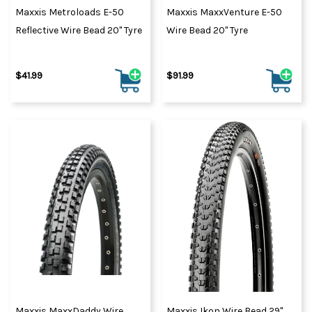
Maxxis Metroloads E-50
Maxxis MaxxVenture E-50
Reflective Wire Bead 20" Tyre
Wire Bead 20" Tyre
$41.99
$91.99
Maxxis MaxxDaddy Wire
Maxxis Ikon Wire Bead 29"