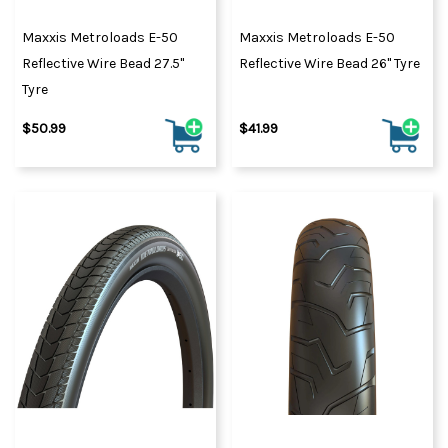
Maxxis Metroloads E-50
Maxxis Metroloads E-50
Reflective Wire Bead 27.5"
Reflective Wire Bead 26" Tyre
Tyre
$50.99
$41.99