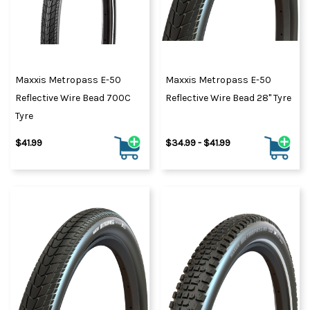
Maxxis Metropass E-50
Maxxis Metropass E-50
Reflective Wire Bead 700C
Reflective Wire Bead 28" Tyre
Tyre
$41.99
$34.99 - $41.99