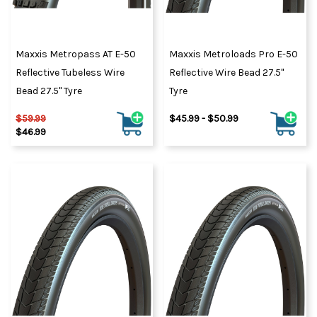
Maxxis Metropass AT E-50
Maxxis Metroloads Pro E-50
Reflective Tubeless Wire
Reflective Wire Bead 27.5"
Bead 27.5" Tyre
Tyre
$59.99
$45.99 - $50.99
$46.99