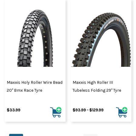
Maxxis Holy Roller Wire Bead
Maxxis High Roller III
20" Bmx Race Tyre
Tubeless Folding 29" Tyre
$33.99
$93.99 - $129.99