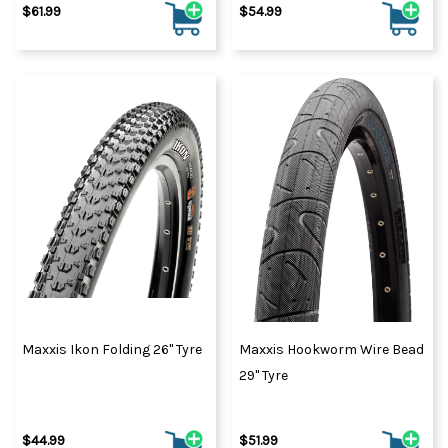
$61.99
$54.99
Maxxis Ikon Folding 26" Tyre
Maxxis Hookworm Wire Bead
29" Tyre
$44.99
$51.99