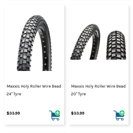
Maxxis Holy Roller Wire Bead
Maxxis Holy Roller Wire Bead
24" Tyre
20" Tyre
$33.99
$33.99