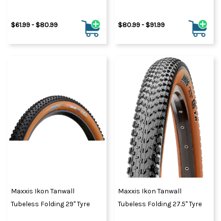
$61.99 - $80.99
$80.99 - $91.99
Maxxis Ikon Tanwall
Maxxis Ikon Tanwall
Tubeless Folding 29" Tyre
Tubeless Folding 27.5" Tyre