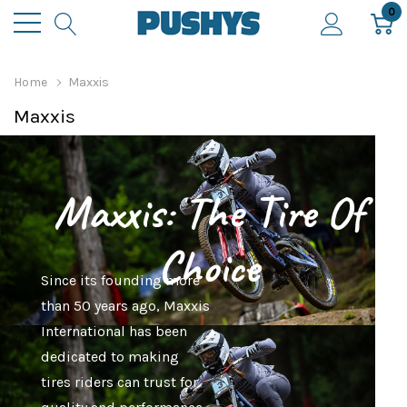
0
Home
Maxxis
Maxxis
Maxxis: The Tire Of
Choice
Since its founding more
than 50 years ago, Maxxis
International has been
dedicated to making
tires riders can trust for