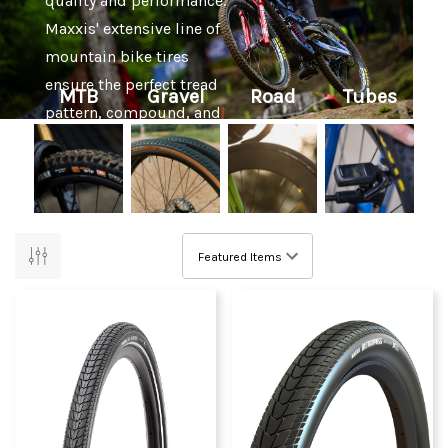
quality and performance.
Maxxis' extensive line of
mountain bike tires
ensure the perfect tread
MTB
Gravel
Road
Tubes
pattern, compound, and
casing option for any trail
imaginable.
Pushing the limits of
technology, trust in
Maxxis extends from
average consumers to
professional riders, who
rely on Maxxis tires to
win world and national
championships, Olympic
medals, and more.