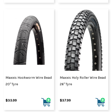
Maxxis Hookworm Wire Bead
Maxxis Holy Roller Wire Bead
20" Tyre
26" Tyre
$33.99
$37.99