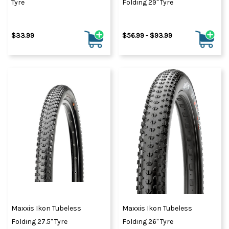
Tyre
Folding 29" Tyre
$33.99
$56.99 - $93.99
Maxxis Ikon Tubeless
Maxxis Ikon Tubeless
Folding 27.5" Tyre
Folding 26" Tyre