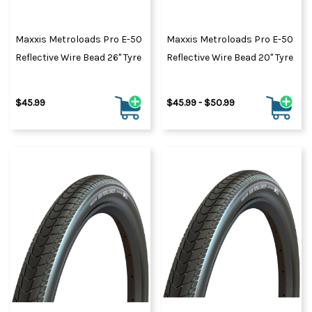
Maxxis Metroloads Pro E-50
Maxxis Metroloads Pro E-50
Reflective Wire Bead 26" Tyre
Reflective Wire Bead 20" Tyre
$45.99
$45.99 - $50.99