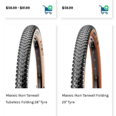
$56.99 - $91.99
$56.99
Maxxis Ikon Tanwall
Maxxis Ikon Tanwall Folding
Tubeless Folding 26" Tyre
29" Tyre