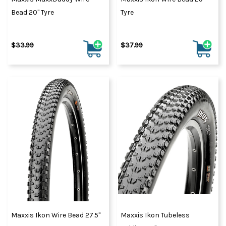
Bead 20" Tyre
Tyre
$33.99
$37.99
Maxxis Ikon Wire Bead 27.5"
Maxxis Ikon Tubeless