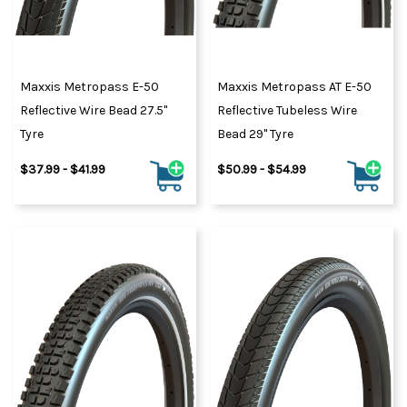
Maxxis Metropass E-50
Maxxis Metropass AT E-50
Reflective Wire Bead 27.5"
Reflective Tubeless Wire
Tyre
Bead 29" Tyre
$37.99 - $41.99
$50.99 - $54.99