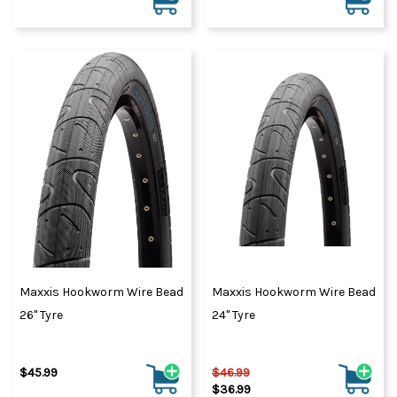
Maxxis Hookworm Wire Bead
Maxxis Hookworm Wire Bead
26" Tyre
24" Tyre
$45.99
$46.99
$36.99