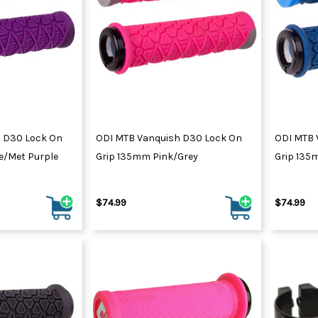
 D30 Lock On
ODI MTB Vanquish D30 Lock On
ODI MTB 
e/Met Purple
Grip 135mm Pink/Grey
Grip 135
$74.99
$74.99