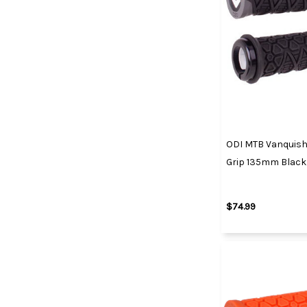
ODI MTB Vanquish
Grip 135mm Black
$74.99