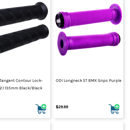
Tangent Contour Lock-
ODI Longneck ST BMX Grips Purple
V2.1 135mm Black/Black
$29.99