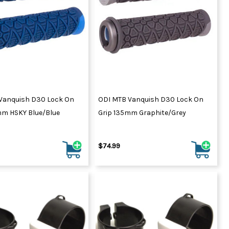
Vanquish D30 Lock On
ODI MTB Vanquish D30 Lock On
mm HSKY Blue/Blue
Grip 135mm Graphite/Grey
$74.99