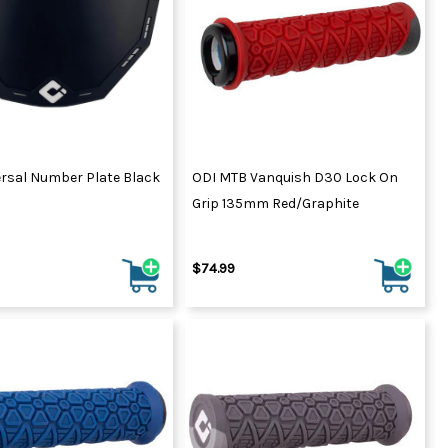
ydration Systems
Kits
rs
ment
 Chargers
ck Warmers
Controls
ers
ersal Number Plate Black
ODI MTB Vanquish D30 Lock On
arts
rs
Grip 135mm Red/Graphite
s
$74.99