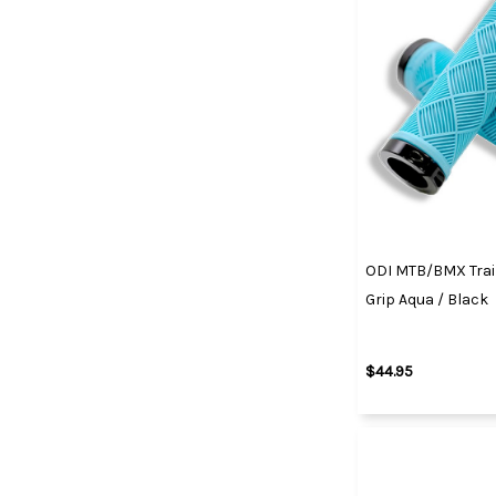
ODI MTB/BMX Trai
Grip Aqua / Black
$44.95