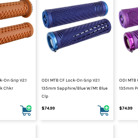
-On Grip V2.1
ODI MTB CF Lock-On Grip V2.1
ODI MTB C
lk Chkr
135mm Sapphire/Blue W/Mt Blue
135mm Pu
Clp
$74.99
$74.99