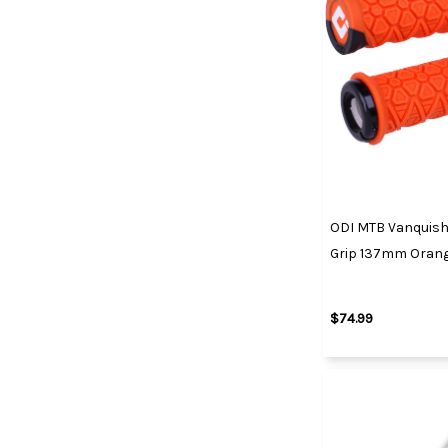
ODI MTB Vanquish
Grip 137mm Oran
$74.99