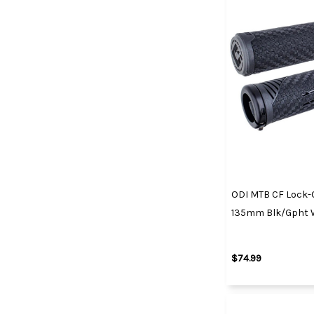
ODI MTB CF Lock-O
135mm Blk/Gpht W
$74.99