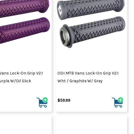
Vans Lock-On Grip V2.1
ODI MTB Vans Lock-On Grip V2.1
urple W/Oil Slick
Wht / Graphite W/ Grey
$59.99