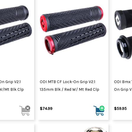
n Grip V2.1
ODI MTB CF Lock-On Grip V2.1
ODI Bmx 
/Mt Blk Clp
135mm Blk / Red W/ Mt Red Clp
On Grip 
$74.99
$59.95