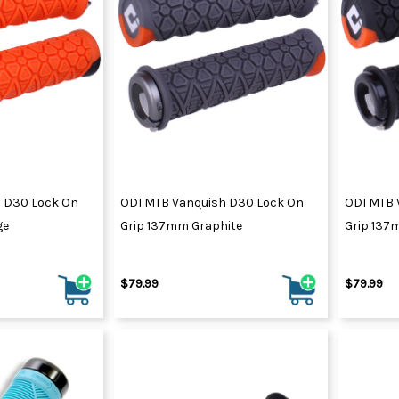
 D30 Lock On
ODI MTB Vanquish D30 Lock On
ODI MTB 
ge
Grip 137mm Graphite
Grip 137
$79.99
$79.99