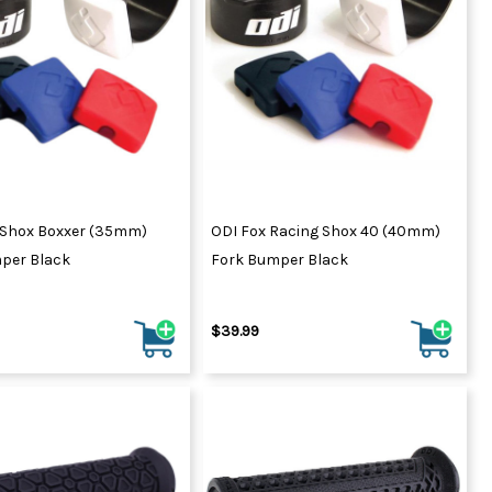
Shox Boxxer (35mm)
ODI Fox Racing Shox 40 (40mm)
per Black
Fork Bumper Black
$39.99