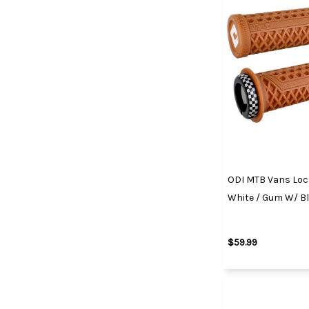
ODI MTB Vans Lock
White / Gum W/ B
$59.99