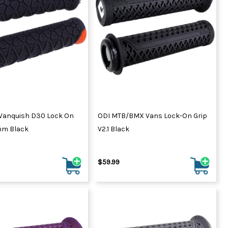
Vanquish D30 Lock On
ODI MTB/BMX Vans Lock-On Grip
mm Black
V2.1 Black
$59.99