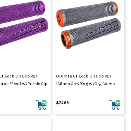
F Lock-On Grip V2.1
ODI MTB CF Lock-On Grip V2.1
rple/Pearl W/Purple Clp
135mm Grey/Org W/Org Clamp
$74.99