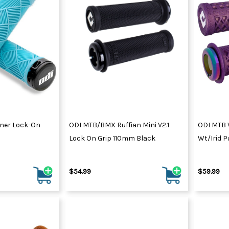
ner Lock-On
ODI MTB/BMX Ruffian Mini V2.1
ODI MTB 
Lock On Grip 110mm Black
Wt/Irid P
$54.99
$59.99