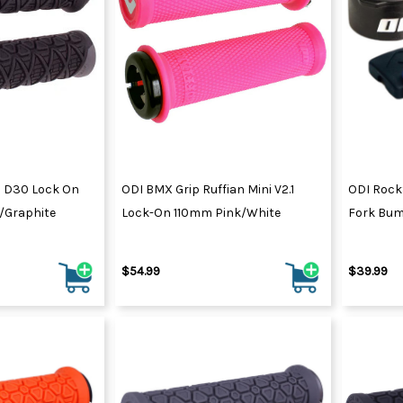
 D30 Lock On
ODI BMX Grip Ruffian Mini V2.1
ODI Rock
/Graphite
Lock-On 110mm Pink/White
Fork Bum
$54.99
$39.99