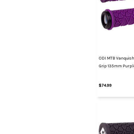
ODI MTB Vanquish
Grip 135mm Purpl
$74.99