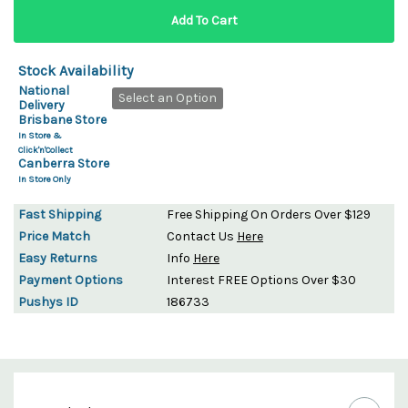
Stock Availability
National
Select an Option
Delivery
Brisbane Store
In Store &
Click'n'Collect
Canberra Store
In Store Only
Fast Shipping
Free Shipping On Orders Over $129
Price Match
Contact Us
Here
Easy Returns
Info
Here
Payment Options
Interest FREE Options Over $30
Pushys ID
186733