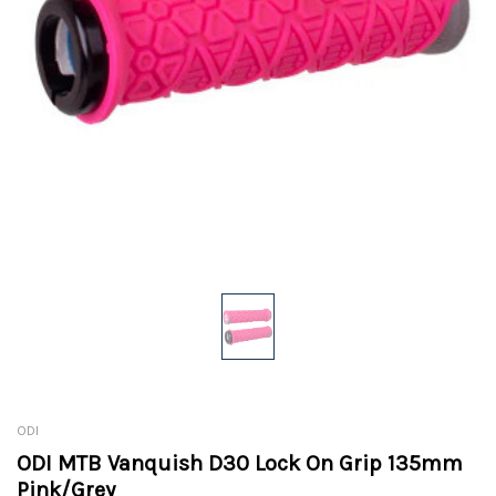
ODI
ODI MTB Vanquish D30 Lock On Grip 135mm
Pink/Grey