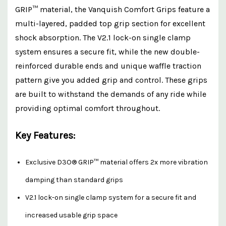
GRIP™ material, the Vanquish Comfort Grips feature a
multi-layered, padded top grip section for excellent
shock absorption. The V2.1 lock-on single clamp
system ensures a secure fit, while the new double-
reinforced durable ends and unique waffle traction
pattern give you added grip and control. These grips
are built to withstand the demands of any ride while
providing optimal comfort throughout.
Key Features:
Exclusive D3O® GRIP™ material offers 2x more vibration
damping than standard grips
V2.1 lock-on single clamp system for a secure fit and
increased usable grip space