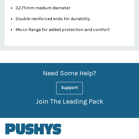
32.75mm medium diameter
Double-reinforced ends for durability
Micro-flange for added protection and comfort
Custom
Features
Need Some Help?
Support
Join The Leading Pack