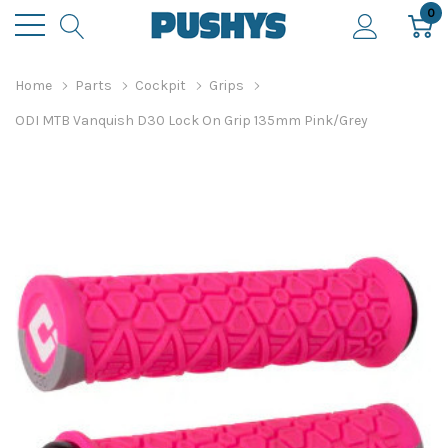
0
Home
Parts
Cockpit
Grips
ODI MTB Vanquish D30 Lock On Grip 135mm Pink/Grey