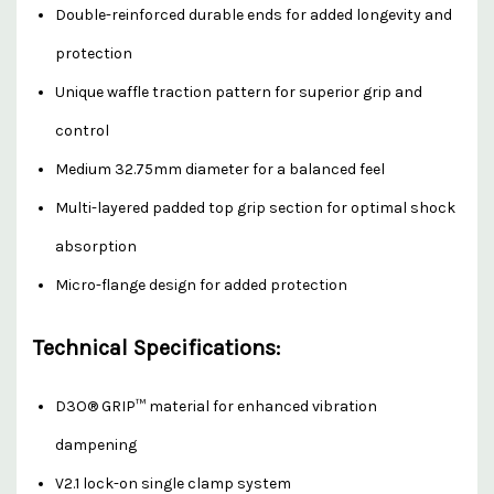
Double-reinforced durable ends for added longevity and
protection
Unique waffle traction pattern for superior grip and
control
Medium 32.75mm diameter for a balanced feel
Multi-layered padded top grip section for optimal shock
absorption
Micro-flange design for added protection
Technical Specifications:
D3O® GRIP™ material for enhanced vibration
dampening
V2.1 lock-on single clamp system