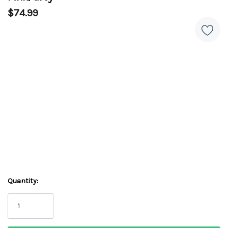
$74.99
Quantity: