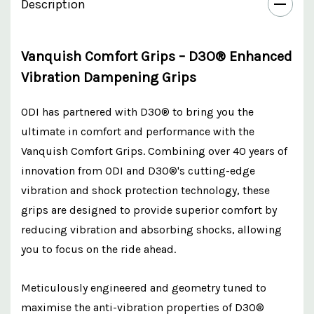
Description
Vanquish Comfort Grips – D3O® Enhanced
Vibration Dampening Grips
ODI has partnered with D3O® to bring you the
ultimate in comfort and performance with the
Vanquish Comfort Grips. Combining over 40 years of
innovation from ODI and D3O®'s cutting-edge
vibration and shock protection technology, these
grips are designed to provide superior comfort by
reducing vibration and absorbing shocks, allowing
you to focus on the ride ahead.
Meticulously engineered and geometry tuned to
maximise the anti-vibration properties of D3O®