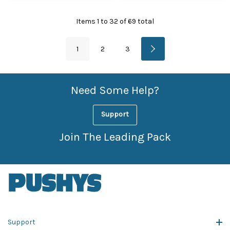
Items
1
to
32
of
69
total
1
2
3
Need Some Help?
Support
Join The Leading Pack
Support