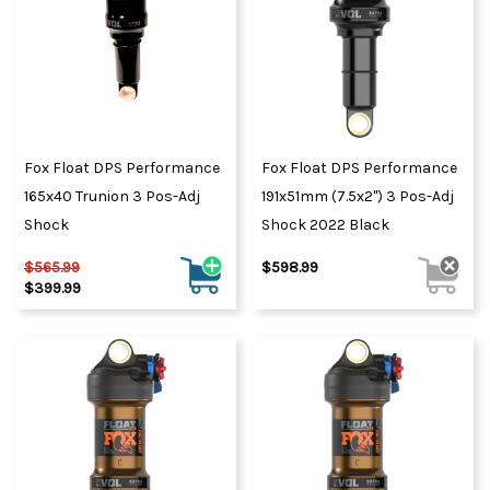
Fox Float DPS Performance
Fox Float DPS Performance
165x40 Trunion 3 Pos-Adj
191x51mm (7.5x2") 3 Pos-Adj
Shock
Shock 2022 Black
$565.99
$598.99
$399.99