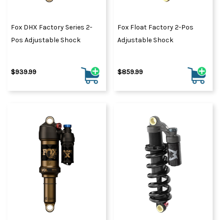
Fox DHX Factory Series 2-
Fox Float Factory 2-Pos
Pos Adjustable Shock
Adjustable Shock
$939.99
$859.99