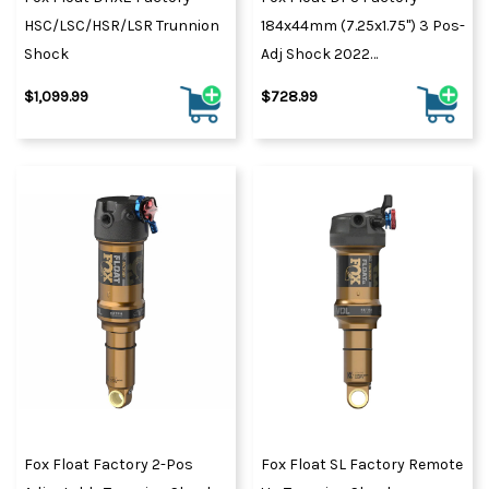
HSC/LSC/HSR/LSR Trunnion
184x44mm (7.25x1.75") 3 Pos-
Shock
Adj Shock 2022
Black/Orange
$1,099.99
$728.99
Fox Float Factory 2-Pos
Fox Float SL Factory Remote