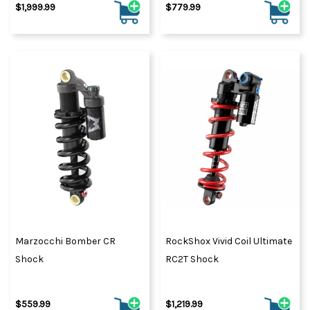
$1,999.99
$779.99
Marzocchi Bomber CR
RockShox Vivid Coil Ultimate
Shock
RC2T Shock
$559.99
$1,219.99