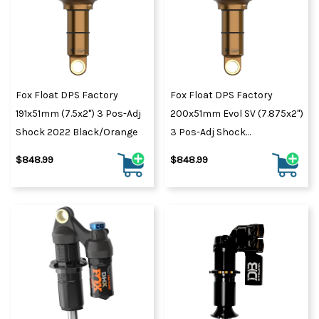
Fox Float DPS Factory
Fox Float DPS Factory
191x51mm (7.5x2") 3 Pos-Adj
200x51mm Evol SV (7.875x2")
Shock 2022 Black/Orange
3 Pos-Adj Shock
Black/Orange
$848.99
$848.99