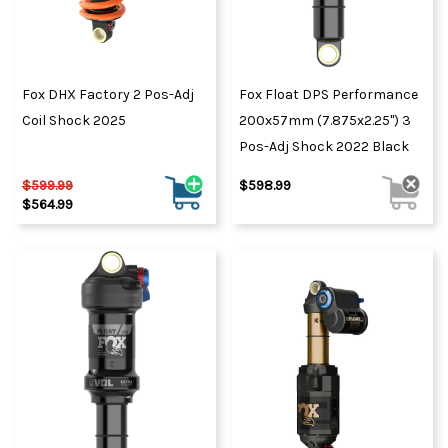
Fox DHX Factory 2 Pos-Adj
Fox Float DPS Performance
Coil Shock 2025
200x57mm (7.875x2.25") 3
Pos-Adj Shock 2022 Black
$599.99
$598.99
$564.99