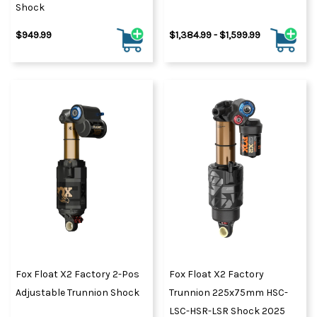
Shock
$949.99
$1,384.99 - $1,599.99
Fox Float X2 Factory 2-Pos
Fox Float X2 Factory
Adjustable Trunnion Shock
Trunnion 225x75mm HSC-
LSC-HSR-LSR Shock 2025