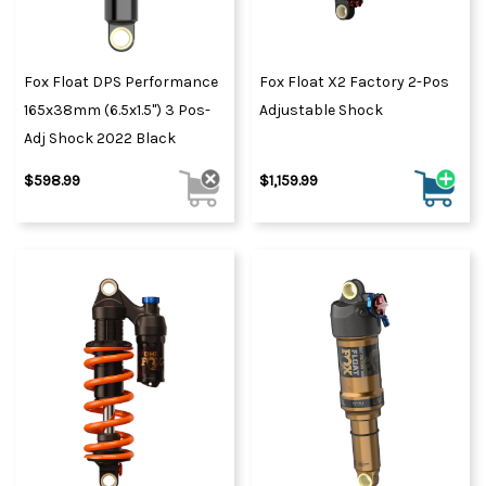
Fox Float DPS Performance
Fox Float X2 Factory 2-Pos
165x38mm (6.5x1.5") 3 Pos-
Adjustable Shock
Adj Shock 2022 Black
$598.99
$1,159.99