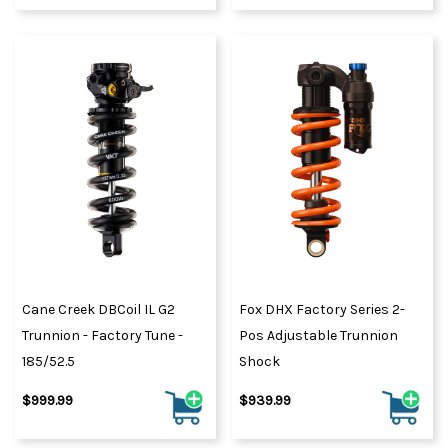
Cane Creek DBCoil IL G2
Fox DHX Factory Series 2-
Trunnion - Factory Tune -
Pos Adjustable Trunnion
185/52.5
Shock
$999.99
$939.99