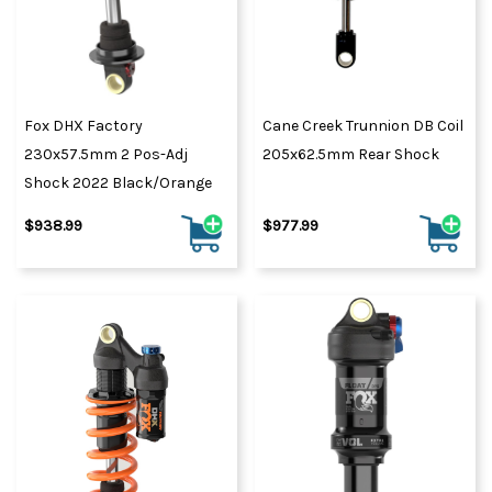
Fox DHX Factory
Cane Creek Trunnion DB Coil
230x57.5mm 2 Pos-Adj
205x62.5mm Rear Shock
Shock 2022 Black/Orange
$938.99
$977.99