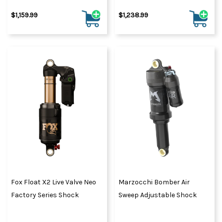
$1,159.99
$1,238.99
Fox Float X2 Live Valve Neo
Marzocchi Bomber Air
Factory Series Shock
Sweep Adjustable Shock