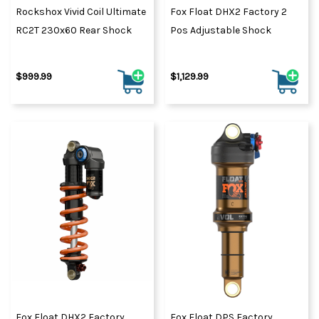
Rockshox Vivid Coil Ultimate
Fox Float DHX2 Factory 2
RC2T 230x60 Rear Shock
Pos Adjustable Shock
$999.99
$1,129.99
Fox Float DHX2 Factory
Fox Float DPS Factory