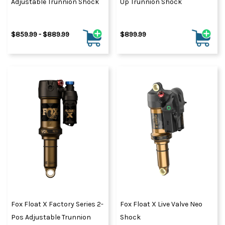
Adjustable Trunnion Shock
Up Trunnion Shock
$859.99 - $889.99
$899.99
Fox Float X Factory Series 2-
Fox Float X Live Valve Neo
Pos Adjustable Trunnion
Shock