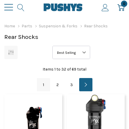
0
Home
Parts
Suspension & Forks
Rear Shocks
Rear Shocks
Items
1
to
32
of
69
total
1
2
3