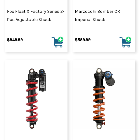
Fox Float X Factory Series 2-
Marzocchi Bomber CR
Pos Adjustable Shock
Imperial Shock
$949.99
$559.99