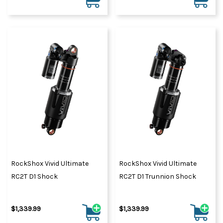
RockShox Vivid Ultimate
RockShox Vivid Ultimate
RC2T D1 Shock
RC2T D1 Trunnion Shock
$1,339.99
$1,339.99