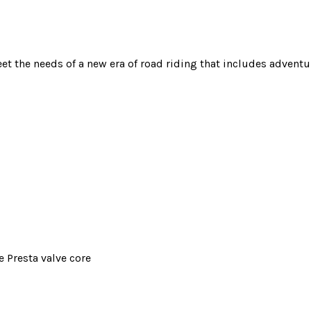
et the needs of a new era of road riding that includes advent
 Presta valve core