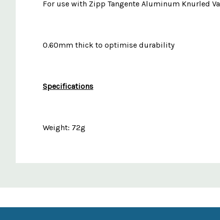
For use with Zipp Tangente Aluminum Knurled Va
0.60mm thick to optimise durability
Specifications
Weight: 72g
Custom
Features