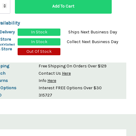
ailability
Delivery
In Stock
Ships Next Business Day
 Store
In Stock
Collect Next Business Day
ck'n'Collect
 Store
Out Of Stock
pping
Free Shipping On Orders Over $129
tch
Contact Us
Here
urns
Info
Here
 Options
Interest FREE Options Over $30
D
315727