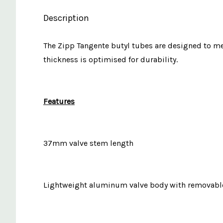
Description
The Zipp Tangente butyl tubes are designed to me
thickness is optimised for durability.
Features
37mm valve stem length
Lightweight aluminum valve body with removable