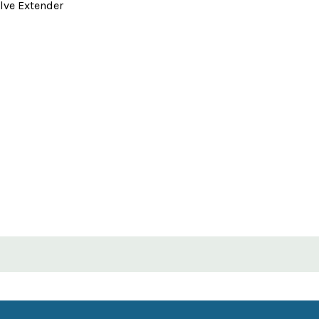
lve Extender