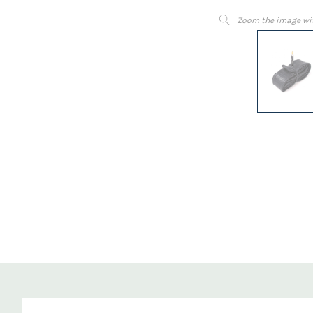
Zoom the image wi