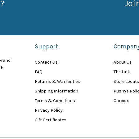
?
Joi
Support
Compan
 brand
Contact Us
About Us
th
FAQ
The Link
Returns & Warranties
Store Locat
Shipping Information
Pushys Polic
Terms & Conditions
Careers
Privacy Policy
Gift Certificates