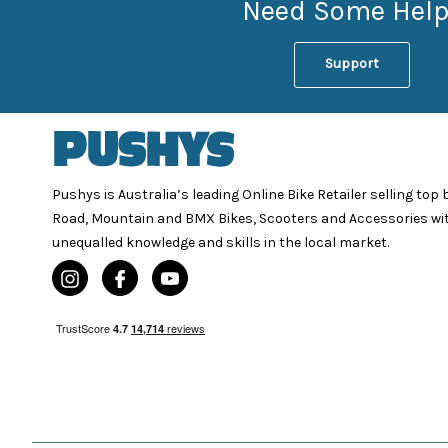
Need Some Help
Support
Pushys is Australia’s leading Online Bike Retailer selling top
Road, Mountain and BMX Bikes, Scooters and Accessories wi
unequalled knowledge and skills in the local market.