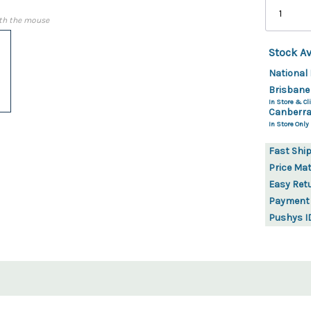
th the mouse
Stock Av
National 
Brisbane
In Store & Cli
Canberra
In Store Only
Fast Shi
Price Ma
Easy Ret
Payment
Pushys I