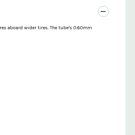
ures aboard wider tires. The tube's 0.60mm