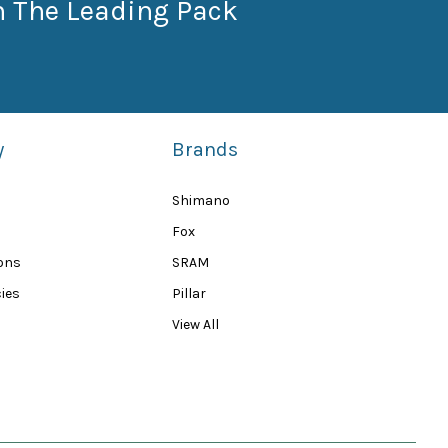
n The Leading Pack
y
Brands
Shimano
Fox
ions
SRAM
ies
Pillar
View All