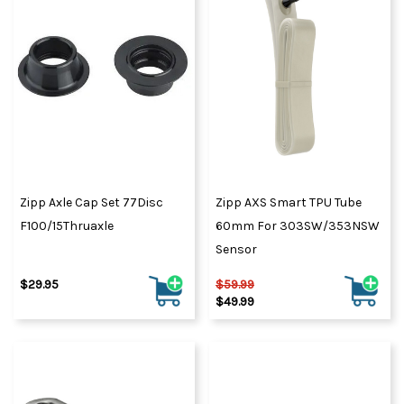
Zipp Axle Cap Set 77Disc
Zipp AXS Smart TPU Tube
F100/15Thruaxle
60mm For 303SW/353NSW
Sensor
$29.95
$59.99
$49.99