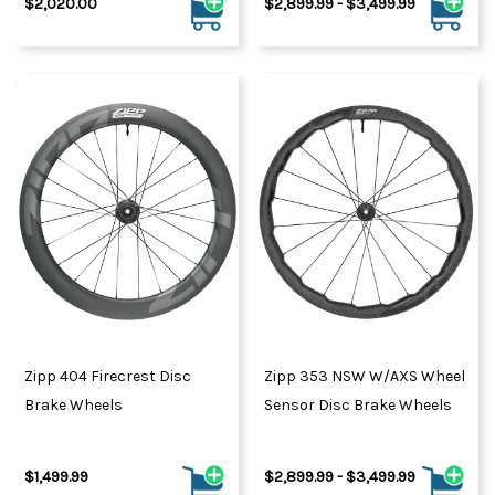
$2,020.00
$2,899.99 - $3,499.99
Zipp 404 Firecrest Disc
Zipp 353 NSW W/AXS Wheel
Brake Wheels
Sensor Disc Brake Wheels
$1,499.99
$2,899.99 - $3,499.99