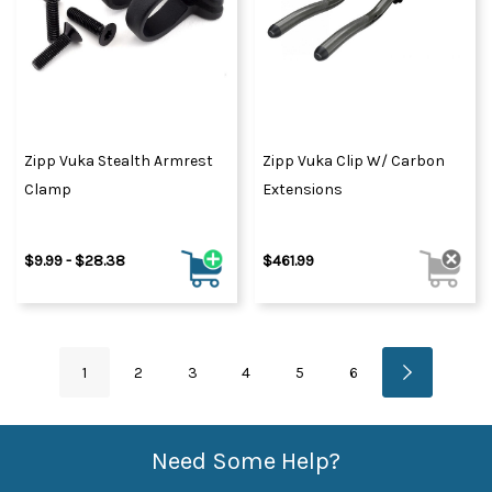
Zipp Vuka Stealth Armrest
Zipp Vuka Clip W/ Carbon
Clamp
Extensions
$9.99 - $28.38
$461.99
1
2
3
4
5
6
Need Some Help?