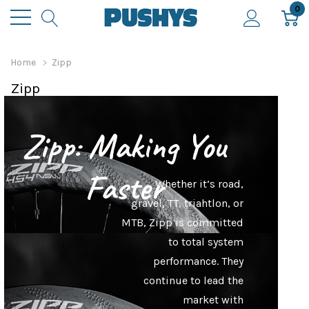
0
Home
Zipp
Zipp
Zipp: Making You
Faster
Whether it’s road,
gravel, TT, triahtlon, or
MTB, Zipp is committed
to total system
performance. They
continue to lead the
market with