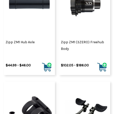
Zipp ZM1 Hub Axle
Zipp ZM1 (3ZERO) Freehub
Body
$44.99 - $46.00
$102.05 - $186.00