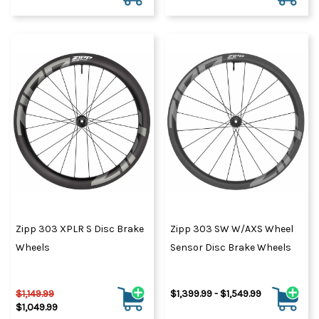
Zipp 303 XPLR S Disc Brake
Zipp 303 SW W/AXS Wheel
Wheels
Sensor Disc Brake Wheels
$1,149.99
$1,399.99 - $1,549.99
$1,049.99