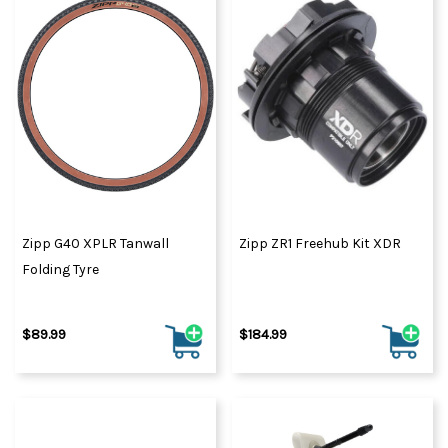
Zipp G40 XPLR Tanwall
Zipp ZR1 Freehub Kit XDR
Folding Tyre
$89.99
$184.99