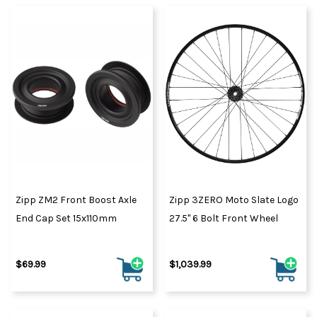
Zipp ZM2 Front Boost Axle
Zipp 3ZERO Moto Slate Logo
End Cap Set 15x110mm
27.5" 6 Bolt Front Wheel
$69.99
$1,039.99