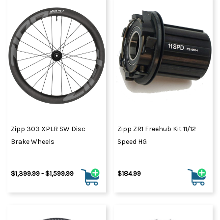
Zipp 303 XPLR SW Disc
Zipp ZR1 Freehub Kit 11/12
Brake Wheels
Speed HG
$1,399.99 - $1,599.99
$184.99