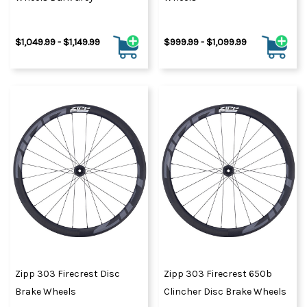
$1,049.99 - $1,149.99
$999.99 - $1,099.99
Zipp 303 Firecrest Disc
Zipp 303 Firecrest 650b
Brake Wheels
Clincher Disc Brake Wheels