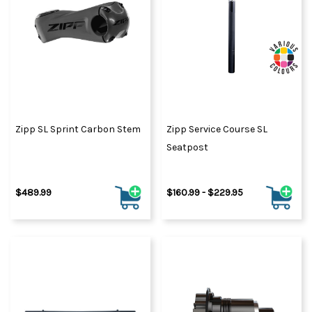
Zipp SL Sprint Carbon Stem
Zipp Service Course SL
Seatpost
$489.99
$160.99 - $229.95