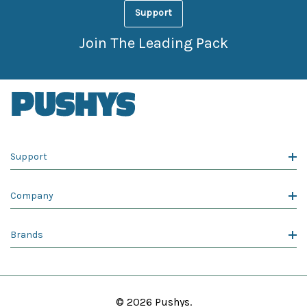
Support
Join The Leading Pack
Support
Company
Brands
© 2026 Pushys.