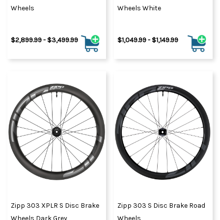
Wheels
Wheels White
$2,899.99 - $3,499.99
$1,049.99 - $1,149.99
Zipp 303 XPLR S Disc Brake
Zipp 303 S Disc Brake Road
Wheels Dark Grey
Wheels