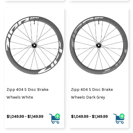
Zipp 404 S Disc Brake
Zipp 404 S Disc Brake
Wheels White
Wheels Dark Grey
$1,049.99 - $1,149.99
$1,049.99 - $1,149.99