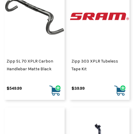
Zipp SL 70 XPLR Carbon
Zipp 303 XPLR Tubeless
Handlebar Matte Black
Tape Kit
$549.99
$39.99