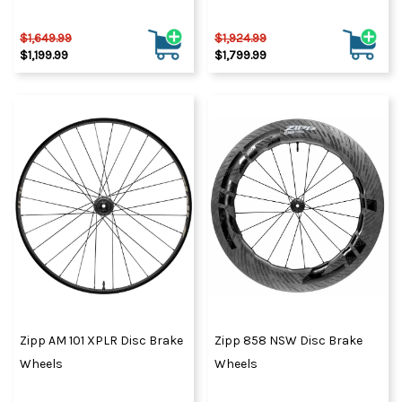
$1,649.99
$1,924.99
$1,199.99
$1,799.99
Zipp AM 101 XPLR Disc Brake
Zipp 858 NSW Disc Brake
Wheels
Wheels