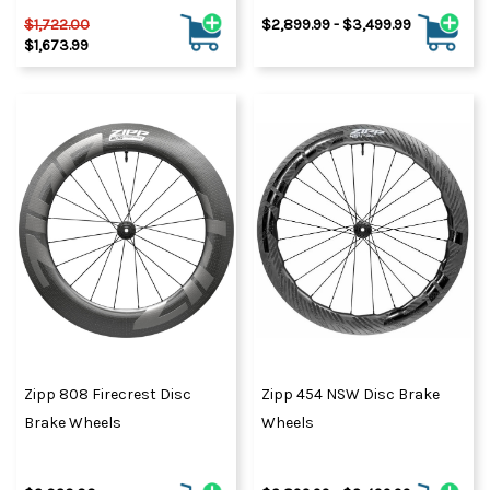
$1,722.00
$2,899.99 - $3,499.99
$1,673.99
Zipp 808 Firecrest Disc
Zipp 454 NSW Disc Brake
Brake Wheels
Wheels