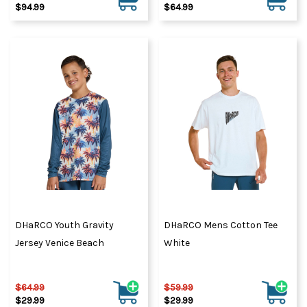
$94.99
$64.99
DHaRCO Youth Gravity
DHaRCO Mens Cotton Tee
Jersey Venice Beach
White
$64.99
$59.99
$29.99
$29.99