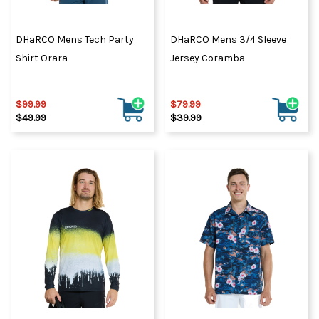
DHaRCO Mens Tech Party
DHaRCO Mens 3/4 Sleeve
Shirt Orara
Jersey Coramba
$99.99
$79.99
$49.99
$39.99