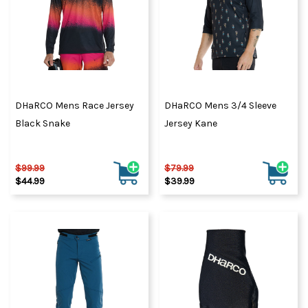
DHaRCO Mens Race Jersey
DHaRCO Mens 3/4 Sleeve
Black Snake
Jersey Kane
$99.99
$79.99
$44.99
$39.99