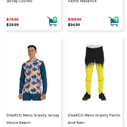
Jersey Cosmic
Pants Maverick
$79.99
$189.99
$39.99
$94.99
DHaRCO Mens Gravity Jersey
DHaRCO Mens Gravity Pants
Venice Beach
Acid Rain