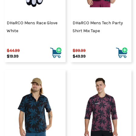
DHaRCO Mens Race Glove
DHaRCO Mens Tech Party
White
Shirt Mix Tape
$44.99
$99.99
$19.99
$49.99