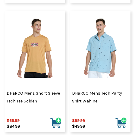
DHaRCO Mens Short Sleeve
DHaRCO Mens Tech Party
Tech Tee Golden
Shirt Wahine
$69.99
$99.99
$34.99
$49.99