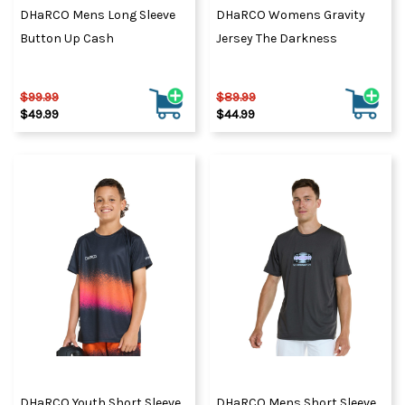
DHaRCO Mens Long Sleeve
DHaRCO Womens Gravity
Button Up Cash
Jersey The Darkness
$99.99
$89.99
$49.99
$44.99
DHaRCO Youth Short Sleeve
DHaRCO Mens Short Sleeve