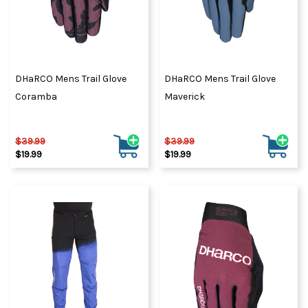
DHaRCO Mens Trail Glove
DHaRCO Mens Trail Glove
Coramba
Maverick
$39.99
$39.99
$19.99
$19.99