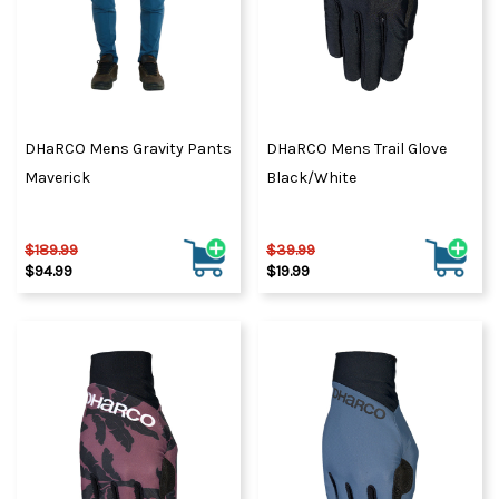
DHaRCO Mens Gravity Pants
DHaRCO Mens Trail Glove
Maverick
Black/White
$189.99
$39.99
$94.99
$19.99