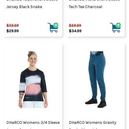
Jersey Black Snake
Tech Tee Charcoal
$59.99
$69.99
$29.99
$34.99
DHaRCO Womens 3/4 Sleeve
DHaRCO Womens Gravity