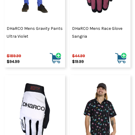
DHaRCO Mens Gravity Pants
DHaRCO Mens Race Glove
Ultra Violet
Sangria
$189.99
$44.99
$94.99
$19.99