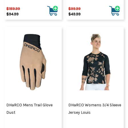
$189.99
$99.99
$94.99
$49.99
DHaRCO Mens Trail Glove
DHaRCO Womens 3/4 Sleeve
Dust
Jersey Louis