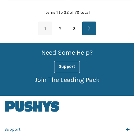
Items
1
to
32
of
79
total
1
2
3
Need Some Help?
Support
Join The Leading Pack
Support