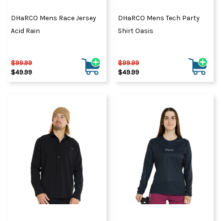
DHaRCO Mens Race Jersey
DHaRCO Mens Tech Party
Acid Rain
Shirt Oasis
$99.99
$99.99
$49.99
$49.99