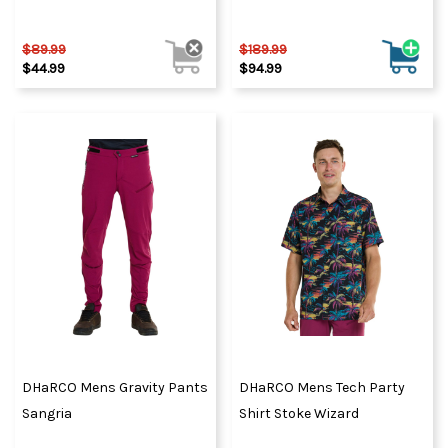
$89.99
$189.99
$44.99
$94.99
DHaRCO Mens Gravity Pants
DHaRCO Mens Tech Party
Sangria
Shirt Stoke Wizard