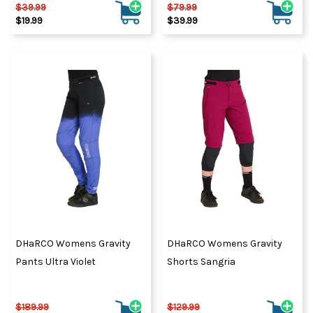
$39.99
$79.99
$19.99
$39.99
DHaRCO Womens Gravity
DHaRCO Womens Gravity
Pants Ultra Violet
Shorts Sangria
$189.99
$129.99