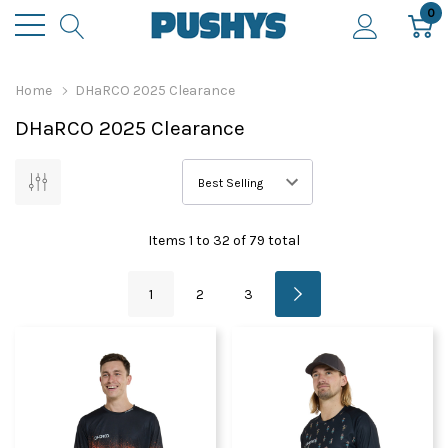
0
Home
DHaRCO 2025 Clearance
DHaRCO 2025 Clearance
Items
1
to
32
of
79
total
1
2
3