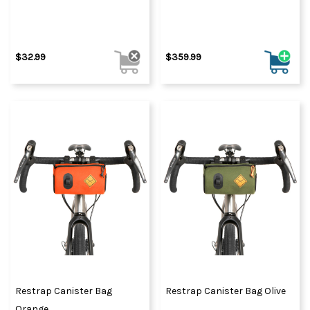
$32.99
$359.99
Restrap Canister Bag
Restrap Canister Bag Olive
Orange