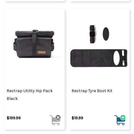
Restrap Utility Hip Pack
Restrap Tyre Boot Kit
Black
$199.99
$19.99