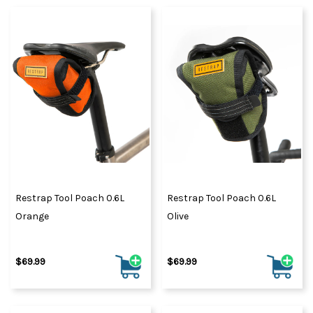
Restrap Tool Poach 0.6L
Restrap Tool Poach 0.6L
Orange
Olive
$69.99
$69.99