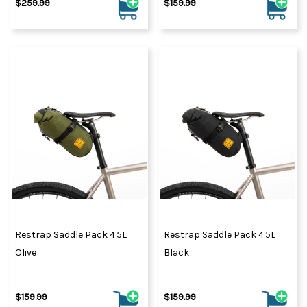
$259.99
$159.99
Restrap Saddle Pack 4.5L
Restrap Saddle Pack 4.5L
Olive
Black
$159.99
$159.99