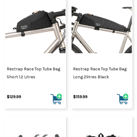
Restrap Race Top Tube Bag
Restrap Race Top Tube Bag
Short 1.2 Litres
Long 2litres Black
$129.99
$159.99