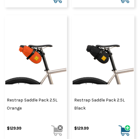
Restrap Saddle Pack 2.5L
Restrap Saddle Pack 2.5L
Orange
Black
$129.99
$129.99