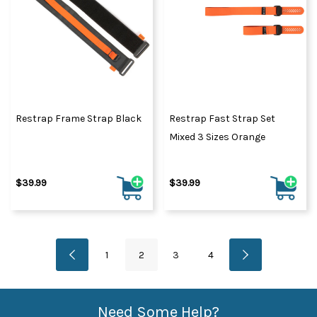
Restrap Frame Strap Black
Restrap Fast Strap Set
Mixed 3 Sizes Orange
$39.99
$39.99
1
2
3
4
Need Some Help?