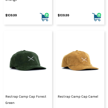
$109.99
$109.99
Restrap Camp Cap Forest
Restrap Camp Cap Camel
Green