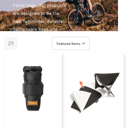
frame bags, our products
are designed to be the
best functional, durable,
sustainable bags and
equipment for travelling
by bike.
Whether you're out gravel
riding, road riding or
cycle touring, Restrap are
confident that their range
of bags and accessories
will make your adventure
the best it can be.