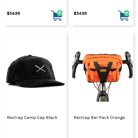
$54.99
$54.99
Restrap Camp Cap Black
Restrap Bar Pack Orange