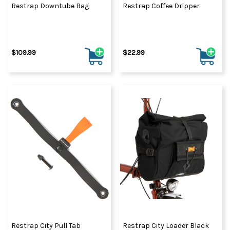
Restrap Downtube Bag
Restrap Coffee Dripper
$109.99
$22.99
Restrap City Pull Tab
Restrap City Loader Black