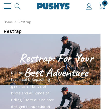
0
Home
Restrap
Restrap
Restrap: For Your
Best Adventure
Restrap specialise in
technical bikepacking
gear, for all kinds of
bikes and all kinds of
riding. From our holster
designs to our custom