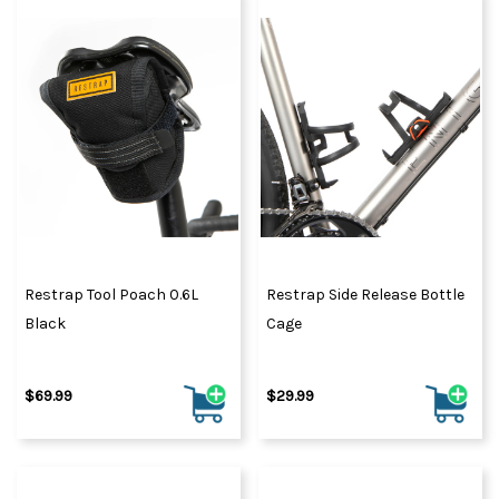
Restrap Tool Poach 0.6L
Restrap Side Release Bottle
Black
Cage
$69.99
$29.99