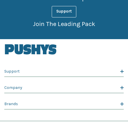
Support
Join The Leading Pack
Support
Company
Brands