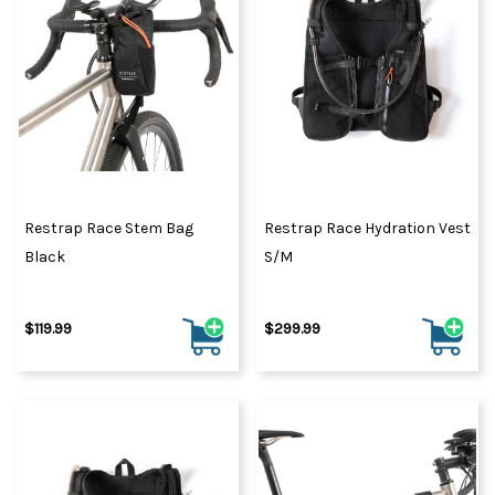
Restrap Race Stem Bag
Restrap Race Hydration Vest
Black
S/M
$119.99
$299.99