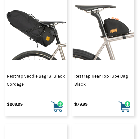
Restrap Saddle Bag 18l Black
Restrap Rear Top Tube Bag -
Cordage
Black
$269.99
$79.99