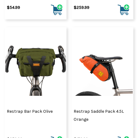
$54.99
$259.99
Restrap Bar Pack Olive
Restrap Saddle Pack 4.5L
Orange