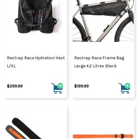
Restrap Race Hydration Vest
Restrap Race Frame Bag
L/XL
Large 4.2 Litres Black
$299.99
$199.99