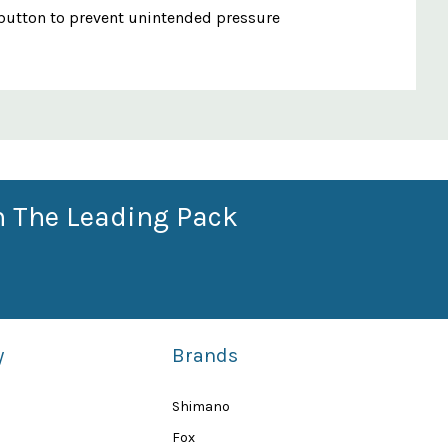
se button to prevent unintended pressure
n The Leading Pack
y
Brands
Shimano
Fox