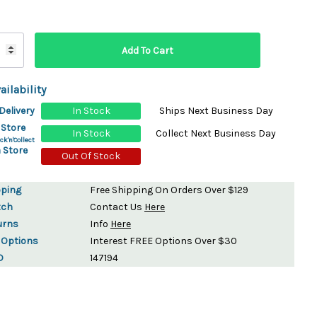
ydration Systems
Kits
rs
ment
ailability
 Chargers
ck Warmers
Delivery
In Stock
Ships Next Business Day
Controls
ers
 Store
In Stock
Collect Next Business Day
arts
rs
ck'n'Collect
 Store
s
Out Of Stock
pping
Free Shipping On Orders Over $129
tch
Contact Us
Here
urns
Info
Here
 Options
Interest FREE Options Over $30
D
147194