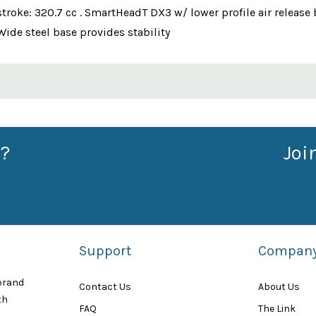
r stroke: 320.7 cc . SmartHeadT DX3 w/ lower profile air relea
Wide steel base provides stability
?
Joi
Support
Compan
 brand
Contact Us
About Us
th
FAQ
The Link