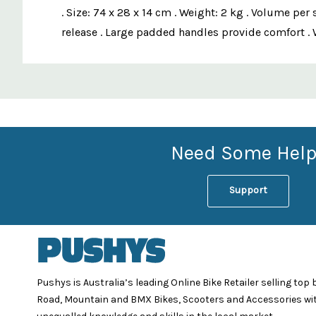
. Size: 74 x 28 x 14 cm . Weight: 2 kg . Volume pe
release . Large padded handles provide comfort . 
Custom
Features
Need Some Help
Support
Pushys is Australia’s leading Online Bike Retailer selling top
Road, Mountain and BMX Bikes, Scooters and Accessories wi