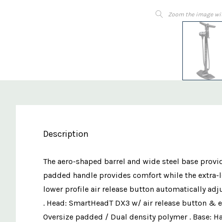
Zoom the image wi
Description
The aero-shaped barrel and wide steel base provid
padded handle provides comfort while the extra-
lower profile air release button automatically adj
. Head: SmartHeadT DX3 w/ air release button & ex
Oversize padded / Dual density polymer . Base: Ha