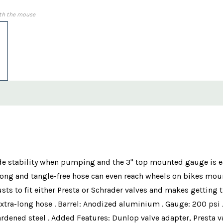
th the mouse
e stability when pumping and the 3" top mounted gauge is eas
long and tangle-free hose can even reach wheels on bikes mou
usts to fit either Presta or Schrader valves and makes getting 
tra-long hose . Barrel: Anodized aluminium . Gauge: 200 psi /
rdened steel . Added Features: Dunlop valve adapter, Presta v