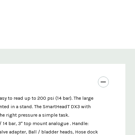
y to read up to 200 psi (14 bar). The large
nted in a stand. The SmartHeadT DX3 with
the right pressure a simple task.
 14 bar, 3" top mount analogue . Handle:
alve adapter, Ball / bladder heads, Hose dock