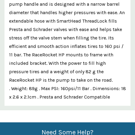
pump handle and is designed with a narrow barrel
diameter that handles higher pressures with ease. An
extendable hose with SmartHead ThreadLock fills
Presta and Schrader valves with ease and helps take
stress off the valve stem when filling the tire. Its
efficient and smooth action inflates tires to 160 psi /
11 bar. The RaceRocket HP mounts to frame with
included bracket. With the power to fill high
pressure tires and a weight of only 82 g the
RaceRocket HP is the pump to take on the road.
. Weight: 89g . Max PSI: 160psi/11 Bar . Dimensions: 18
x 2.6 x 2.1cm . Presta and Schrader Compatible
Custom
Features
Need Some Help?