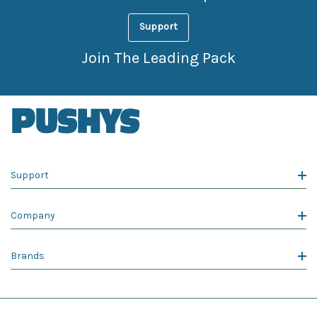
Support
Join The Leading Pack
Support
Company
Brands