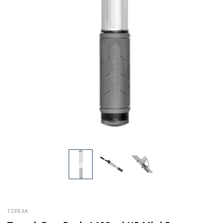
TOPEAK