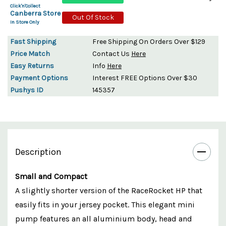
Click'n'Collect
Canberra Store
Out Of Stock
In Store Only
Fast Shipping
Free Shipping On Orders Over $129
Price Match
Contact Us
Here
Easy Returns
Info
Here
Payment Options
Interest FREE Options Over $30
Pushys ID
145357
Description
Small and Compact
A slightly shorter version of the RaceRocket HP that
easily fits in your jersey pocket. This elegant mini
pump features an all aluminium body, head and