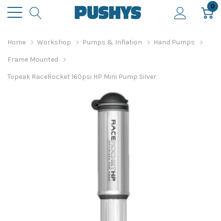
0
Home
Workshop
Pumps & Inflation
Hand Pumps
Frame Mounted
Topeak RaceRocket 160psi HP Mini Pump Silver