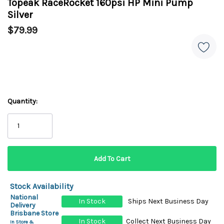
Topeak RaceRocket 160psi HP Mini Pump
Silver
$79.99
Quantity:
Stock Availability
National
In Stock
Ships Next Business Day
Delivery
Brisbane Store
In Stock
Collect Next Business Day
In Store &