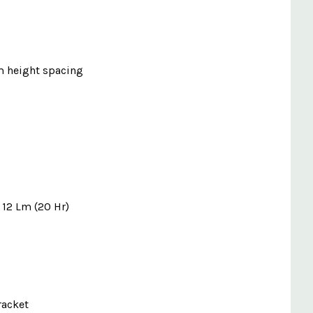
m height spacing
- 12 Lm (20 Hr)
racket