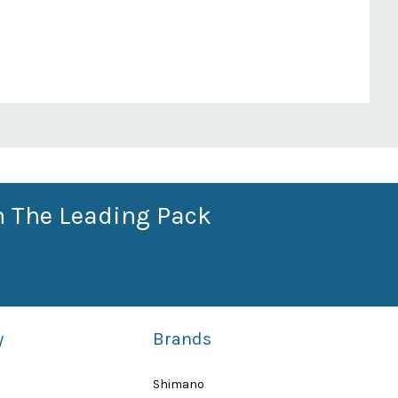
n The Leading Pack
y
Brands
Shimano