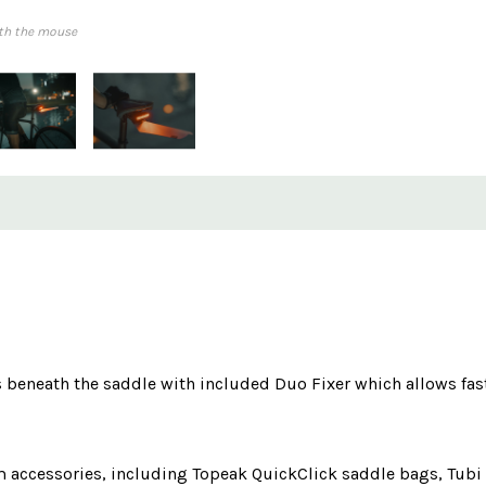
th the mouse
s beneath the saddle with included Duo Fixer which allows fas
 accessories, including Topeak QuickClick saddle bags, Tubi t