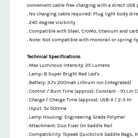
convenient cable-free charging with a direct USB 
. No charging cable required: Plug light body dire
. 240 degree visibility
. Compatible with Steel, CroMo, titanium and ca
. Note: Not compatible with monorail or spring-t
Technical Specifications
. Max Luminous Intensity: 25 Lumens
. Lamp: 8 Super Bright Red Led's
. Battery: 3.7v 200mah Lithium Ion (integrated)
. Control / Burn Time (approx): Constant - 10 Lm (3
. Charge / Charge Time (approx): USB-A / 2-3 Hr
. Input: 5v 500ma
. Lamp Housing: Engineering Grade Polymer
. Attachment: Duo Fixer On Saddle Rail
. Compatibility: Topeak Quickclick Saddle Bags, 