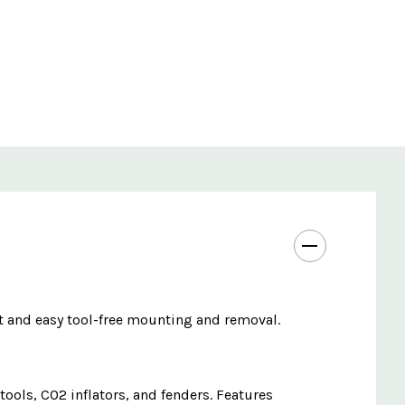
t and easy tool-free mounting and removal.
ools, CO2 inflators, and fenders. Features