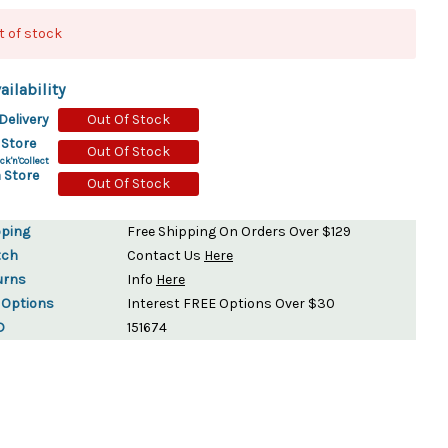
ydration Systems
t of stock
Kits
ailability
rs
ment
Delivery
Out Of Stock
 Chargers
ck Warmers
 Store
Out Of Stock
ck'n'Collect
Controls
ers
 Store
Out Of Stock
arts
rs
s
pping
Free Shipping On Orders Over $129
tch
Contact Us
Here
urns
Info
Here
 Options
Interest FREE Options Over $30
D
151674