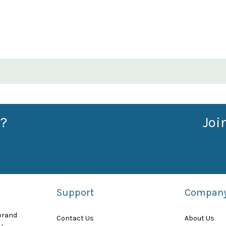
?
Joi
Support
Compan
 brand
Contact Us
About Us