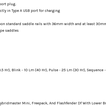
port plug.
ctly in Type A USB port for charging
rbon standard saddle rails with 36mm width and at least 30m
ype saddles
.5 Hr), Blink - 10 Lm (40 Hr), Pulse - 25 Lm (30 Hr), Sequence 
Hybridmaster Mini, Freepack, And Flashfender Df With Lower B