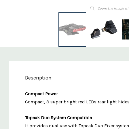
Zoom the image wi
Description
Compact Power
Compact, 8 super bright red LEDs rear light hide
Topeak Duo System Compatible
It provides dual use with Topeak Duo Fixer system