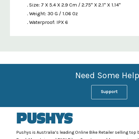
. Size: 7 X 5.4 X 2.9 Cm / 2.75" X 2.1" X 1.14"
. Weight: 30 G / 1.06 Oz
. Waterproof: IPX 6
Custom
Features
Need Some Help
Support
Pushys is Australia’s leading Online Bike Retailer selling top