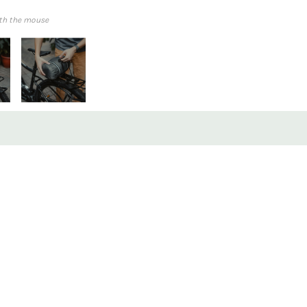
th the mouse