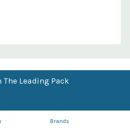
n The Leading Pack
y
Brands