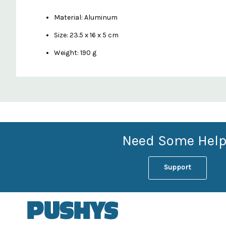
Material: Aluminum
Size: 23.5 x 16 x 5 cm
Weight: 190 g
Custom
Features
Need Some Help
Support