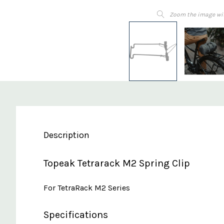
Zoom the image wi
Description
Topeak Tetrarack M2 Spring Clip
For TetraRack M2 Series
Specifications