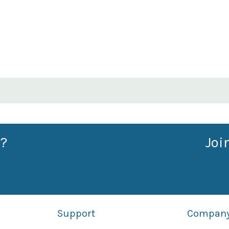
?
Joi
Support
Compan