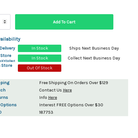
ydration Systems
Kits
rs
ment
ailability
 Chargers
ck Warmers
Delivery
In Stock
Ships Next Business Day
Controls
ers
 Store
In Stock
Collect Next Business Day
arts
rs
ck'n'Collect
 Store
s
Out Of Stock
pping
Free Shipping On Orders Over $129
tch
Contact Us
Here
urns
Info
Here
 Options
Interest FREE Options Over $30
D
187753