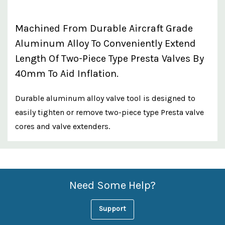
Machined From Durable Aircraft Grade
Aluminum Alloy To Conveniently Extend
Length Of Two-Piece Type Presta Valves By
40mm To Aid Inflation.
Durable aluminum alloy valve tool is designed to
easily tighten or remove two-piece type Presta valve
cores and valve extenders.
Custom
Features
Need Some Help?
Support