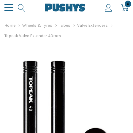
0
Home
Wheels & Tyres
Tubes
Valve Extenders
Topeak Valve Extender 40mm