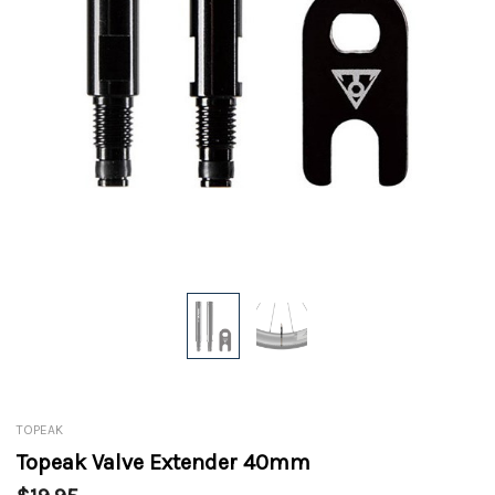
TOPEAK
Topeak Valve Extender 40mm