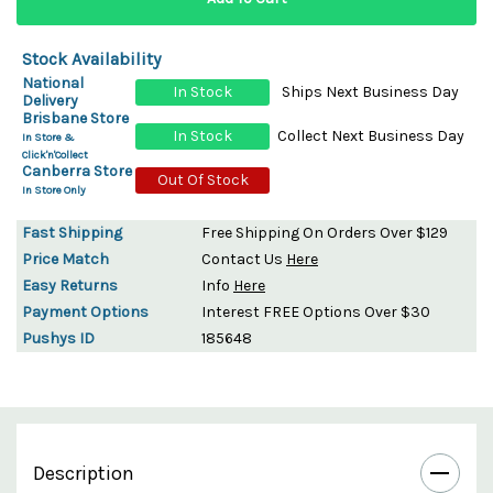
Stock Availability
National
In Stock
Ships Next Business Day
Delivery
Brisbane Store
In Stock
Collect Next Business Day
In Store &
Click'n'Collect
Canberra Store
Out Of Stock
In Store Only
Fast Shipping
Free Shipping On Orders Over $129
Price Match
Contact Us
Here
Easy Returns
Info
Here
Payment Options
Interest FREE Options Over $30
Pushys ID
185648
Description