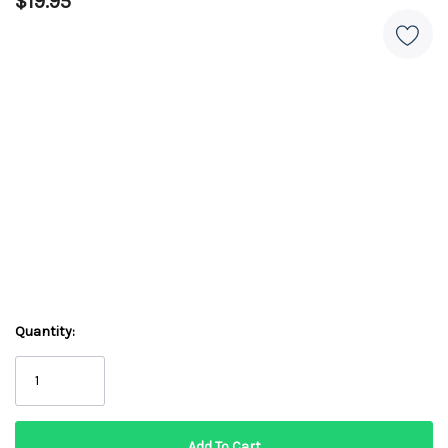
$19.95
Quantity: