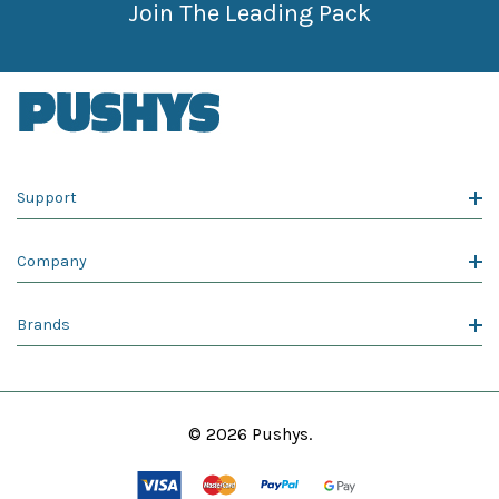
Join The Leading Pack
Support
Company
Brands
© 2026 Pushys.