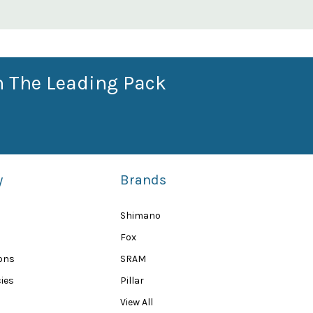
n The Leading Pack
y
Brands
Shimano
Fox
ions
SRAM
ies
Pillar
View All