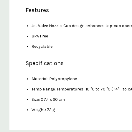
Features
Jet Valve Nozzle: Cap design enhances top-cap oper
BPA Free
Recyclable
Specifications
Material: Polypropylene
Temp Range: Temperatures -10 °C to 70 °C (-14°F to 15
Size: Ø7.4 x 20 cm
Weight: 72 g
Custom
Features