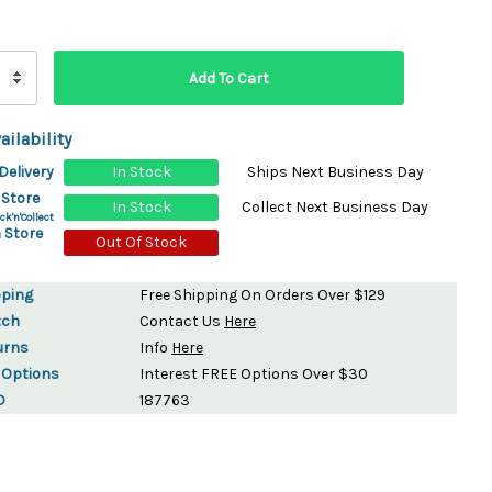
ydration Systems
Kits
rs
ment
ailability
 Chargers
ck Warmers
Delivery
In Stock
Ships Next Business Day
Controls
ers
 Store
In Stock
Collect Next Business Day
arts
rs
ck'n'Collect
 Store
s
Out Of Stock
pping
Free Shipping On Orders Over $129
tch
Contact Us
Here
urns
Info
Here
 Options
Interest FREE Options Over $30
D
187763