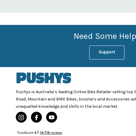
Need Some Help
Support
Pushys is Australia’s leading Online Bike Retailer selling top
Road, Mountain and BMX Bikes, Scooters and Accessories wi
unequalled knowledge and skills in the local market.