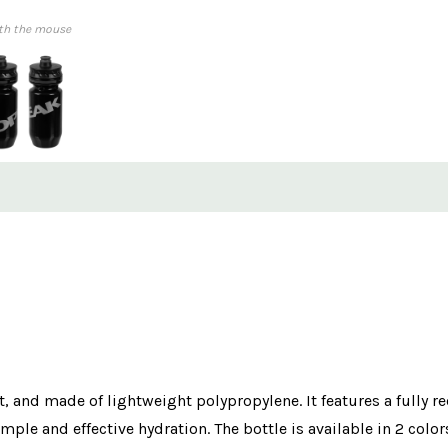
th the mouse
ft, and made of lightweight polypropylene. It features a fully re
mple and effective hydration. The bottle is available in 2 color