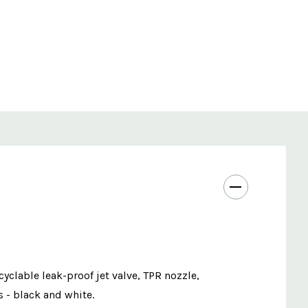
cyclable leak-proof jet valve, TPR nozzle,
s - black and white.