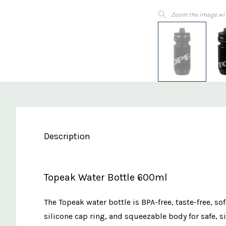
Zoom the image wi
Description
Topeak Water Bottle 600ml
The Topeak water bottle is BPA-free, taste-free, so
silicone cap ring, and squeezable body for safe, si