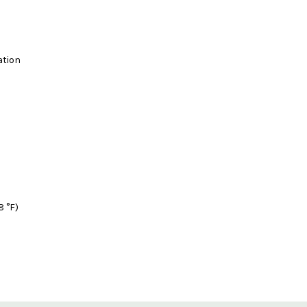
ation
8 °F)