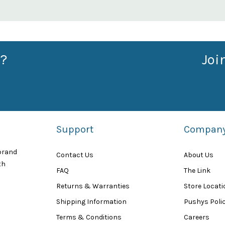
?
Joi
Support
Compan
 brand
Contact Us
About Us
th
FAQ
The Link
Returns & Warranties
Store Locat
Shipping Information
Pushys Polic
Terms & Conditions
Careers