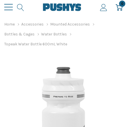
0
Home
Accessories
Mounted Accessories
Bottles & Cages
Water Bottles
Topeak Water Bottle 600mL White