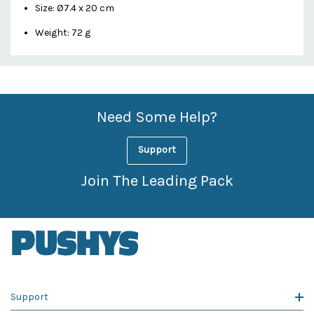
Size: Ø7.4 x 20 cm
Weight: 72 g
Custom
Features
Need Some Help?
Support
Join The Leading Pack
Support