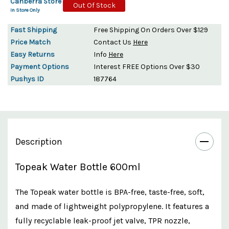
Canberra Store
Out Of Stock
In Store Only
Fast Shipping
Free Shipping On Orders Over $129
Price Match
Contact Us
Here
Easy Returns
Info
Here
Payment Options
Interest FREE Options Over $30
Pushys ID
187764
Description
Topeak Water Bottle 600ml
The Topeak water bottle is BPA-free, taste-free, soft,
and made of lightweight polypropylene. It features a
fully recyclable leak-proof jet valve, TPR nozzle,