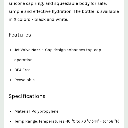
silicone cap ring, and squeezable body for safe,
simple and effective hydration. The bottle is available
in 2 colors - black and white.
Features
Jet Valve Nozzle: Cap design enhances top-cap
operation
BPA Free
Recyclable
Specifications
Material: Polypropylene
Temp Range: Temperatures -10 °C to 70 °C (-14°F to 158 °F)