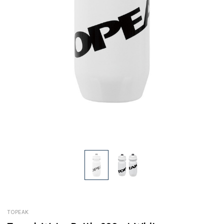
TOPEAK