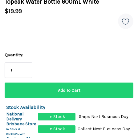
Topeak Water Bottle 600mL White
$19.99
Quantity:
Stock Availability
National
In Stock
Ships Next Business Day
Delivery
Brisbane Store
In Stock
Collect Next Business Day
In Store &
Click'n'Collect