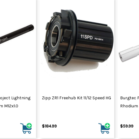
oject Lightning
Zipp ZR1 Freehub Kit 11/12 Speed HG
Burgtec 
m M12x1.0
Rhodium 
$184.99
$59.99