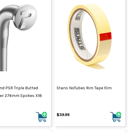
end PSR Triple Butted
Stans NoTubes Rim Tape 10m
lver 276mm Spokes X18
$39.99