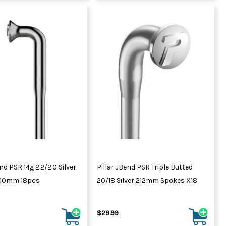
nd PSR 14g 2.2/2.0 Silver
Pillar JBend PSR Triple Butted
310mm 18pcs
20/18 Silver 212mm Spokes X18
$29.99