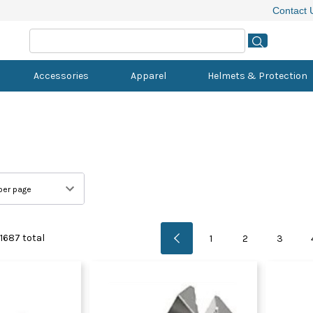
Contact 
Accessories
Apparel
Helmets & Protection
Electric Commuter Bikes
Bottom Brackets
MTB Wheels
Alarms & Tracking
Youth Bibs & Shorts
Casual Helmets
Allen Keys
Micronutrition
Commuter 
Battery Cha
QR Skewer
Bells & Hor
Flat MTB S
Body Armou
CO2
Chamois C
Electric Folding Bikes
Cassettes
Road & Gravel Wheels
Bike Locks
Youth Jackets
Helmet Spares
Multi Tools
Protein Bars
Electric C
Electronic 
Spoke Nipp
Bottles & 
MTB & Grav
Elbow Guar
Electric Pu
Creams & 
Electric Mountain Bikes
Chainrings
BMX Wheels
Frame Guards
Youth Jerseys
Kids Helmets
Other Tools
Protein Powder
Electric Fol
Electronic 
Spokes
Computer 
Road Shoe
Goggles
Floor Pump
Sunscreen
Electric Road Bikes
Chains
Track Bike Wheels
Safety & First Aid
Youth MTB Pants
Pliers & Cable Cutters
Grommets
Thru Axles
Kickstands
Shoe Dials,
Knee Guard
Hand Pump
Massage & 
s
nds
ents
Cranks & Cranksets
Youth MTB Shorts
Screwdrivers
Shifting Bat
Wheel Bag
Mirrors
Spin Shoes
Neck Brace
Pressure G
1687
total
1
2
3
Derailleur Hangers
Youth Triathlon
Tool Kits
Wheel Deca
Mudguards
Triathlon S
Pump Spar
Front Derailleurs
Torque Wrenches
Phone Moun
Shock Pum
s
Power Meter Cranks
Torx Keys
Saddle Cov
ies
Rear Derailleurs
Wrenches
Stickers & 
Carts & Drifters