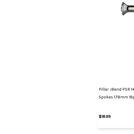
Pillar JBend PSR 14
Spokes 178mm 18
$18.99