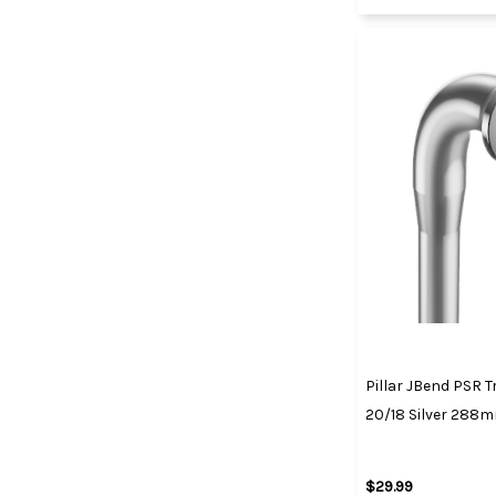
Pillar JBend PSR T
20/18 Silver 288
$29.99