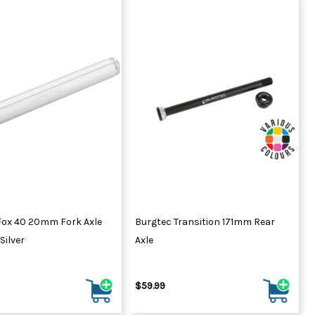
Fox 40 20mm Fork Axle
Burgtec Transition 171mm Rear
Silver
Axle
$59.99