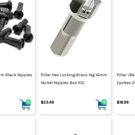
ores
Triathlon H
Electric Scooters
Kick Scooters
Kids Scooters
Tubeless Injectors
Tube Patch 
Scooter & Cart Spares
Cargo Trailers
Aero Socks
Tubeless Kits
Arm Warme
Tubular Ce
amers
Rear Shocks
Pet Trailers
MTB Socks
Tubeless Sealant
Batteries &
Head & Ne
Tyre Levers
Rigid Forks
Trailer Parts & Accessories
Road Socks
Tubeless Tape
Displays & 
Knee Warm
Suspension Forks
Winter Socks
Tubeless Tyre Repair
Drive Unit P
Leg Warme
ng
Suspension Parts
Tubeless Valves
Sun Sleeve
r Set
Suspension Service Kits
2mm Black Nipples
Pillar Hex Locking Brass 14g 14mm
Pillar JBe
Nickel Nipples Box 100
Spokes 
T-Shirts
$23.49
$18.99
Hoodies & Jumpers