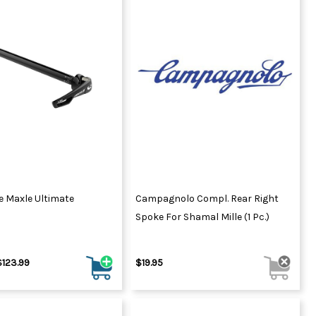
e Maxle Ultimate
Campagnolo Compl. Rear Right
Spoke For Shamal Mille (1 Pc.)
$123.99
$19.95