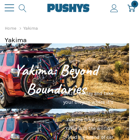
0
Home
Yakima
Yakima
Yakima: Beyond
Boundaries
Seize the day and take
your bicycle where it’s
never been before with
Yakima bike carriers.
Yakima is the world's
leading brand of car