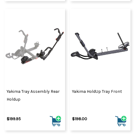
Yakima Tray Assembly Rear
Yakima HoldUp Tray Front
Holdup
$199.95
$198.00