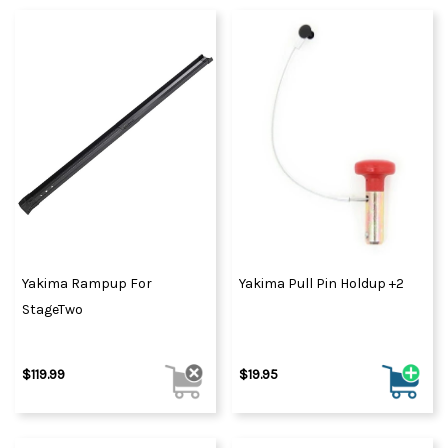
Yakima Rampup For
Yakima Pull Pin Holdup +2
StageTwo
$119.99
$19.95