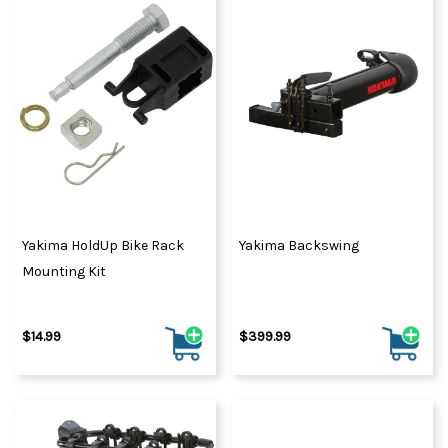
Yakima HoldUp Bike Rack
Yakima Backswing
Mounting Kit
$14.99
$399.99