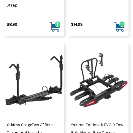
Strap
$8.99
$14.99
Yakima StageTwo 2" Bike
Yakima Foldclick EVO 3 Tow
Carrier Anthracite
Ball Mount Bike Carrier