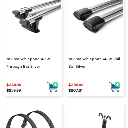
Yakima Whispbar S65W
Yakima Whispbar S42W Rail
Through Bar Silver
Bar Silver
$369.99
$389.99
$259.99
$207.31