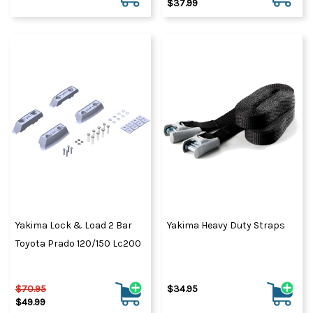
$37.99
Yakima Lock & Load 2 Bar
Yakima Heavy Duty Straps
Toyota Prado 120/150 Lc200
$70.95
$34.95
$49.99