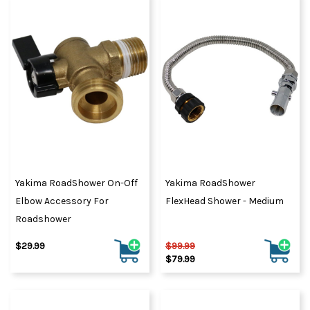
Yakima RoadShower On-Off
Yakima RoadShower
Elbow Accessory For
FlexHead Shower - Medium
Roadshower
$29.99
$99.99
$79.99