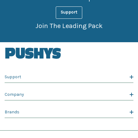
Support
Join The Leading Pack
Support
Company
Brands