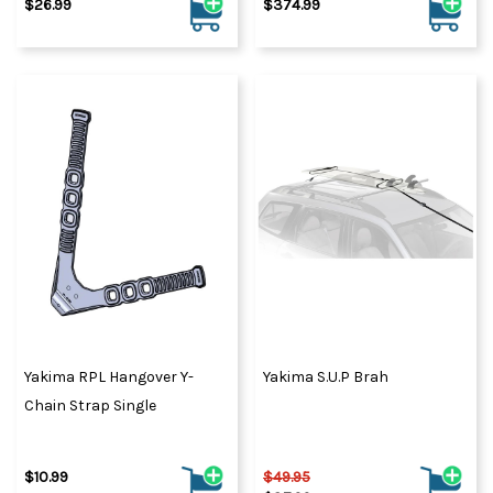
$26.99
$374.99
Yakima RPL Hangover Y-
Yakima S.U.P Brah
Chain Strap Single
$10.99
$49.95