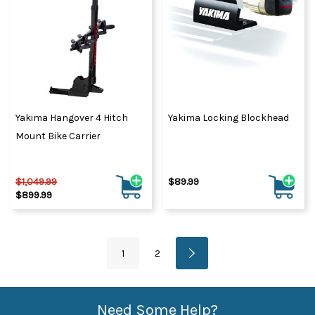
Yakima Hangover 4 Hitch
Yakima Locking Blockhead
Mount Bike Carrier
$1,049.99
$89.99
$899.99
1
2
Need Some Help?