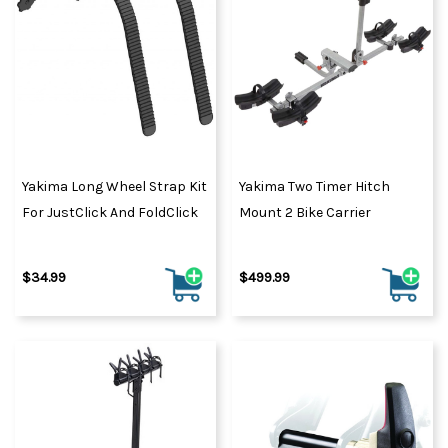
Yakima Long Wheel Strap Kit
Yakima Two Timer Hitch
For JustClick And FoldClick
Mount 2 Bike Carrier
$34.99
$499.99