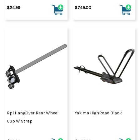
$24.99
$749.00
Rpl HangOver Rear Wheel
Yakima HighRoad Black
Cup W Strap