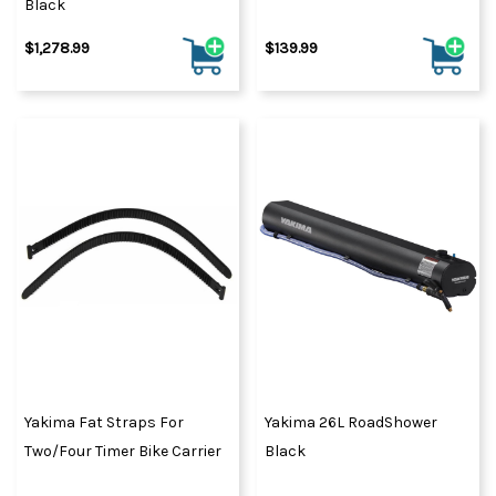
Black
$1,278.99
$139.99
Yakima Fat Straps For
Yakima 26L RoadShower
Two/Four Timer Bike Carrier
Black