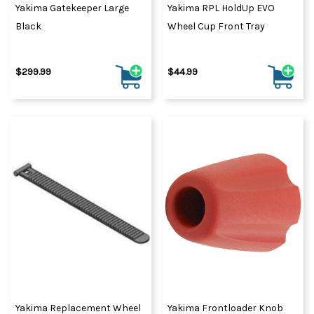
Yakima Gatekeeper Large
Yakima RPL HoldUp EVO
Black
Wheel Cup Front Tray
$299.99
$44.99
Yakima Replacement Wheel
Yakima Frontloader Knob