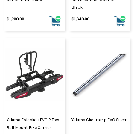
Black
$1,298.99
$1,348.99
Yakima Foldclick EVO 2 Tow
Yakima Clickramp EVO Silver
Ball Mount Bike Carrier