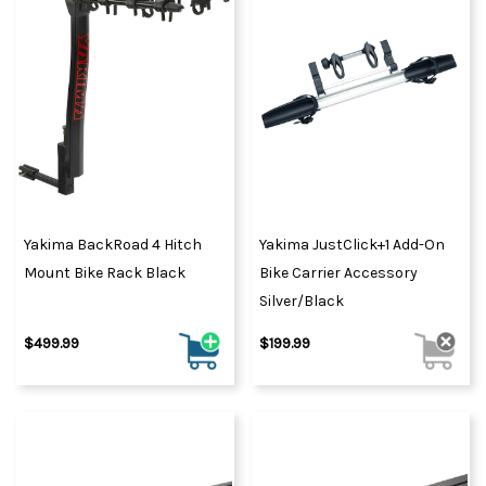
Yakima BackRoad 4 Hitch
Yakima JustClick+1 Add-On
Mount Bike Rack Black
Bike Carrier Accessory
Silver/Black
$499.99
$199.99