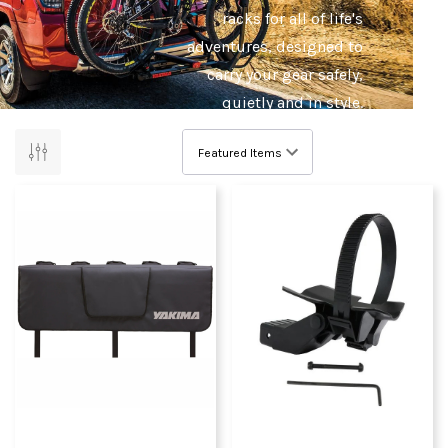
racks for all of life's
adventures, designed to
carry your gear safely,
quietly and in style.
Bike riding has never
been easier with Yakima's
bike roof racks, hitch
style racks, ute tray racks,
fork adapters, tow ball
racks, and more! Your car
and bicycle will be the
best of friends.