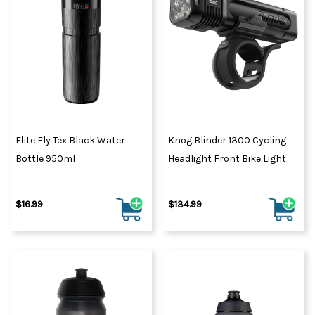
Elite Fly Tex Black Water
Knog Blinder 1300 Cycling
Bottle 950ml
Headlight Front Bike Light
$16.99
$134.99