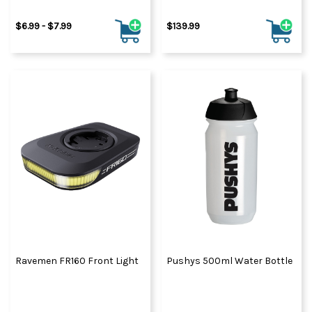
$6.99 - $7.99
$139.99
Ravemen FR160 Front Light
Pushys 500ml Water Bottle