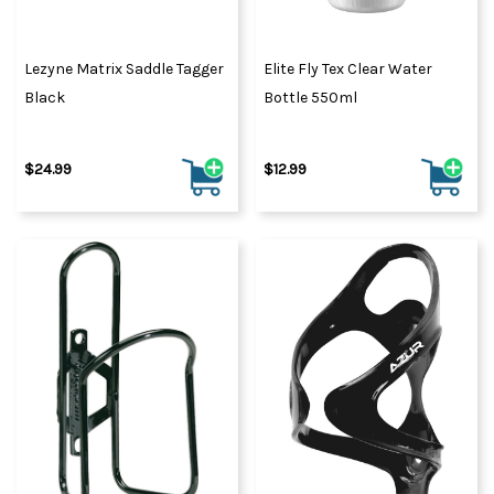
Lezyne Matrix Saddle Tagger
Elite Fly Tex Clear Water
Black
Bottle 550ml
$24.99
$12.99