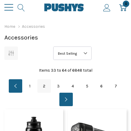
0
Home
Accessories
Accessories
Items
33
to
64
of
6848
total
1
2
3
4
5
6
7