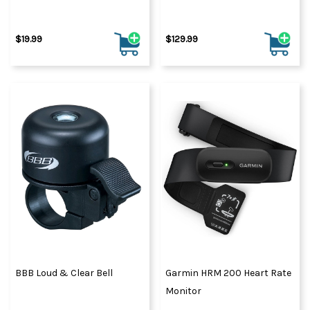
$19.99
$129.99
BBB Loud & Clear Bell
Garmin HRM 200 Heart Rate
Monitor