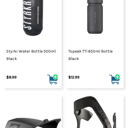
Styrkr Water Bottle 500ml
Topeak TTI 650ml Bottle
Black
Black
$8.99
$12.99