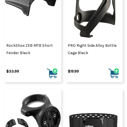
RockShox ZEB MTB Short
PRO Right Side Alloy Bottle
Fender Black
Cage Black
$33.99
$19.99