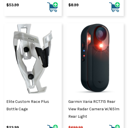
$53.99
$8.99
Elite Custom Race Plus
Garmin Varia RCT715 Rear
Bottle Cage
View Radar Camera W/65lm
Rear Light
$23.99
$699.99