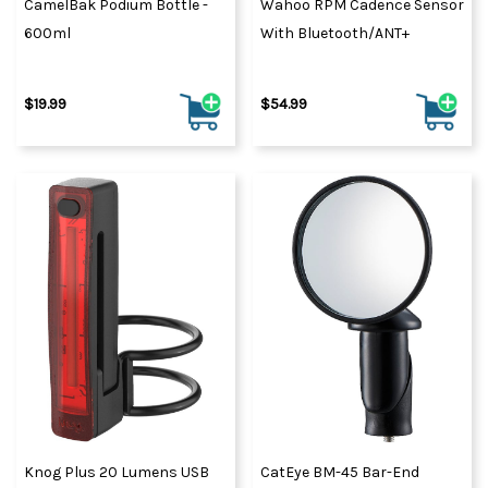
CamelBak Podium Bottle -
Wahoo RPM Cadence Sensor
600ml
With Bluetooth/ANT+
$19.99
$54.99
Knog Plus 20 Lumens USB
CatEye BM-45 Bar-End