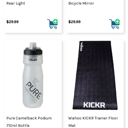
Rear Light
Bicycle Mirror
$29.99
$29.99
Pure Camelback Podium
Wahoo KICKR Trainer Floor
710ml Bottle
Mat