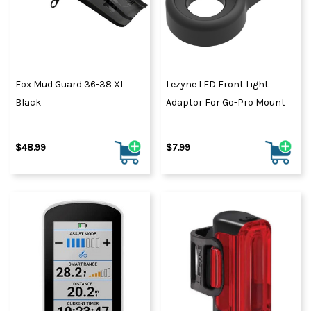
Fox Mud Guard 36-38 XL
Lezyne LED Front Light
Black
Adaptor For Go-Pro Mount
$48.99
$7.99