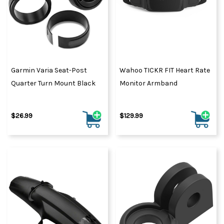
Garmin Varia Seat-Post
Wahoo TICKR FIT Heart Rate
Quarter Turn Mount Black
Monitor Armband
$26.99
$129.99