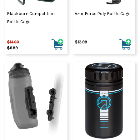
Blackburn Competition
Azur Force Poly Bottle Cage
Bottle Cage
$14.99
$13.99
$6.99