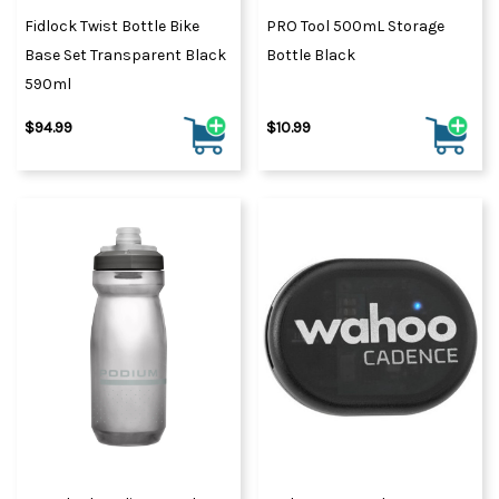
Fidlock Twist Bottle Bike
PRO Tool 500mL Storage
Base Set Transparent Black
Bottle Black
590ml
$94.99
$10.99