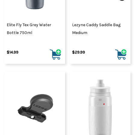
Elite Fly Tex Grey Water
Lezyne Caddy Saddle Bag
Bottle 750ml
Medium
$14.99
$29.99