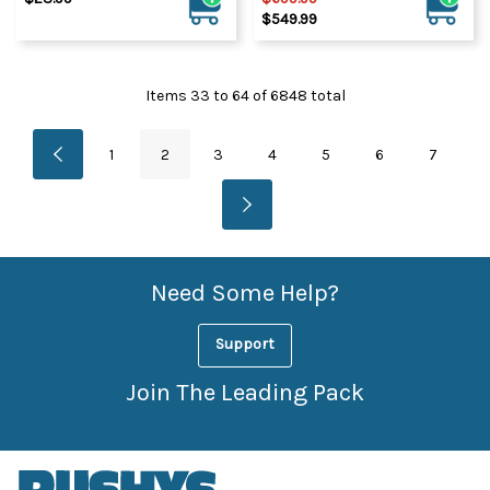
$549.99
Items
33
to
64
of
6848
total
1
2
3
4
5
6
7
Need Some Help?
Support
Join The Leading Pack