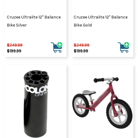
Cruzee Ultralite 12" Balance
Cruzee Ultralite 12" Balance
Bike Silver
Bike Gold
$249.99
$249.99
$199.99
$199.99