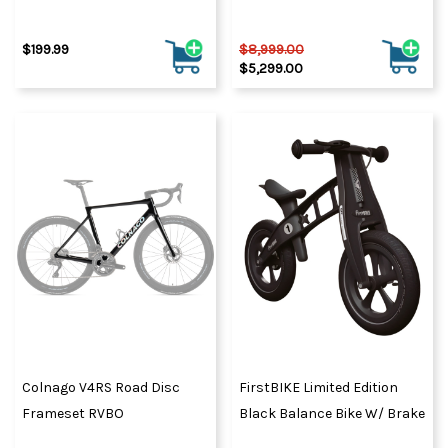
$199.99
$8,999.00
$5,299.00
Colnago V4RS Road Disc
FirstBIKE Limited Edition
Frameset RVBO
Black Balance Bike W/ Brake