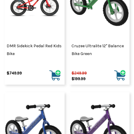
DMR Sidekick Pedal Red Kids
Cruzee Ultralite 12" Balance
Bike
Bike Green
$749.99
$249.99
$199.99