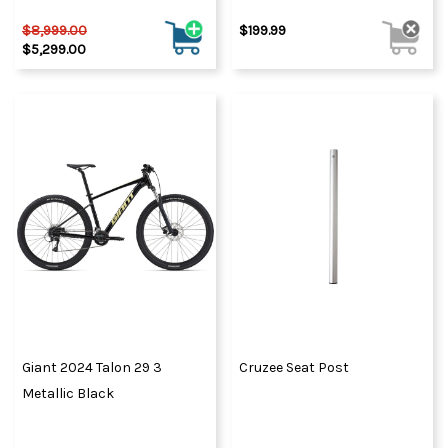
$8,999.00
$199.99
$5,299.00
Giant 2024 Talon 29 3
Cruzee Seat Post
Metallic Black