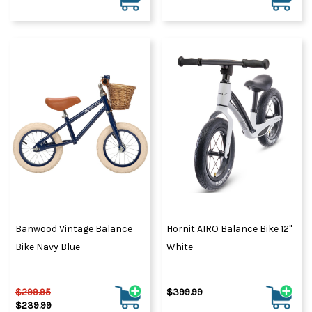
Banwood Vintage Balance
Hornit AIRO Balance Bike 12"
Bike Navy Blue
White
$299.95
$399.99
$239.99