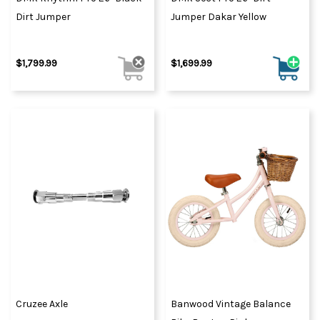
Dirt Jumper
Jumper Dakar Yellow
$1,799.99
$1,699.99
Cruzee Axle
Banwood Vintage Balance