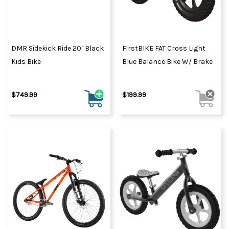
DMR Sidekick Ride 20" Black
FirstBIKE FAT Cross Light
Kids Bike
Blue Balance Bike W/ Brake
$749.99
$199.99