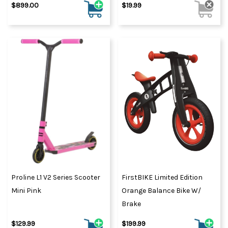
$899.00
$19.99
Proline L1 V2 Series Scooter
FirstBIKE Limited Edition
Mini Pink
Orange Balance Bike W/
Brake
$129.99
$199.99