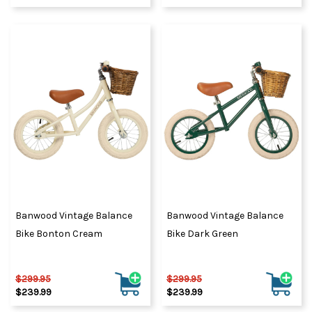
Banwood Vintage Balance
Banwood Vintage Balance
Bike Bonton Cream
Bike Dark Green
$299.95
$299.95
$239.99
$239.99