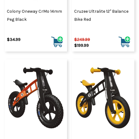
Colony Oneway CrMo 14mm
Cruzee Ultralite 12" Balance
Peg Black
Bike Red
$34.99
$249.99
$199.99