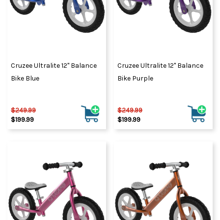
Cruzee Ultralite 12" Balance
Cruzee Ultralite 12" Balance
Bike Blue
Bike Purple
$249.99
$249.99
$199.99
$199.99