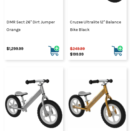
DMR Sect 26" Dirt Jumper
Cruzee Ultralite 12" Balance
Orange
Bike Black
$1,299.99
$249.99
$199.99