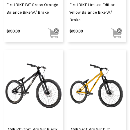
FirstBIKE FAT Cross Orange
FirstBIKE Limited Edition
Balance Bike W/ Brake
Yellow Balance Bike W/
Brake
$199.99
$199.99
DMR Rhythm Pro 26" Black
DMR Sect Pro 26" Dirt