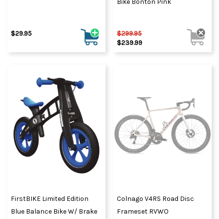
Bike Bonton Pink
$29.95
$299.95
$239.99
FirstBIKE Limited Edition
Colnago V4RS Road Disc
Blue Balance Bike W/ Brake
Frameset RVWO