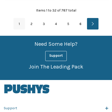
Items
1
to
32
of
787
total
1
2
3
4
5
6
Need Some Help?
Support
Join The Leading Pack
Support