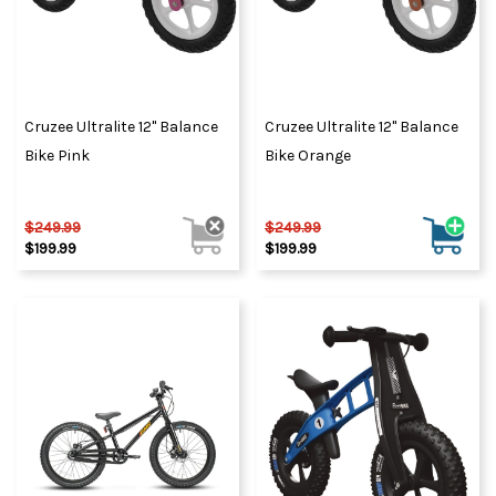
Cruzee Ultralite 12" Balance
Cruzee Ultralite 12" Balance
Bike Pink
Bike Orange
$249.99
$249.99
$199.99
$199.99