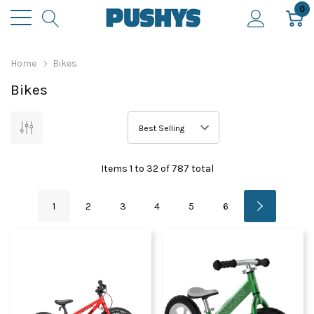
0
Home
Bikes
Bikes
Items
1
to
32
of
787
total
1
2
3
4
5
6