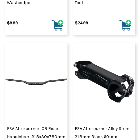
Washer 1pc
Tool
$9.99
$24.99
FSA Afterburner ICR Riser
FSA Afterburner Alloy Stem
Handlebars 31.8x30x780mm
31.8mm Black 60mm