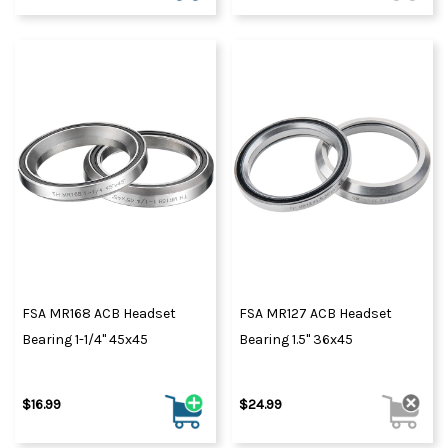
FSA MR168 ACB Headset
FSA MR127 ACB Headset
Bearing 1-1/4" 45x45
Bearing 1.5" 36x45
$16.99
$24.99