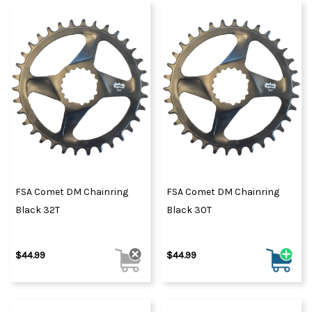
FSA Comet DM Chainring
FSA Comet DM Chainring
Black 32T
Black 30T
$44.99
$44.99