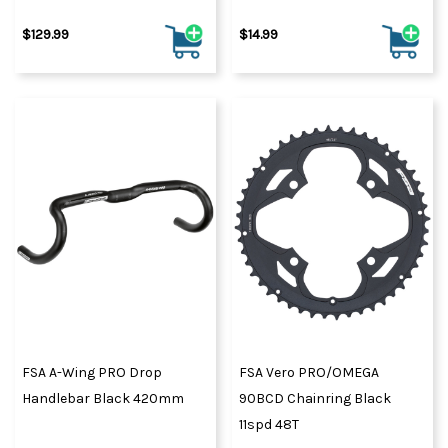
$129.99
$14.99
FSA A-Wing PRO Drop
FSA Vero PRO/OMEGA
Handlebar Black 420mm
90BCD Chainring Black
11spd 48T