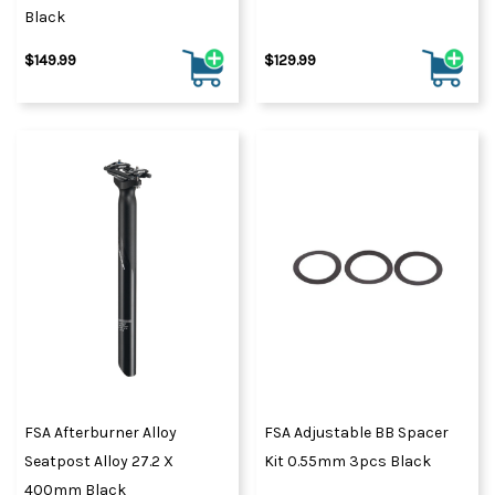
Black
$149.99
$129.99
FSA Afterburner Alloy
FSA Adjustable BB Spacer
Seatpost Alloy 27.2 X
Kit 0.55mm 3pcs Black
400mm Black