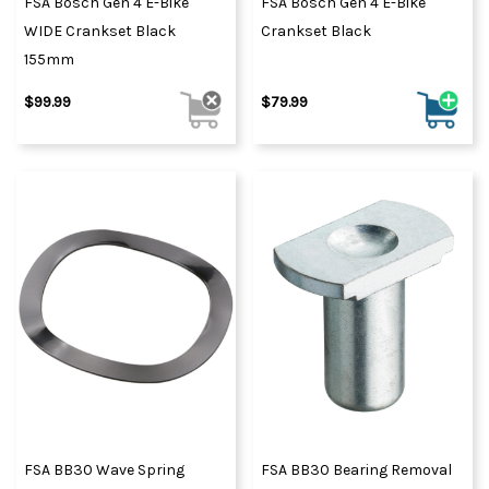
FSA Bosch Gen 4 E-Bike
FSA Bosch Gen 4 E-Bike
WIDE Crankset Black
Crankset Black
155mm
$99.99
$79.99
FSA BB30 Wave Spring
FSA BB30 Bearing Removal