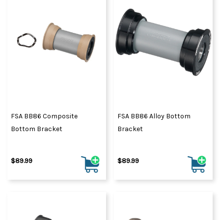
FSA BB86 Composite
FSA BB86 Alloy Bottom
Bottom Bracket
Bracket
$89.99
$89.99