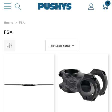
0
Home
FSA
FSA