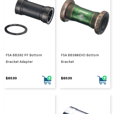
FSA BB392 PF Bottom
FSA BB386EVO Bottom
Bracket Adapter
Bracket
$89.99
$89.99