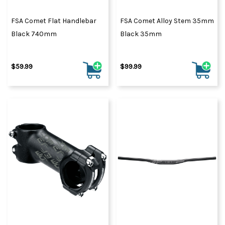
FSA Comet Flat Handlebar
FSA Comet Alloy Stem 35mm
Black 740mm
Black 35mm
$59.99
$99.99