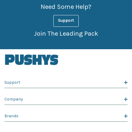
Need Some Help?
Support
Join The Leading Pack
Support
Company
Brands