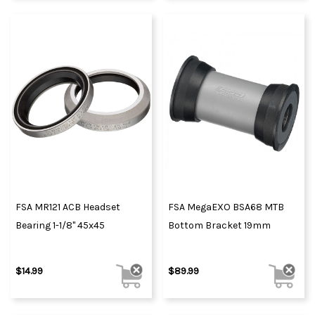
FSA MR121 ACB Headset
FSA MegaEXO BSA68 MTB
Bearing 1-1/8" 45x45
Bottom Bracket 19mm
$14.99
$89.99