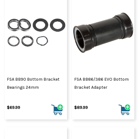
FSA BB90 Bottom Bracket
FSA BB86/386 EVO Bottom
Bearings 24mm
Bracket Adapter
$69.99
$89.99