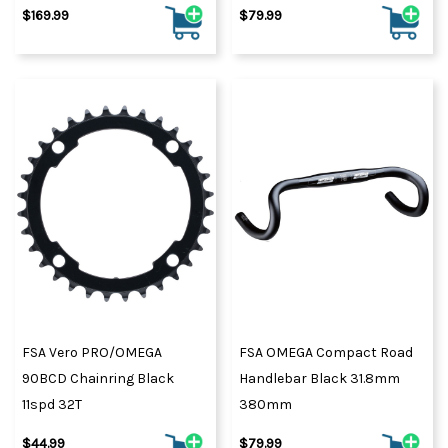
$169.99
$79.99
FSA Vero PRO/OMEGA
FSA OMEGA Compact Road
90BCD Chainring Black
Handlebar Black 31.8mm
11spd 32T
380mm
$44.99
$79.99