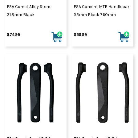
FSA Comet Alloy Stem
FSA Coment MTB Handlebar
31.8mm Black
35mm Black 760mm
$74.99
$59.99