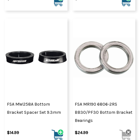
FSA MW258A Bottom
FSA MR190 6806-2RS
Bracket Spacer Set 9.3mm
BB30/PF30 Bottom Bracket
Bearings
$14.99
$24.99