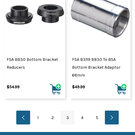
FSA BB30 Bottom Bracket
FSA B3119 BB30 To BSA
Reducers
Bottom Bracket Adaptor
68mm
$54.99
$49.99
1
2
3
4
5