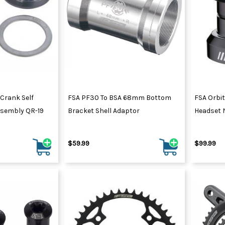
Crank Self
FSA PF30 To BSA 68mm Bottom
FSA Orbit
ssembly QR-19
Bracket Shell Adaptor
Headset N
$59.99
$99.99