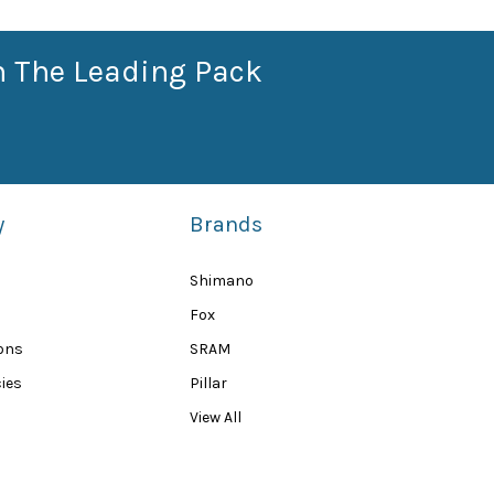
n The Leading Pack
y
Brands
Shimano
Fox
ions
SRAM
ies
Pillar
View All