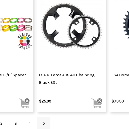
1-1/8" Spacer -
FSA K-Force ABS 4H Chainring
FSA Come
Black 39t
$25.99
$79.99
2
3
4
5