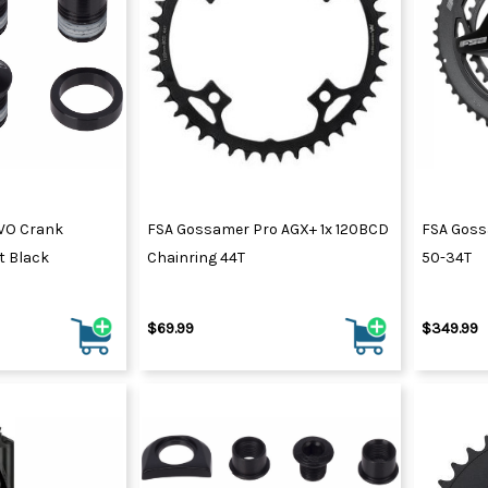
VO Crank
FSA Gossamer Pro AGX+ 1x 120BCD
FSA Goss
t Black
Chainring 44T
50-34T
$69.99
$349.99