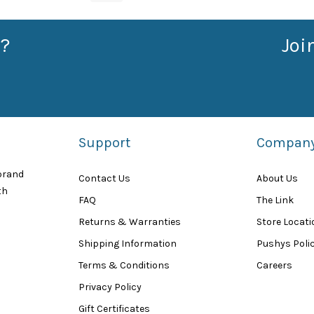
?
Joi
Support
Compan
 brand
Contact Us
About Us
th
FAQ
The Link
Returns & Warranties
Store Locat
Shipping Information
Pushys Polic
Terms & Conditions
Careers
Privacy Policy
Gift Certificates