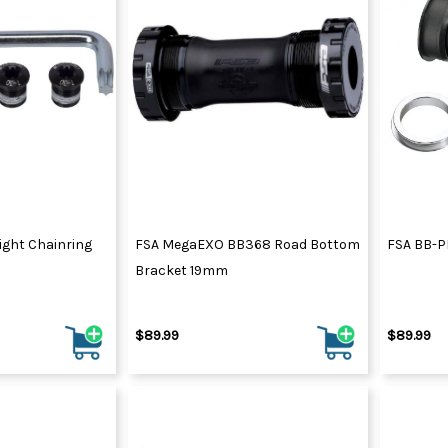
ight Chainring
FSA MegaEXO BB368 Road Bottom
FSA BB-P
Bracket 19mm
$89.99
$89.99