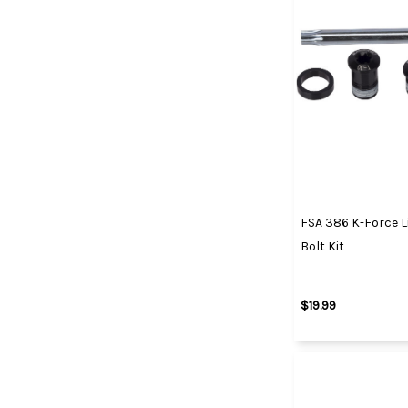
FSA 386 K-Force L
Bolt Kit
$19.99