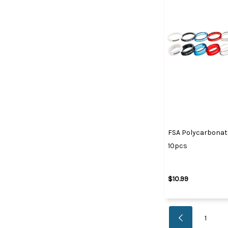
FSA Polycarbonate 
10pcs
$10.99
1