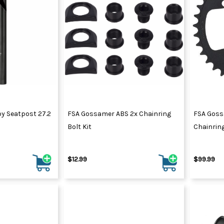
y Seatpost 27.2
FSA Gossamer ABS 2x Chainring
FSA Goss
Bolt Kit
Chainrin
$12.99
$99.99