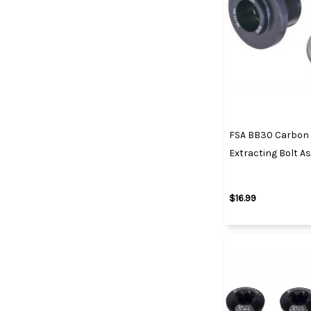
FSA BB30 Carbon 
Extracting Bolt A
$16.99