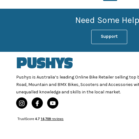
Need Some Help
Support
Pushys is Australia’s leading Online Bike Retailer selling top
Road, Mountain and BMX Bikes, Scooters and Accessories wi
unequalled knowledge and skills in the local market.