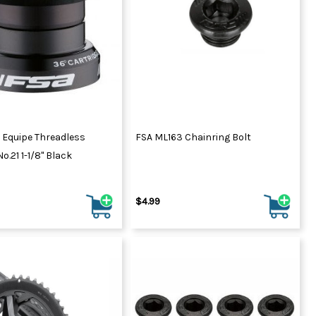
 Equipe Threadless
FSA ML163 Chainring Bolt
o.21 1-1/8" Black
$4.99