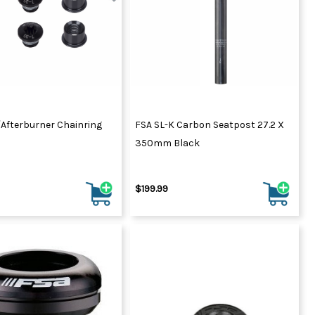
ydration Systems
Kits
rs
ment
 Chargers
ck Warmers
Controls
ers
/Afterburner Chainring
FSA SL-K Carbon Seatpost 27.2 X
arts
rs
350mm Black
s
$199.99