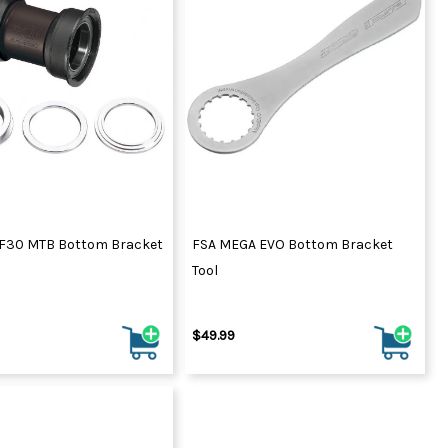
F30 MTB Bottom Bracket
FSA MEGA EVO Bottom Bracket
Tool
$49.99