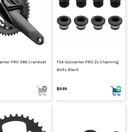
amer PRO 386 Crankset
FSA Gossamer PRO 2x Chainring
Bolts Black
$9.99