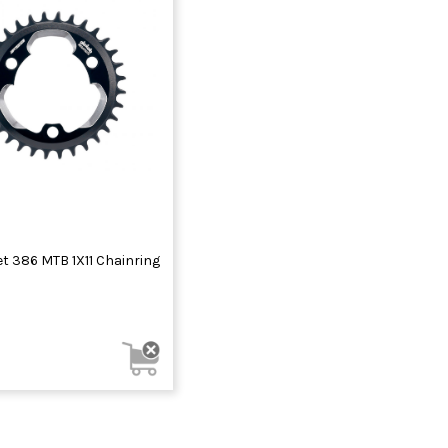
t 386 MTB 1X11 Chainring