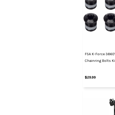
FSA K-Force 386E
Chainring Bolts Ki
$29.99