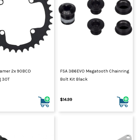
amer 2x 90BCD
FSA 386EVO Megatooth Chainring
g 30T
Bolt Kit Black
$14.99