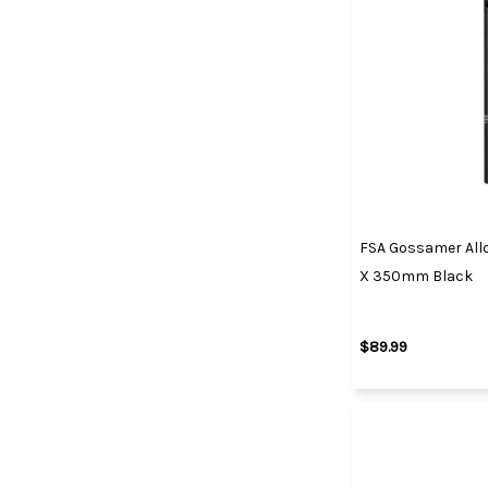
FSA Gossamer Allo
X 350mm Black
$89.99