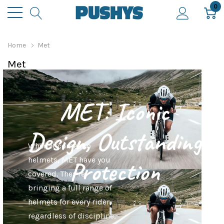
0
Home
Met
Met
MET: Iconic
Design, Outstanding
When it comes to
helmets, MET have you
Protection
covered. They’re
bringing a full range of
helmets for every rider,
regardless of discipline,