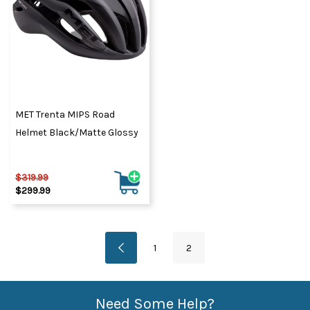
MET Trenta MIPS Road
Helmet Black/Matte Glossy
$319.99
$299.99
1
2
Need Some Help?