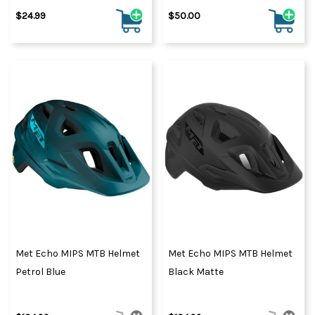
$24.99
$50.00
Met Echo MIPS MTB Helmet
Met Echo MIPS MTB Helmet
Petrol Blue
Black Matte