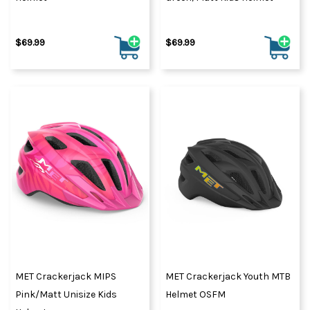
$69.99
$69.99
MET Crackerjack MIPS
MET Crackerjack Youth MTB
Pink/Matt Unisize Kids
Helmet OSFM