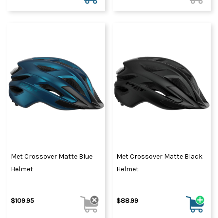
Met Crossover Matte Blue
Met Crossover Matte Black
Helmet
Helmet
$109.95
$88.99