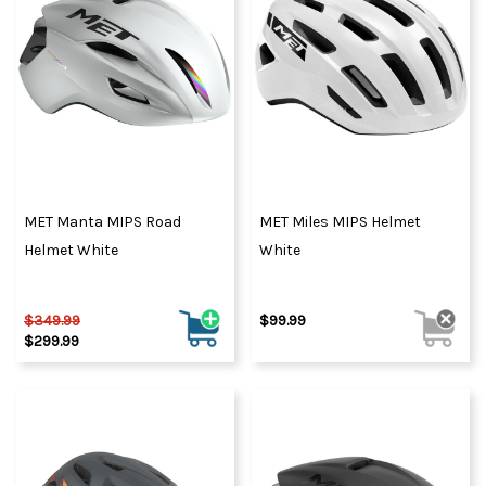
MET Manta MIPS Road
MET Miles MIPS Helmet
Helmet White
White
$349.99
$99.99
$299.99