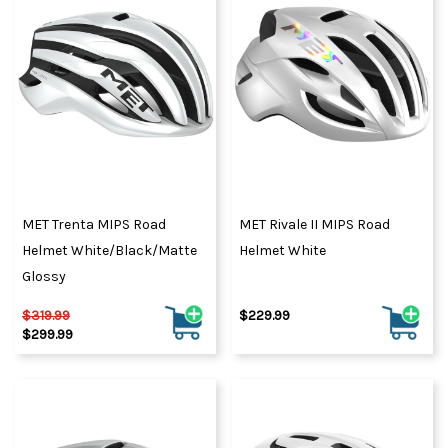
MET Trenta MIPS Road
MET Rivale II MIPS Road
Helmet White/Black/Matte
Helmet White
Glossy
$319.99
$229.99
$299.99