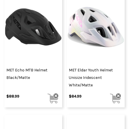
MET Echo MTB Helmet
MET Eldar Youth Helmet
Black/Matte
Unisize Iridescent
White/Matte
$88.99
$84.99