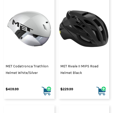
MET Codatronca Triathlon
MET Rivale II MIPS Road
Helmet White/Silver
Helmet Black
$409.99
$229.99