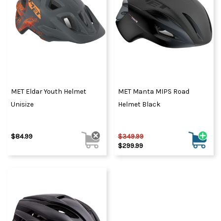
MET Eldar Youth Helmet
MET Manta MIPS Road
Unisize
Helmet Black
$84.99
$349.99
$299.99