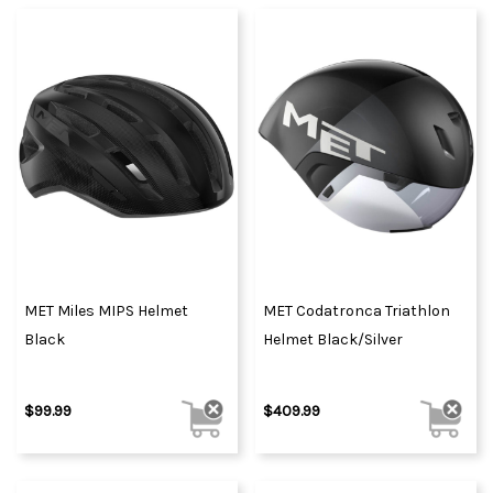
MET Miles MIPS Helmet
MET Codatronca Triathlon
Black
Helmet Black/Silver
$99.99
$409.99