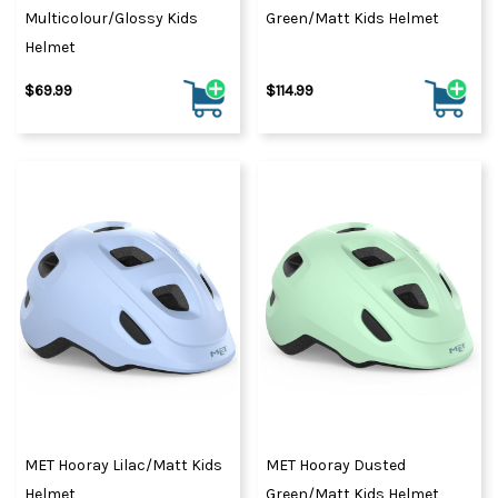
Multicolour/Glossy Kids
Green/Matt Kids Helmet
Helmet
$69.99
$114.99
MET Hooray Lilac/Matt Kids
MET Hooray Dusted
Helmet
Green/Matt Kids Helmet