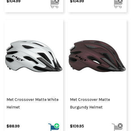
$104.99
$104.99
Met Crossover Matte White
Met Crossover Matte
Helmet
Burgundy Helmet
$88.99
$109.95