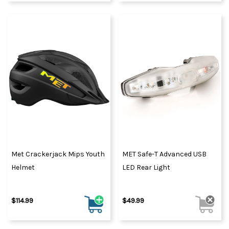
Met Crackerjack Mips Youth
MET Safe-T Advanced USB
Helmet
LED Rear Light
$114.99
$49.99