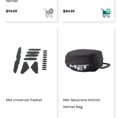
Helmet
$114.99
$84.99
Met Universal Padset
Met Neoprene Holster
Helmet Bag