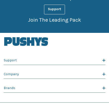
Support
Join The Leading Pack
Support
Company
Brands