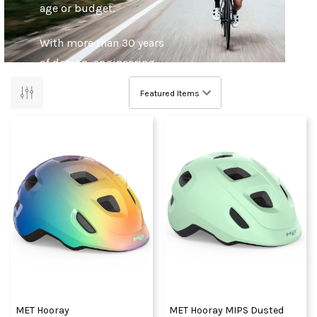
age or budget.
With more than 30 years
of design, engineering
and manufacturing
experience, fuelled by a
passion for cycling
engrained in the heart of
their home in the Italian
Alps, MET not only
inspire confidence, but
enhance the experience
of cycling. They’re out
there every day,
learning, refining and
innovating.
MET Hooray
MET Hooray MIPS Dusted