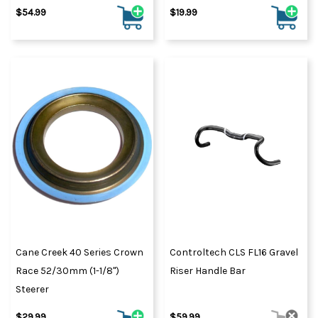
$54.99
$19.99
Cane Creek 40 Series Crown
Controltech CLS FL16 Gravel
Race 52/30mm (1-1/8")
Riser Handle Bar
Steerer
$29.99
$59.99