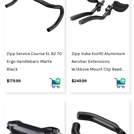
Zipp Service Course SL B2 70
Zipp Vuka Evo110 Aluminium
Ergo Handlebars Matte
Aerobar Extensions
Black
W/Above Mount Clip Bead
Blast Black/Gloss Black
$179.99
$249.99