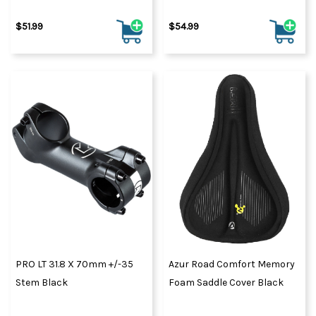
$51.99
$54.99
PRO LT 31.8 X 70mm +/-35
Azur Road Comfort Memory
Stem Black
Foam Saddle Cover Black