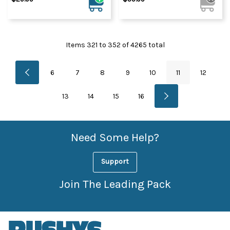
Items
321
to
352
of
4265
total
6
7
8
9
10
11
12
13
14
15
16
Need Some Help?
Support
Join The Leading Pack