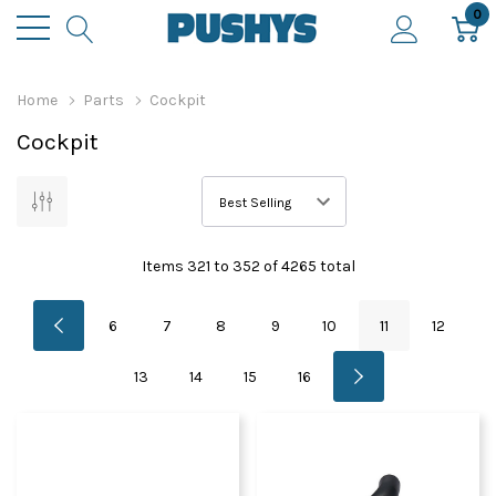
0
Home
Parts
Cockpit
Cockpit
Items
321
to
352
of
4265
total
6
7
8
9
10
11
12
13
14
15
16