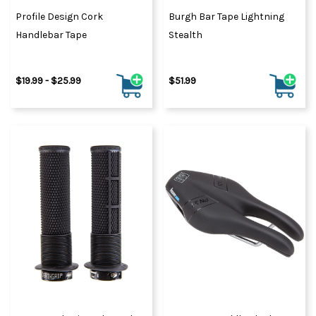
Profile Design Cork
Burgh Bar Tape Lightning
Handlebar Tape
Stealth
$19.99 - $25.99
$51.99