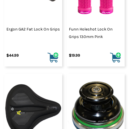
Ergon GA2 Fat Lock On Grips
Funn Holeshot Lock On
Grips 130mm Pink
$44.99
$19.99