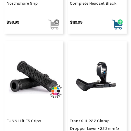
Northshore Grip
Complete Headset Black
$39.99
$119.99
FUNN Hilt ES Grips
TranzX JL 22.2 Clamp
Dropper Lever - 22.2mm 1x