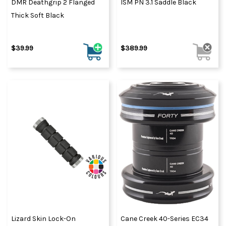
DMR Deathgrip 2 Flanged
ISM PN 3.1 Saddle Black
Thick Soft Black
$39.99
$389.99
Lizard Skin Lock-On
Cane Creek 40-Series EC34