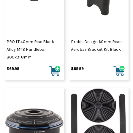
PRO LT 40mm Rise Black
Profile Design 60mm Riser
Alloy MTB Handlebar
Aerobar Bracket Kit Black
800x31.8mm
$69.99
$69.99