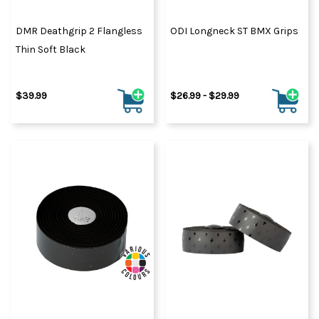
DMR Deathgrip 2 Flangless
ODI Longneck ST BMX Grips
Thin Soft Black
$39.99
$26.99 - $29.99