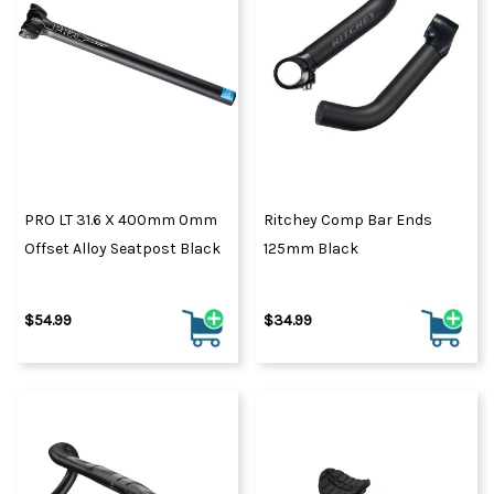
PRO LT 31.6 X 400mm 0mm
Ritchey Comp Bar Ends
Offset Alloy Seatpost Black
125mm Black
$54.99
$34.99