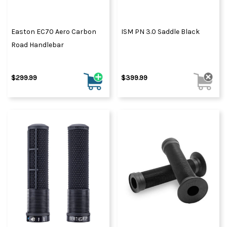
Easton EC70 Aero Carbon
ISM PN 3.0 Saddle Black
Road Handlebar
$299.99
$399.99