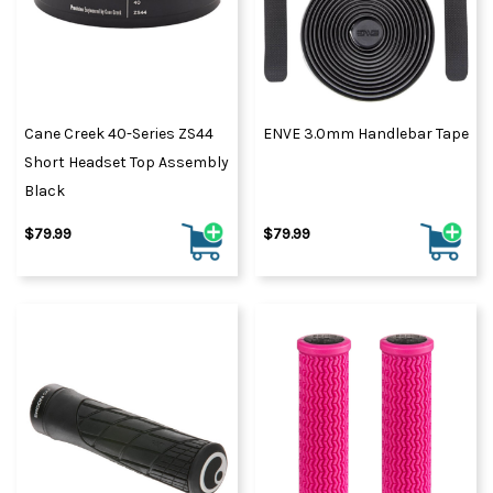
Cane Creek 40-Series ZS44
ENVE 3.0mm Handlebar Tape
Short Headset Top Assembly
Black
$79.99
$79.99