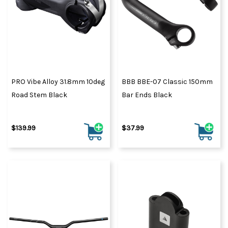
PRO Vibe Alloy 31.8mm 10deg
BBB BBE-07 Classic 150mm
Road Stem Black
Bar Ends Black
$139.99
$37.99