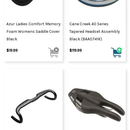
Azur Ladies Comfort Memory
Cane Creek 40 Series
Foam Womens Saddle Cover
Tapered Headset Assembly
Black
Black (BAA0741K)
$19.99
$119.99