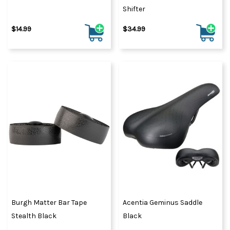
Shifter
$14.99
$34.99
Burgh Matter Bar Tape
Acentia Geminus Saddle
Stealth Black
Black