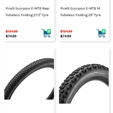
Pirelli Scorpion E-MTB Rear
Pirelli Scorpion E-MTB M
Tubeless Folding 27.5" Tyre
Tubeless Folding 29" Tyre
$134.99
$134.99
$74.99
$74.99