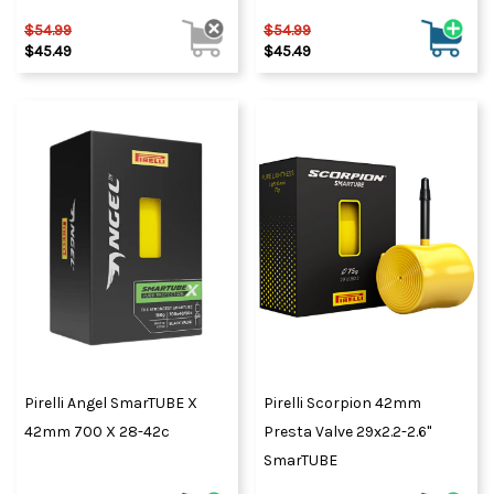
$54.99
$54.99
$45.49
$45.49
Pirelli Angel SmarTUBE X
Pirelli Scorpion 42mm
42mm 700 X 28-42c
Presta Valve 29x2.2-2.6"
SmarTUBE