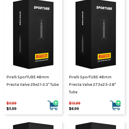
Pirelli SporTUBE 48mm
Pirelli SporTUBE 48mm
Presta Valve 29x2.1-2.3" Tube
Presta Valve 27.5x2.5-2.8"
Tube
$11.99
$13.99
$5.99
$6.99