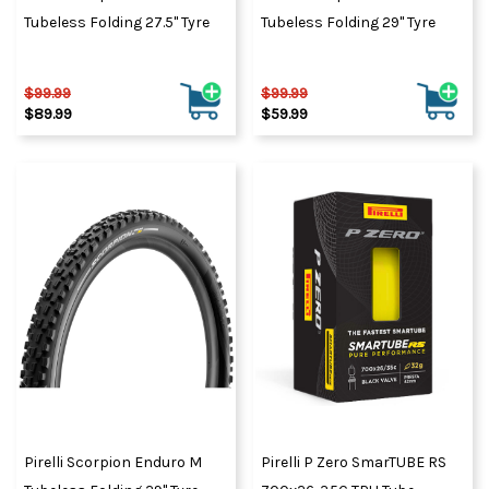
Tubeless Folding 27.5" Tyre
Tubeless Folding 29" Tyre
$99.99
$99.99
$89.99
$59.99
Pirelli Scorpion Enduro M
Pirelli P Zero SmarTUBE RS