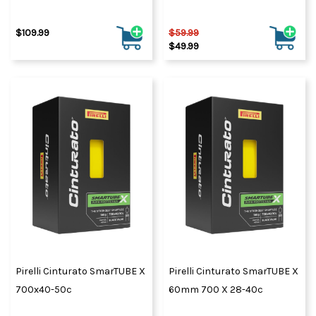
$109.99
$59.99
$49.99
Pirelli Cinturato SmarTUBE X
Pirelli Cinturato SmarTUBE X
700x40-50c
60mm 700 X 28-40c