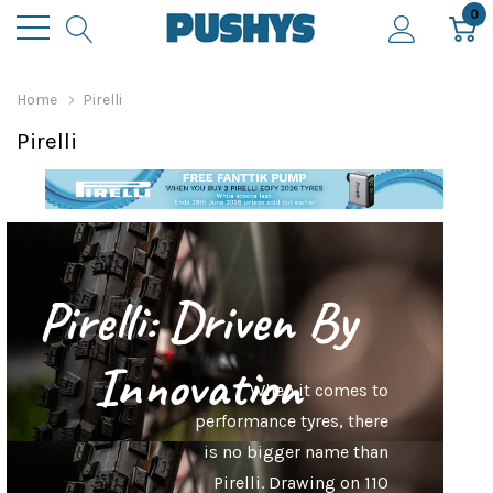
0
Home
Pirelli
Pirelli
Pirelli: Driven By
Innovation
When it comes to
performance tyres, there
is no bigger name than
Pirelli. Drawing on 110