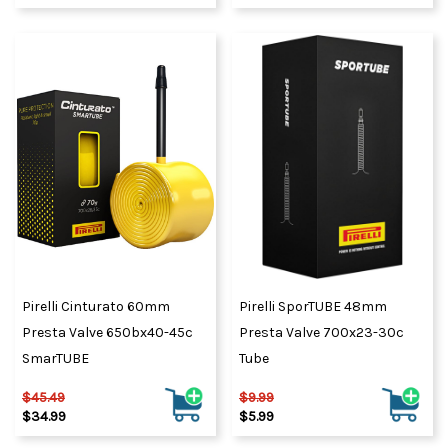
Pirelli Cinturato 60mm
Pirelli SporTUBE 48mm
Presta Valve 650bx40-45c
Presta Valve 700x23-30c
SmarTUBE
Tube
$45.49
$9.99
$34.99
$5.99