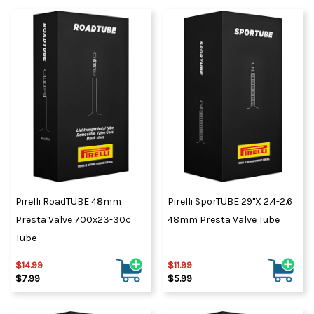
Pirelli RoadTUBE 48mm
Pirelli SporTUBE 29"x 2.4-2.6
Presta Valve 700x23-30c
48mm Presta Valve Tube
Tube
$14.99
$11.99
$7.99
$5.99