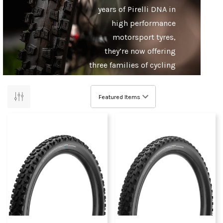
years of Pirelli DNA in
high performance
motorsport tyres,
they’re now offering
three families of cycling
rubber covering road,
cyclocross/gravel and
mountain biking.
Pirelli prizes the
seamless integration of
innovation, tailor-
making the production
process in their Italian
base to meet the unique
requirements of cycling