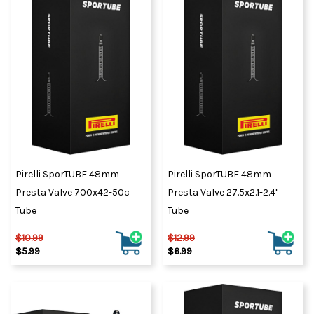
Pirelli SporTUBE 48mm
Pirelli SporTUBE 48mm
Presta Valve 700x42-50c
Presta Valve 27.5x2.1-2.4"
Tube
Tube
$10.99
$12.99
$5.99
$6.99