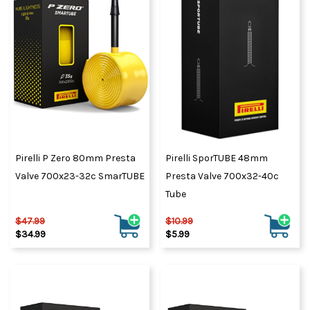
Pirelli P Zero 80mm Presta
Pirelli SporTUBE 48mm
Valve 700x23-32c SmarTUBE
Presta Valve 700x32-40c
Tube
$47.99
$10.99
$34.99
$5.99