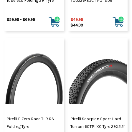
Tubeless Folding 29" Tyre
700x26-35C TPU Tube
$59.99 - $69.99
$49.99
$44.99
Pirelli P Zero Race TLR RS
Pirelli Scorpion Sport Hard
Folding Tyre
Terrain 60TPI XC Tyre 29X2.2"