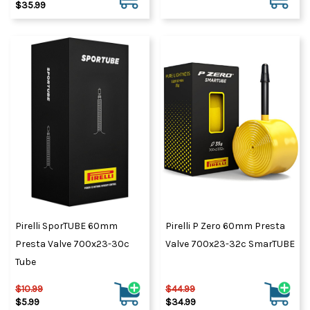
$35.99
Pirelli SporTUBE 60mm
Pirelli P Zero 60mm Presta
Presta Valve 700x23-30c
Valve 700x23-32c SmarTUBE
Tube
$10.99
$44.99
$5.99
$34.99