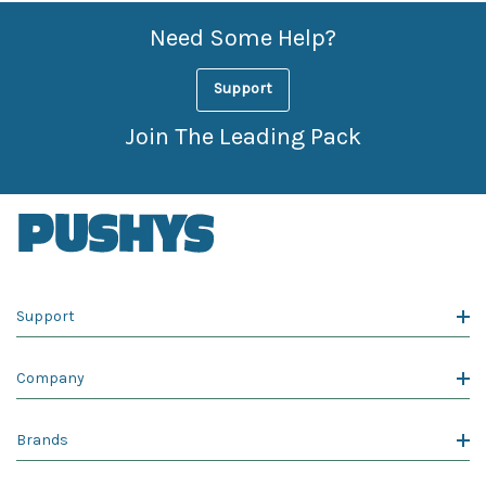
Need Some Help?
Support
Join The Leading Pack
Support
Company
Brands