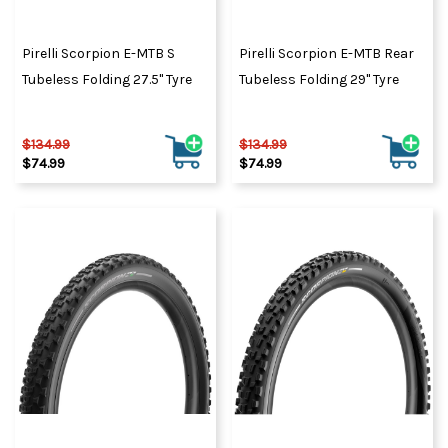
tyres.
Pirelli Scorpion E-MTB S
Pirelli Scorpion E-MTB Rear
Tubeless Folding 27.5" Tyre
Tubeless Folding 29" Tyre
$134.99
$134.99
$74.99
$74.99