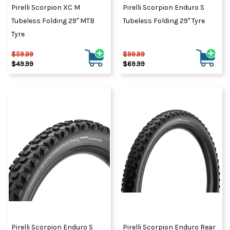
Pirelli Scorpion XC M
Pirelli Scorpion Enduro S
Tubeless Folding 29" MTB
Tubeless Folding 29" Tyre
Tyre
$59.99
$99.99
$49.99
$69.99
Pirelli Scorpion Enduro S
Pirelli Scorpion Enduro Rear