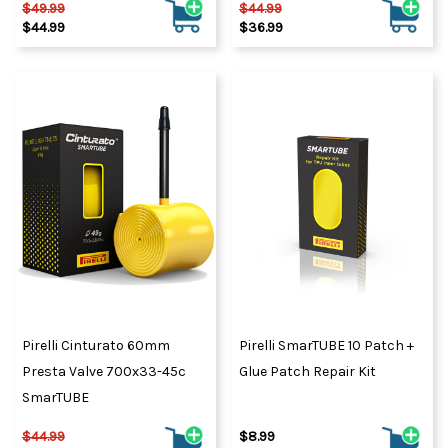
$49.99
$44.99
$44.99
$36.99
Pirelli Cinturato 60mm
Pirelli SmarTUBE 10 Patch +
Presta Valve 700x33-45c
Glue Patch Repair Kit
SmarTUBE
$44.99
$8.99