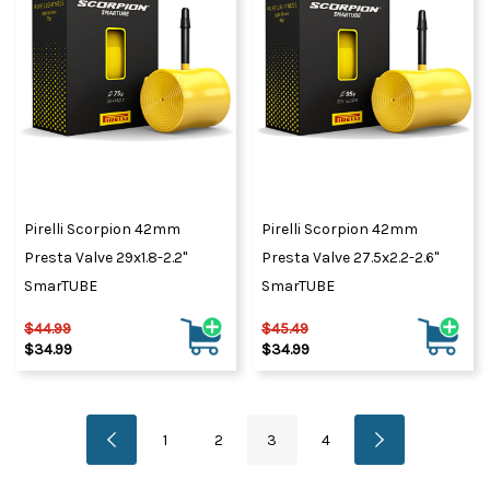
Pirelli Scorpion 42mm
Pirelli Scorpion 42mm
Presta Valve 29x1.8-2.2"
Presta Valve 27.5x2.2-2.6"
SmarTUBE
SmarTUBE
$44.99
$45.49
$34.99
$34.99
1
2
3
4