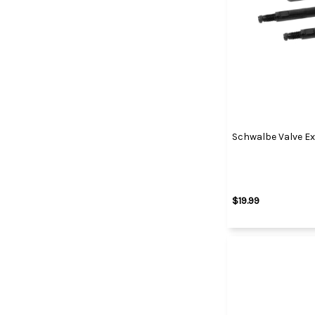
Schwalbe Valve E
$19.99