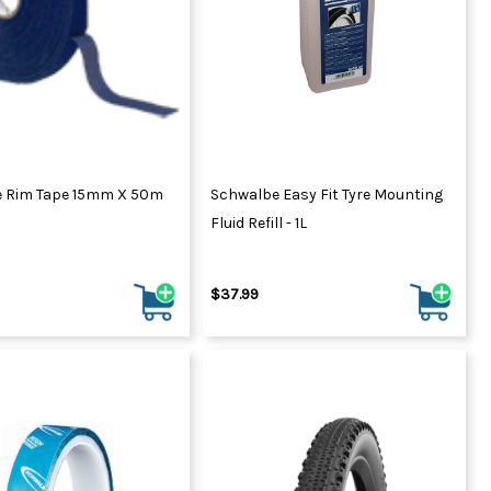
ydration Systems
Kits
rs
ment
 Chargers
ck Warmers
Controls
ers
 Rim Tape 15mm X 50m
Schwalbe Easy Fit Tyre Mounting
arts
rs
Fluid Refill - 1L
s
$37.99