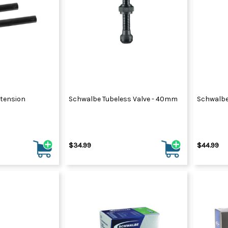
xtension
Schwalbe Tubeless Valve - 40mm
Schwalbe
$34.99
$44.99