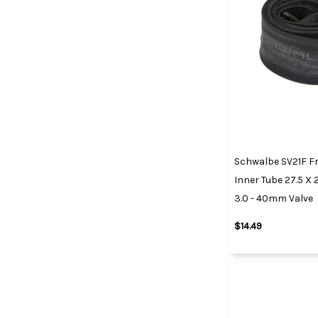
Schwalbe SV21F Fr
Inner Tube 27.5 X 2.
3.0 - 40mm Valve
$14.49