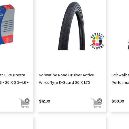
at Bike Presta
Schwalbe Road Cruiser Active
Schwalbe
 - 26 X 3.5-4.8 -
Wired Tyre K-Guard 26 X 1.75
Performa
$12.99
$39.99