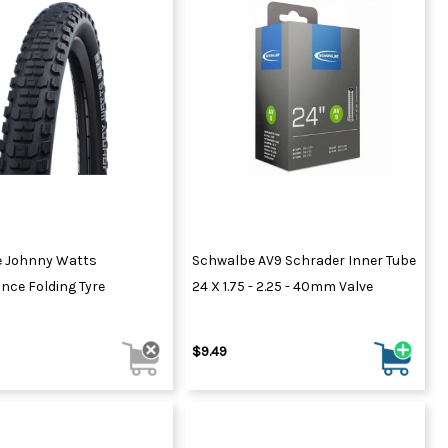
 Johnny Watts
Schwalbe AV9 Schrader Inner Tube
nce Folding Tyre
24 X 1.75 - 2.25 - 40mm Valve
$9.49