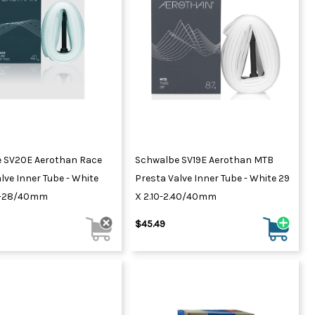
 SV20E Aerothan Race
Schwalbe SV19E Aerothan MTB
lve Inner Tube - White
Presta Valve Inner Tube - White 29
3-28/40mm
X 2.10-2.40/40mm
$45.49