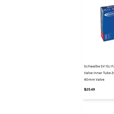
Schwalbe SV 13J F
Valve Inner Tube 26
40mm Valve
$25.49