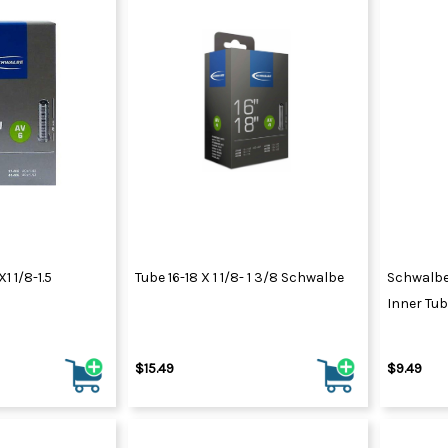
 1/8-1.5
Tube 16-18 X 1 1/8- 1 3/8 Schwalbe
Schwalbe
Inner Tube
$15.49
$9.49