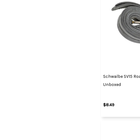
Schwalbe SV15 Roa
Unboxed
$8.49