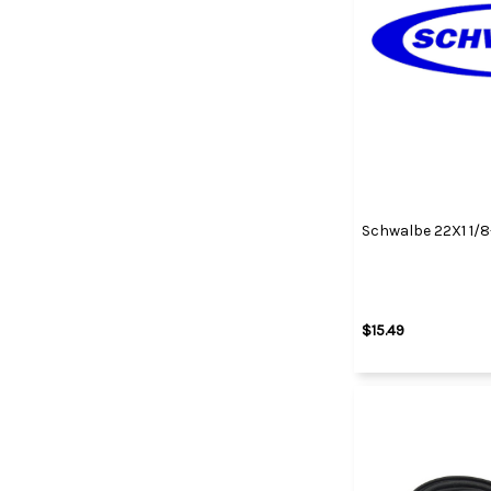
Schwalbe 22X1 1/8
$15.49