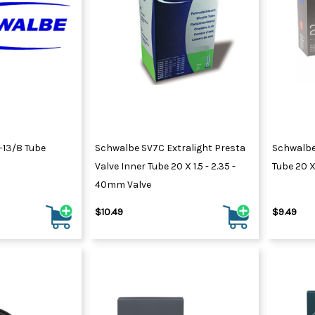
-13/8 Tube
Schwalbe SV7C Extralight Presta
Schwalbe
Valve Inner Tube 20 X 1.5 - 2.35 -
Tube 20 X 
40mm Valve
$10.49
$9.49