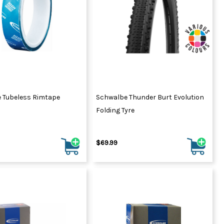
 Tubeless Rimtape
Schwalbe Thunder Burt Evolution
Folding Tyre
$69.99