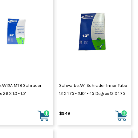
 AV12A MTB Schrader
Schwalbe AV1 Schrader Inner Tube
 26 X 1.0 - 1.5"
12 X 1.75 - 2.10" - 45 Degree 12 X 1.75
$9.49