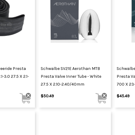
eeride Presta
Schwalbe SV21E Aerothan MTB
Schwalbe
1-3.0 27.5 X 2.1-
Presta Valve Inner Tube - White
Presta Va
27.5 X 2.10-2.40/40mm
700 X 2
$50.49
$45.49