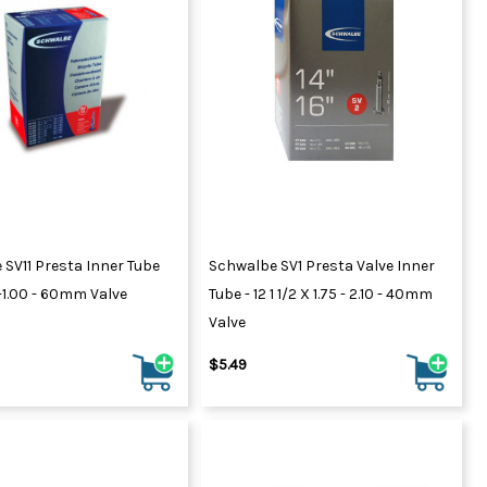
SV11 Presta Inner Tube
Schwalbe SV1 Presta Valve Inner
-1.00 - 60mm Valve
Tube - 12 1 1/2 X 1.75 - 2.10 - 40mm
Valve
$5.49