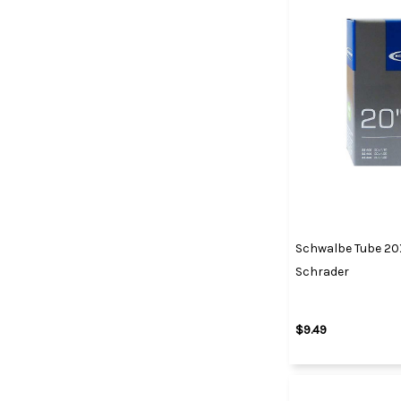
Schwalbe Tube 20X1
Schrader
$9.49