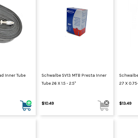
d Inner Tube
Schwalbe SV13 MTB Presta Inner
Schwalbe 
Tube 26 X 1.5 - 2.5"
27 X 0.75
$10.49
$13.49