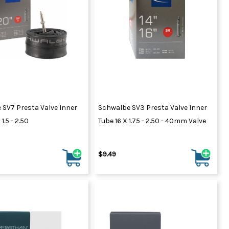
 SV7 Presta Valve Inner
Schwalbe SV3 Presta Valve Inner
1.5 - 2.50
Tube 16 X 1.75 - 2.50 - 40mm Valve
$9.49