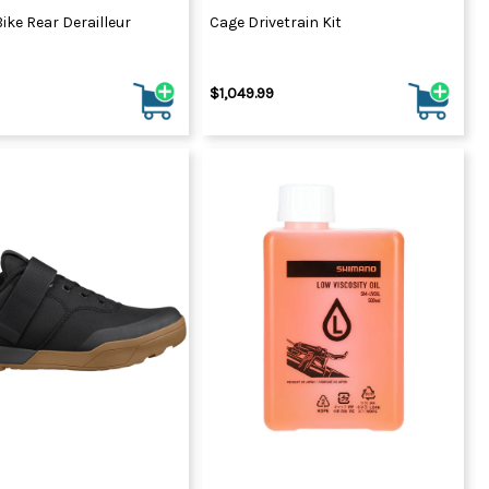
ike Rear Derailleur
Cage Drivetrain Kit
$1,049.99