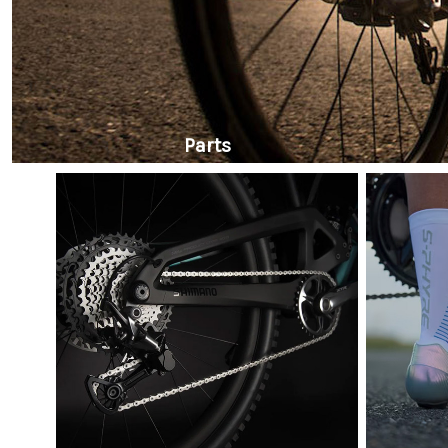
Parts