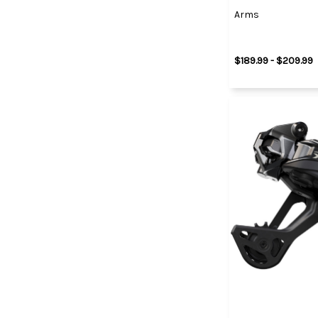
Arms
$189.99 - $209.99