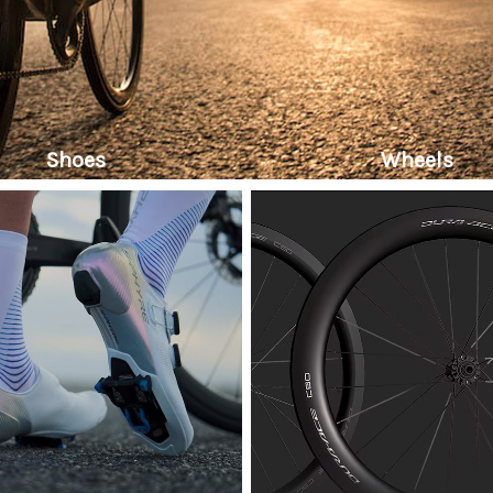
Shoes
Wheels