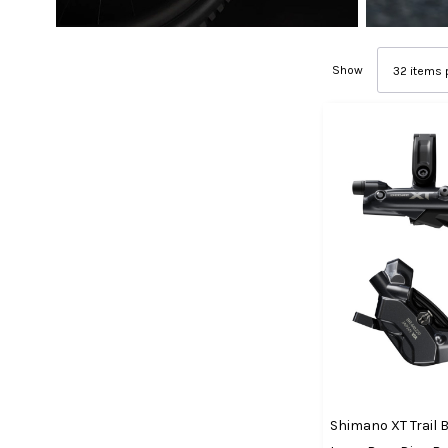
Show
Shimano XT Trail 