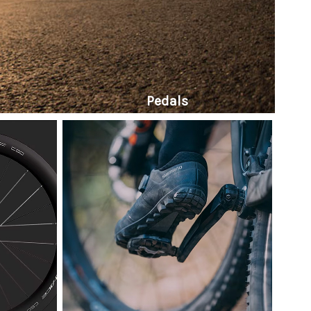
Pedals