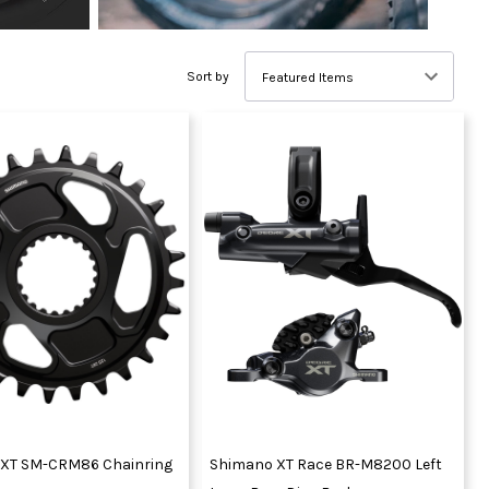
Sort by
XT SM-CRM86 Chainring
Shimano XT Race BR-M8200 Left