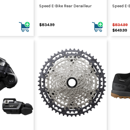
Speed E-Bike Rear Derailleur
Speed E-B
$834.99
$834.99
$649.99