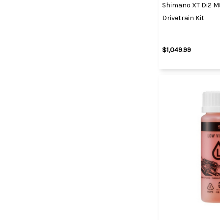
Shimano XT Di2 M
Drivetrain Kit
$1,049.99