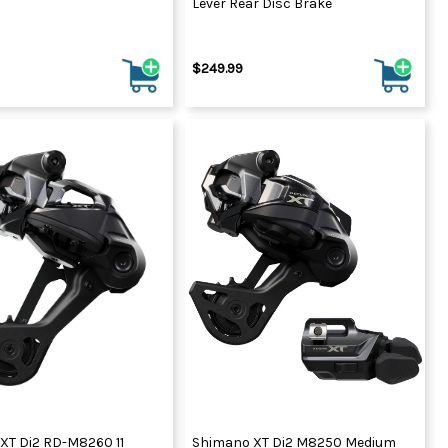
Lever Rear Disc Brake
$249.99
XT Di2 RD-M8260 11
Shimano XT Di2 M8250 Medium