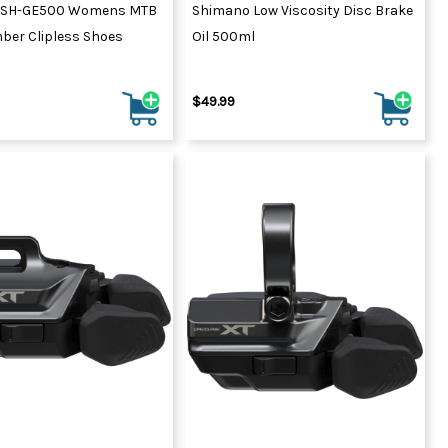
 SH-GE500 Womens MTB
Shimano Low Viscosity Disc Brake
ber Clipless Shoes
Oil 500ml
$49.99