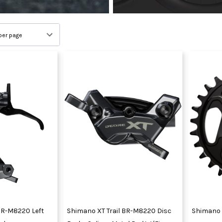
BR-M8220 Left
Shimano XT Trail BR-M8220 Disc
Shimano 