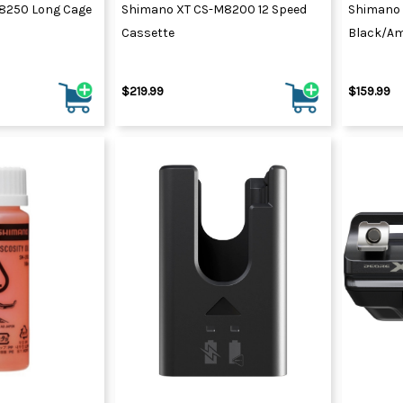
8250 Long Cage
Shimano XT CS-M8200 12 Speed
Shimano
Cassette
Black/Am
$219.99
$159.99