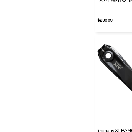
Lever Rear Disc B
$289.99
Shimano XT FC-M