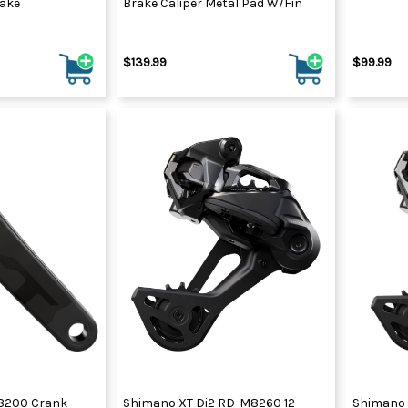
rake
Brake Caliper Metal Pad W/Fin
$139.99
$99.99
8200 Crank
Shimano XT Di2 RD-M8260 12
Shimano 