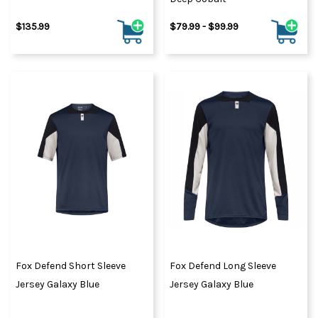
$135.99
$79.99 - $99.99
Fox Defend Short Sleeve
Fox Defend Long Sleeve
Jersey Galaxy Blue
Jersey Galaxy Blue