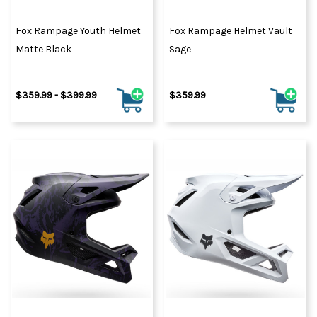
Fox Rampage Youth Helmet
Fox Rampage Helmet Vault
Matte Black
Sage
$359.99 - $399.99
$359.99