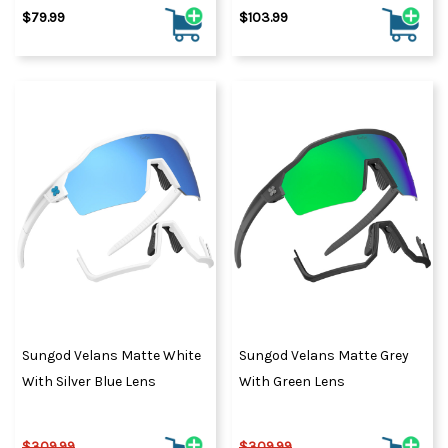
$79.99
$103.99
Sungod Velans Matte White
Sungod Velans Matte Grey
With Silver Blue Lens
With Green Lens
$309.99
$309.99