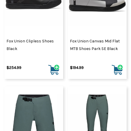
Fox Union Clipless Shoes
Fox Union Canvas Mid Flat
Black
MTB Shoes Park SE Black
$254.99
$194.99