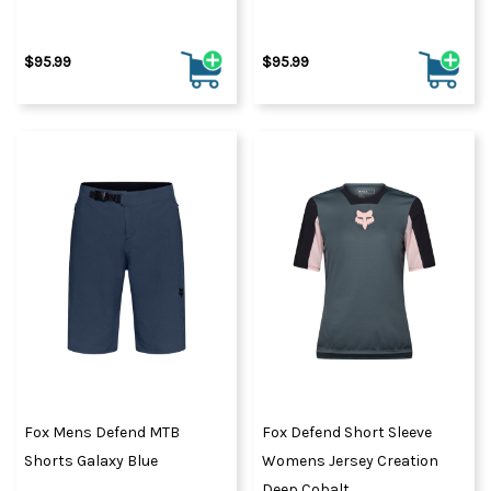
$95.99
$95.99
Fox Mens Defend MTB
Fox Defend Short Sleeve
Shorts Galaxy Blue
Womens Jersey Creation
Deep Cobalt