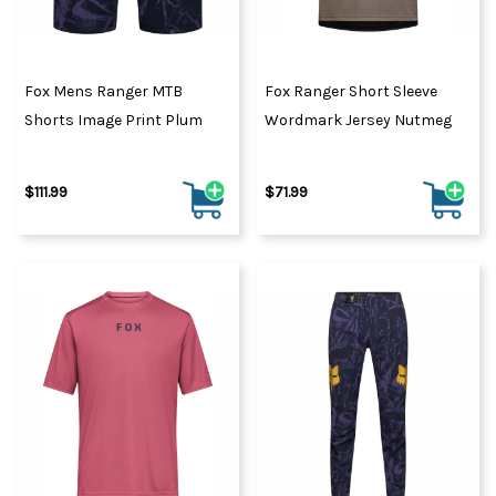
Fox Mens Ranger MTB
Fox Ranger Short Sleeve
Shorts Image Print Plum
Wordmark Jersey Nutmeg
$111.99
$71.99