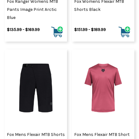
Fox Ranger Womens MTB
Fox Womens Flexair MTB
Pants Image Print Arctic
Shorts Black
Blue
$135.99 - $169.99
$151.99 - $189.99
Fox Mens Flexair MTB Shorts
Fox Mens Flexair MTB Short