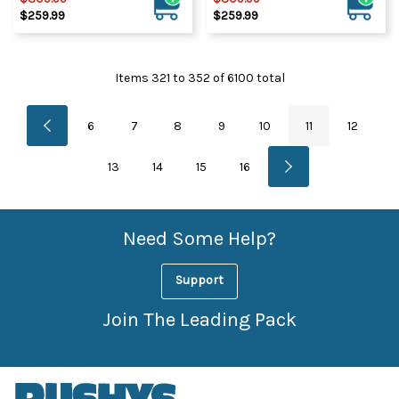
$259.99
$259.99
Items
321
to
352
of
6100
total
6
7
8
9
10
11
12
13
14
15
16
Need Some Help?
Support
Join The Leading Pack