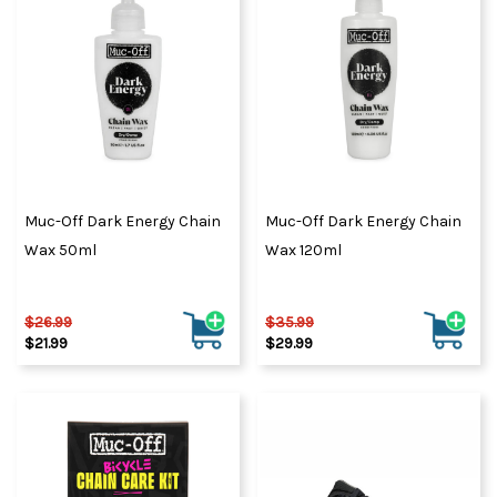
Muc-Off Dark Energy Chain
Muc-Off Dark Energy Chain
Wax 50ml
Wax 120ml
$26.99
$35.99
$21.99
$29.99