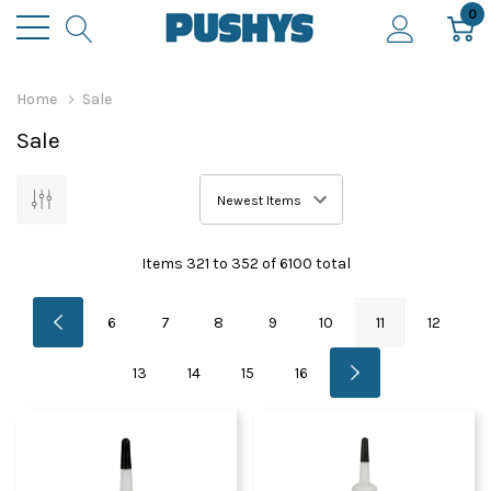
0
Home
Sale
Sale
Items
321
to
352
of
6100
total
6
7
8
9
10
11
12
13
14
15
16