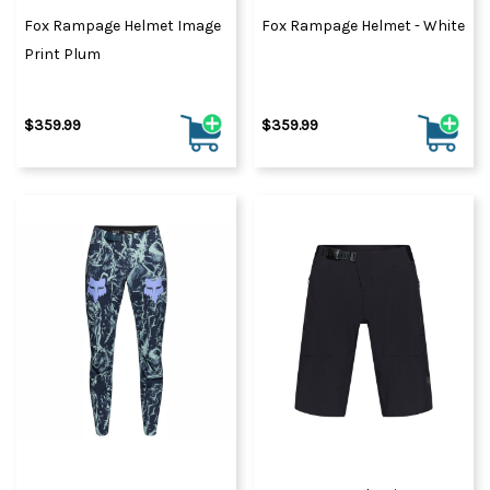
Fox Rampage Helmet Image
Fox Rampage Helmet - White
Print Plum
$359.99
$359.99