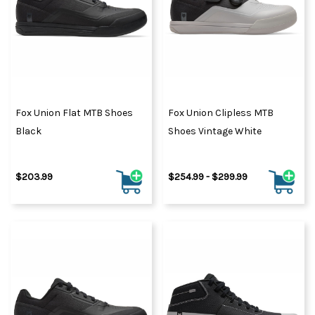
Fox Union Flat MTB Shoes
Fox Union Clipless MTB
Black
Shoes Vintage White
$203.99
$254.99 - $299.99