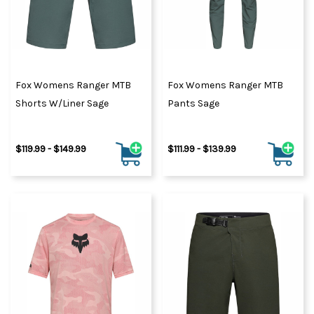
Fox Womens Ranger MTB
Fox Womens Ranger MTB
Shorts W/Liner Sage
Pants Sage
$119.99 - $149.99
$111.99 - $139.99