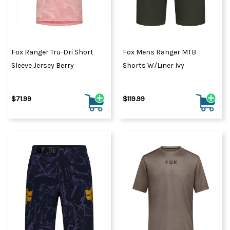
Fox Ranger Tru-Dri Short
Fox Mens Ranger MTB
Sleeve Jersey Berry
Shorts W/Liner Ivy
$71.99
$119.99