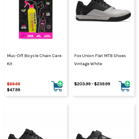
Muc-Off Bicycle Chain Care
Fox Union Flat MTB Shoes
Kit
Vintage White
$69.99
$203.99 - $239.99
$47.99