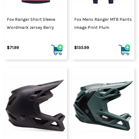
Fox Ranger Short Sleeve
Fox Mens Ranger MTB Pants
Wordmark Jersey Berry
Image Print Plum
$71.99
$135.99