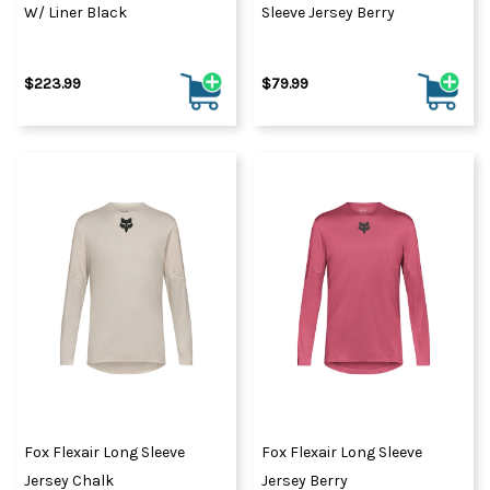
W/ Liner Black
Sleeve Jersey Berry
$223.99
$79.99
Fox Flexair Long Sleeve
Fox Flexair Long Sleeve
Jersey Chalk
Jersey Berry