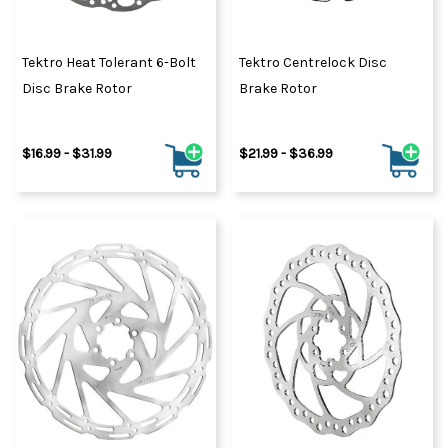
Tektro Heat Tolerant 6-Bolt
Tektro Centrelock Disc
Disc Brake Rotor
Brake Rotor
$16.99 - $31.99
$21.99 - $36.99