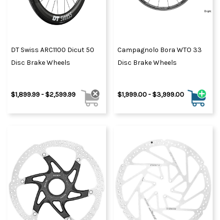
DT Swiss ARC1100 Dicut 50
Campagnolo Bora WTO 33
Disc Brake Wheels
Disc Brake Wheels
$1,899.99 - $2,599.99
$1,999.00 - $3,999.00