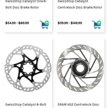
SwissStop Catalyst One 6-
SwissStop Catalyst
Bolt Disc Brake Rotor
Centrelock Disc Brake Rotor
$54.99 - $89.99
$119.99 - $149.99
SwissStop Catalyst 6-Bolt
SRAM HS2 Centrelock Disc