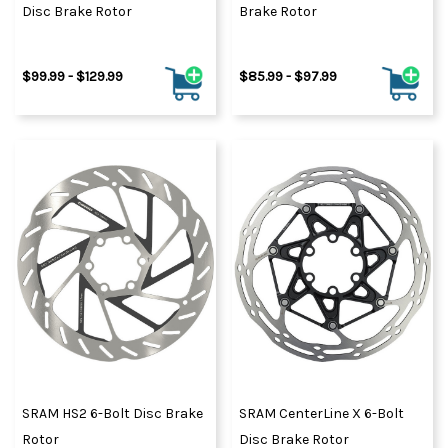
Disc Brake Rotor
Brake Rotor
$99.99 - $129.99
$85.99 - $97.99
SRAM HS2 6-Bolt Disc Brake
SRAM CenterLine X 6-Bolt
Rotor
Disc Brake Rotor