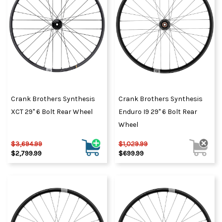
Crank Brothers Synthesis
Crank Brothers Synthesis
XCT 29" 6 Bolt Rear Wheel
Enduro I9 29" 6 Bolt Rear
Wheel
$3,694.99
$1,029.99
$2,799.99
$699.99