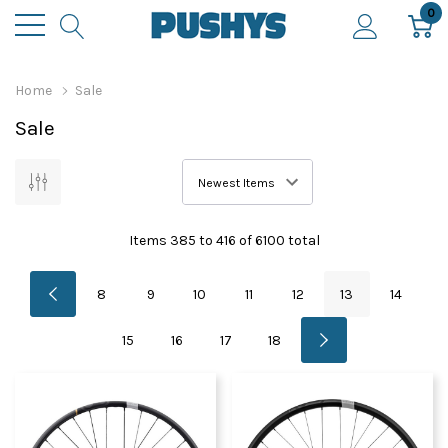
0
Home
Sale
Sale
Items
385
to
416
of
6100
total
8
9
10
11
12
13
14
15
16
17
18