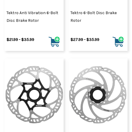
Tektro Anti Vibration 6-Bolt
Tektro 6-Bolt Disc Brake
Disc Brake Rotor
Rotor
$21.99 - $35.99
$27.99 - $35.99