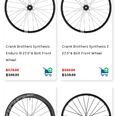
Crank Brothers Synthesis
Crank Brothers Synthesis E
Enduro I9 27.5" 6 Bolt Front
27.5" 6 Bolt Front Wheel
Wheel
$579.99
$569.99
$399.95
$339.99