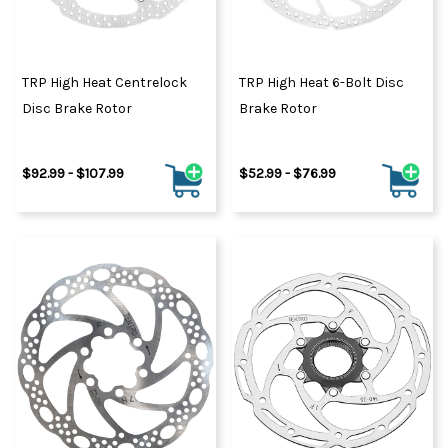
TRP High Heat Centrelock
TRP High Heat 6-Bolt Disc
Disc Brake Rotor
Brake Rotor
$92.99 - $107.99
$52.99 - $76.99