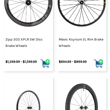
Zipp 303 XPLR SW Disc
Mavic Ksyrium SL Rim Brake
Brake Wheels
Wheels
$1,399.99 - $1,599.99
$694.99 - $899.99