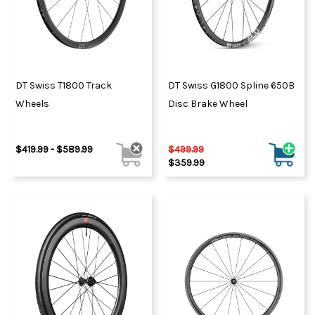
DT Swiss T1800 Track
DT Swiss G1800 Spline 650B
Wheels
Disc Brake Wheel
$419.99 - $589.99
$499.99
$359.99