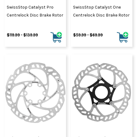
SwissStop Catalyst Pro
SwissStop Catalyst One
Centrelock Disc Brake Rotor
Centrelock Disc Brake Rotor
$119.99 - $139.99
$59.99 - $69.99