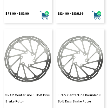
$78.99 - $112.99
$124.99 - $138.99
SRAM CenterLine 6-Bolt Disc
SRAM CenterLine Rounded 6-
Brake Rotor
Bolt Disc Brake Rotor