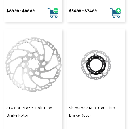
$89.99 - $99.99
$54.99 - $74.99
SLX SM-RT66 6-Bolt Disc
Shimano SM-RTC60 Disc
Brake Rotor
Brake Rotor