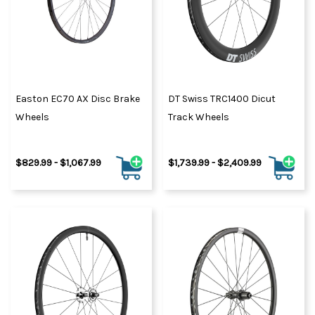
Easton EC70 AX Disc Brake
DT Swiss TRC1400 Dicut
Wheels
Track Wheels
$829.99 - $1,067.99
$1,739.99 - $2,409.99