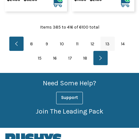
Items
385
to
416
of
6100
total
8
9
10
11
12
13
14
15
16
17
18
Need Some Help?
Support
Join The Leading Pack