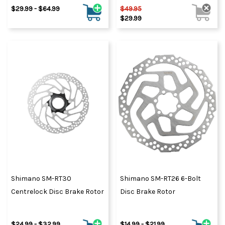
$29.99 - $64.99
$49.95
$29.99
Shimano SM-RT30
Shimano SM-RT26 6-Bolt
Centrelock Disc Brake Rotor
Disc Brake Rotor
$24.99 - $32.99
$14.99 - $21.99