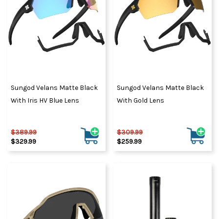
Sungod Velans Matte Black
Sungod Velans Matte Black
With Iris HV Blue Lens
With Gold Lens
$389.99
$309.99
$329.99
$259.99