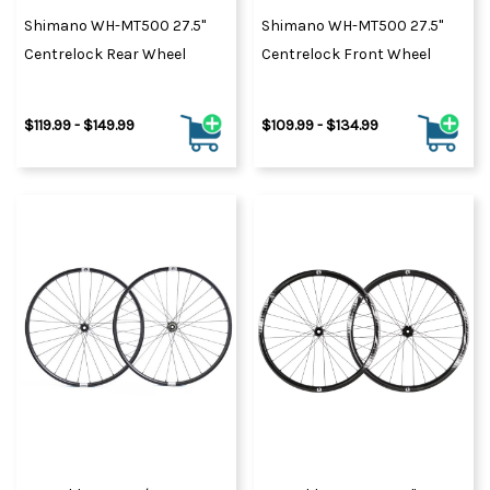
Shimano WH-MT500 27.5"
Shimano WH-MT500 27.5"
Centrelock Rear Wheel
Centrelock Front Wheel
$119.99 - $149.99
$109.99 - $134.99