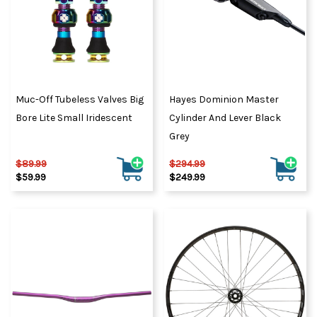
Muc-Off Tubeless Valves Big
Hayes Dominion Master
Bore Lite Small Iridescent
Cylinder And Lever Black
Grey
$89.99
$294.99
$59.99
$249.99