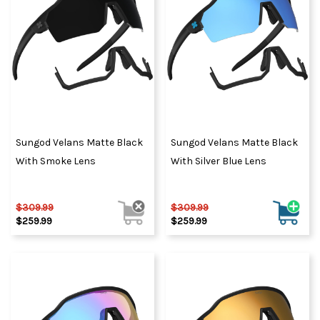
Sungod Velans Matte Black
Sungod Velans Matte Black
With Smoke Lens
With Silver Blue Lens
$309.99
$309.99
$259.99
$259.99