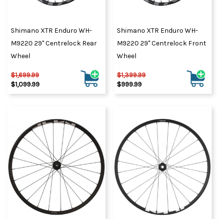
Shimano XTR Enduro WH-
Shimano XTR Enduro WH-
M9220 29" Centrelock Rear
M9220 29" Centrelock Front
Wheel
Wheel
$1,699.99
$1,399.99
$1,099.99
$999.99