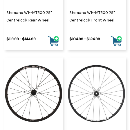
Shimano WH-MT500 29"
Shimano WH-MT500 29"
Centrelock Rear Wheel
Centrelock Front Wheel
$119.99 - $144.99
$104.99 - $124.99