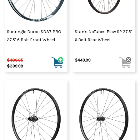
Sunringle Duroc SD37 PRO
Stan's NoTubes Flow S2 27.5"
27.5" 6 Bolt Front Wheel
6 Bolt Rear Wheel
$489.95
$449.99
$399.99