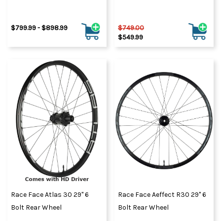
$799.99 - $898.99
$749.00
$549.99
Race Face Atlas 30 29" 6
Race Face Aeffect R30 29" 6
Bolt Rear Wheel
Bolt Rear Wheel