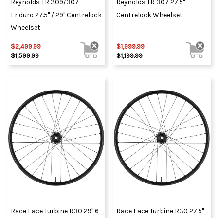
Reynolds TR 309/307
Reynolds TR 307 27.5"
Enduro 27.5" / 29" Centrelock
Centrelock Wheelset
Wheelset
$2,499.99
$1,999.99
$1,599.99
$1,199.99
Race Face Turbine R30 29" 6
Race Face Turbine R30 27.5"