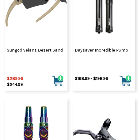
Sungod Velans Desert Sand
Daysaver Incredible Pump
$289.99
$168.99 - $198.99
$244.99