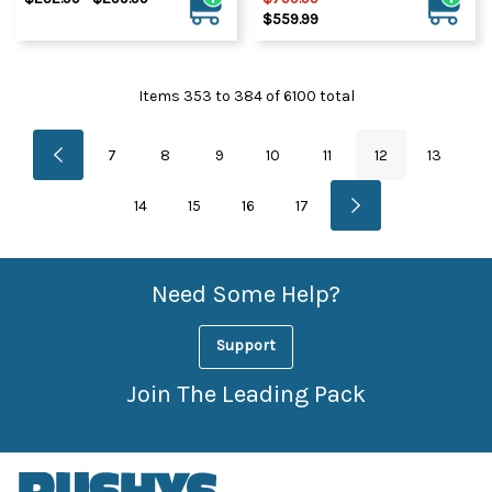
$559.99
Items
353
to
384
of
6100
total
7
8
9
10
11
12
13
14
15
16
17
Need Some Help?
Support
Join The Leading Pack