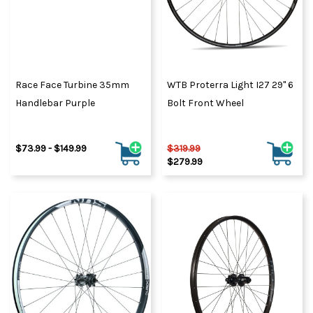
Race Face Turbine 35mm
WTB Proterra Light I27 29" 6
Handlebar Purple
Bolt Front Wheel
$73.99 - $149.99
$319.99
$279.99