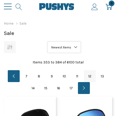
0
Home
Sale
Sale
Items
353
to
384
of
6100
total
7
8
9
10
11
12
13
14
15
16
17