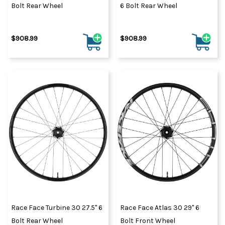
Bolt Rear Wheel
6 Bolt Rear Wheel
$908.99
$908.99
Race Face Turbine 30 27.5" 6
Race Face Atlas 30 29" 6
Bolt Rear Wheel
Bolt Front Wheel