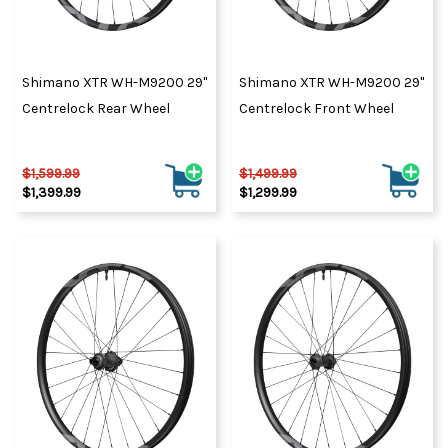
Shimano XTR WH-M9200 29"
Shimano XTR WH-M9200 29"
Centrelock Rear Wheel
Centrelock Front Wheel
$1,599.99
$1,499.99
$1,399.99
$1,299.99