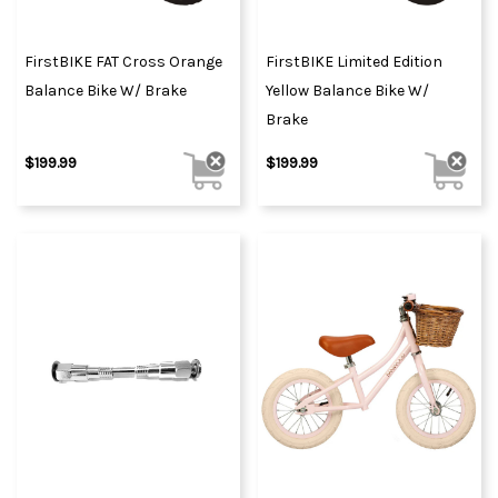
FirstBIKE FAT Cross Orange
FirstBIKE Limited Edition
Balance Bike W/ Brake
Yellow Balance Bike W/
Brake
$199.99
$199.99