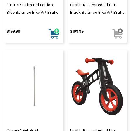
FirstBIKE Limited Edition
FirstBIKE Limited Edition
Blue Balance Bike W/ Brake
Black Balance Bike W/ Brake
$199.99
$199.99
Cruzee Seat Post
FirstBIKE Limited Edition