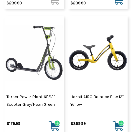
$239.99
$239.99
Torker Power Plant 16"/12"
Hornit AIRO Balance Bike 12"
Scooter Grey/Neon Green
Yellow
$179.99
$399.99