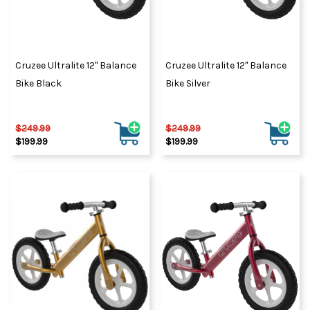
Cruzee Ultralite 12" Balance
Cruzee Ultralite 12" Balance
Bike Black
Bike Silver
$249.99
$249.99
$199.99
$199.99