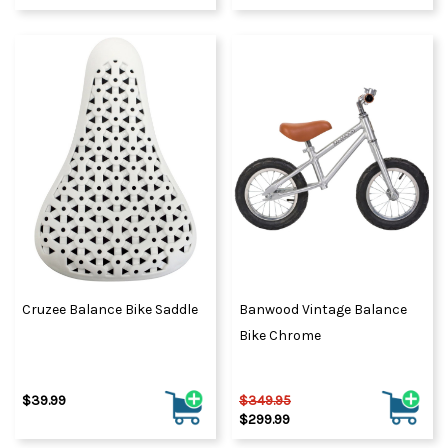
Cruzee Balance Bike Saddle
Banwood Vintage Balance
Bike Chrome
$39.99
$349.95
$299.99