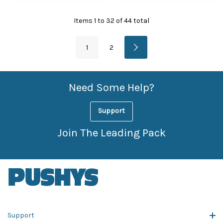
Items
1
to
32
of
44
total
1
2
Need Some Help?
Support
Join The Leading Pack
Support