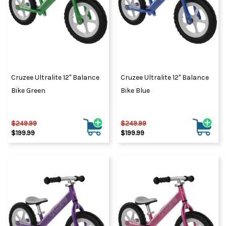
Cruzee Ultralite 12" Balance
Cruzee Ultralite 12" Balance
Bike Green
Bike Blue
$249.99
$249.99
$199.99
$199.99