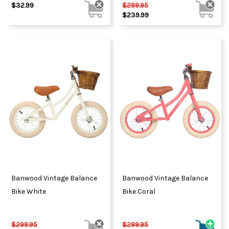
$32.99
$299.95
$239.99
Banwood Vintage Balance
Banwood Vintage Balance
Bike White
Bike Coral
$299.95
$299.95