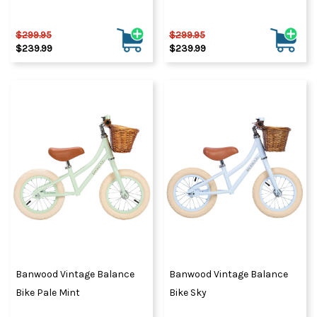
$299.95
$299.95
$239.99
$239.99
Banwood Vintage Balance
Banwood Vintage Balance
Bike Pale Mint
Bike Sky