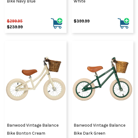
Bike Navy Blue
White
$299.95
$399.99
$239.99
Banwood Vintage Balance
Banwood Vintage Balance
Bike Bonton Cream
Bike Dark Green