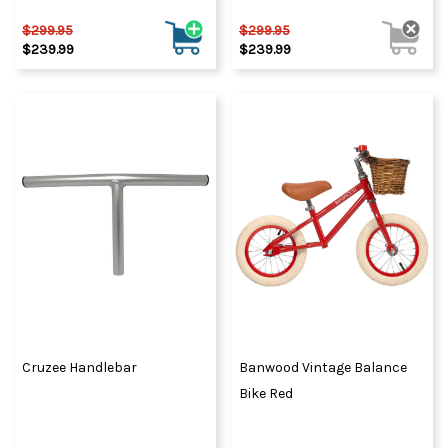
$299.95
$299.95
$239.99
$239.99
Cruzee Handlebar
Banwood Vintage Balance
Bike Red