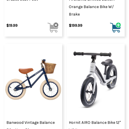
Orange Balance Bike W/
Brake
$19.99
$199.99
Banwood Vintage Balance
Hornit AIRO Balance Bike 12"