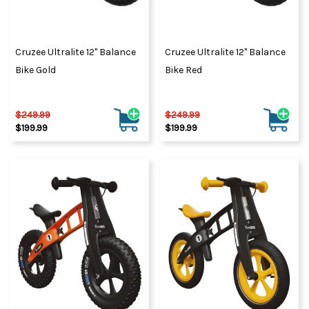
Cruzee Ultralite 12" Balance
Cruzee Ultralite 12" Balance
Bike Gold
Bike Red
$249.99
$249.99
$199.99
$199.99