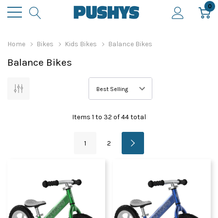
0
Home
Bikes
Kids Bikes
Balance Bikes
Balance Bikes
Items
1
to
32
of
44
total
1
2