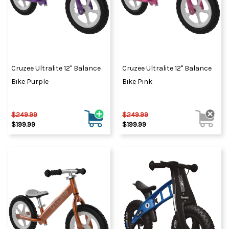
Cruzee Ultralite 12" Balance
Cruzee Ultralite 12" Balance
Bike Purple
Bike Pink
$249.99
$249.99
$199.99
$199.99