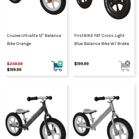
Cruzee Ultralite 12" Balance
FirstBIKE FAT Cross Light
Bike Orange
Blue Balance Bike W/ Brake
$249.99
$199.99
$199.99