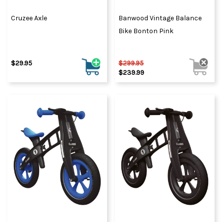
Cruzee Axle
Banwood Vintage Balance
Bike Bonton Pink
$29.95
$299.95
$239.99