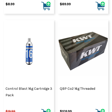
$8.99
$89.99
Control Blast 16g Cartridge 3
QBP Co2 16g Threaded
Pack
$19.99
$109.99