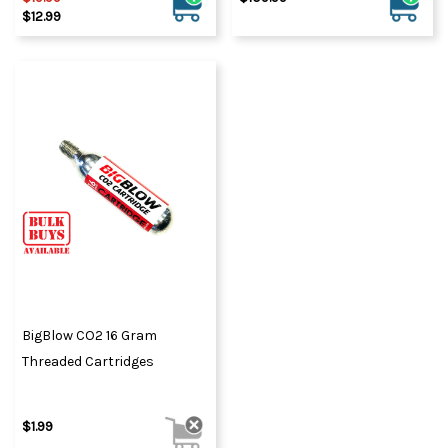
$12.99
BigBlow CO2 16 Gram
Threaded Cartridges
$1.99