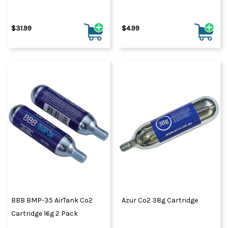
$31.99
$4.99
BBB BMP-35 AirTank Co2
Azur Co2 38g Cartridge
Cartridge 16g 2 Pack