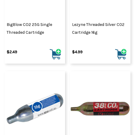
BigBlow CO2 25G Single
Lezyne Threaded Silver C02
Threaded Cartridge
Cartridge 16g
$2.49
$4.99