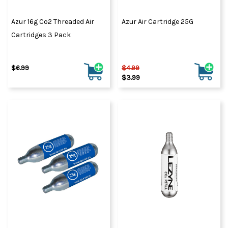
Azur 16g Co2 Threaded Air
Azur Air Cartridge 25G
Cartridges 3 Pack
$6.99
$4.99
$3.99