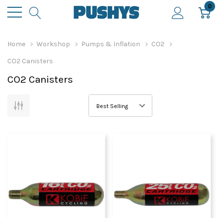
0
Home
Workshop
Pumps & Inflation
CO2
CO2 Canisters
CO2 Canisters