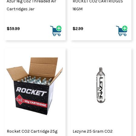
Azur 16g Co2 Threaded Air
ROCKET CO2 CARTRIDGES
Cartridges Jar
16GM
$59.99
$2.99
Rocket CO2 Cartridge 25g
Lezyne 25 Gram CO2