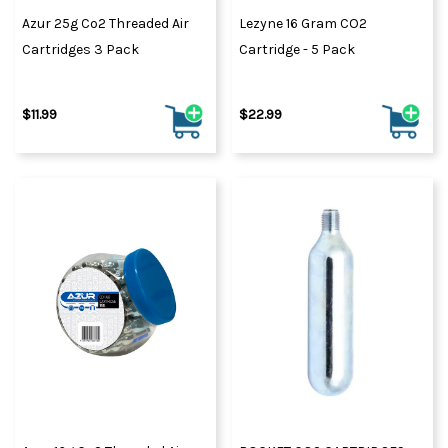
Azur 25g Co2 Threaded Air
Lezyne 16 Gram CO2
Cartridges 3 Pack
Cartridge - 5 Pack
$11.99
$22.99