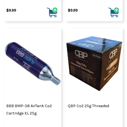
$9.99
$9.99
BBB BMP-38 AirTank Co2
QBP Co2 25g Threaded
Cartridge XL 25g