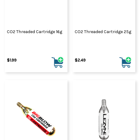
CO2 Threaded Cartridge 16g
CO2 Threaded Cartridge 25g
$1.99
$2.49