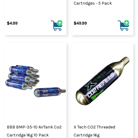
Cartridges - 5 Pack
$4.99
$49.99
BBB BMP-35-10 AirTank Co2
X Tech CO2 Threaded
Cartridge 16g 10 Pack
Cartridge 16g