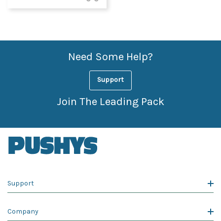
Need Some Help?
Support
Join The Leading Pack
Support
Company