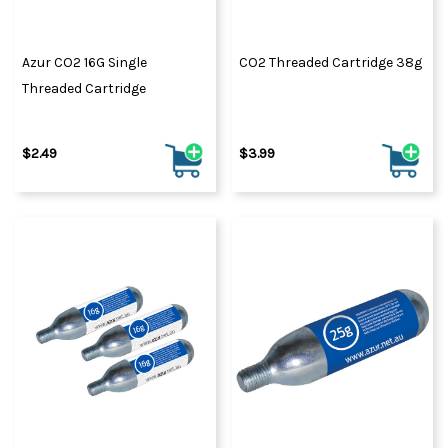
Azur CO2 16G Single
CO2 Threaded Cartridge 38g
Threaded Cartridge
$2.49
$3.99