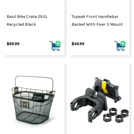
Basil Bike Crate 29.5L
Topeak Front Handlebar
Recycled Black
Basket With Fixer 3 Mount
$69.99
$49.99