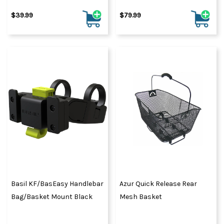
$39.99
$79.99
Basil KF/BasEasy Handlebar
Azur Quick Release Rear
Bag/Basket Mount Black
Mesh Basket