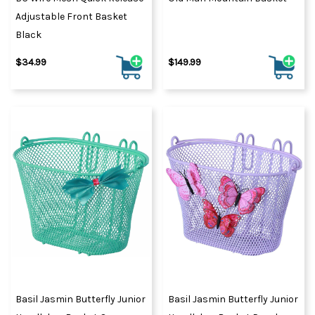
Adjustable Front Basket
Black
$34.99
$149.99
Basil Jasmin Butterfly Junior
Basil Jasmin Butterfly Junior