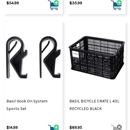
$54.99
$35.99
Basil Hook On System
BASIL BICYCLE CRATE L 40L
Sports Set
RECYCLED BLACK
$14.99
$89.95