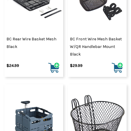
BC Rear Wire Basket Mesh
BC Front Wire Mesh Basket
Black
W/QR Handlebar Mount
Black
$24.99
$29.99