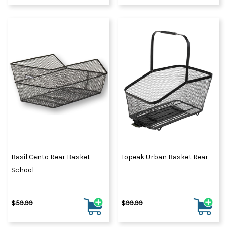
Basil Cento Rear Basket
Topeak Urban Basket Rear
School
$59.99
$99.99