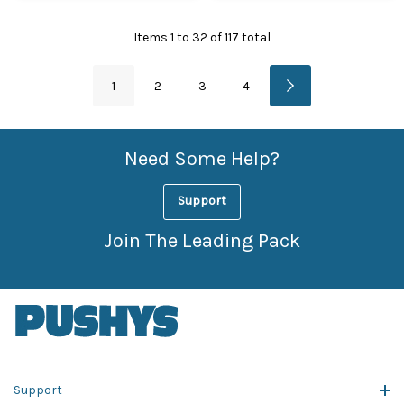
Items
1
to
32
of
117
total
1
2
3
4
Need Some Help?
Support
Join The Leading Pack
Support