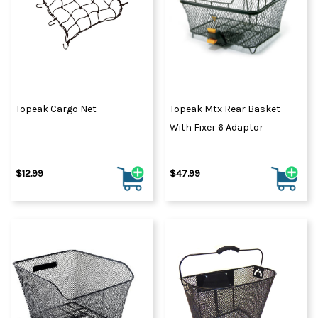
Topeak Cargo Net
Topeak Mtx Rear Basket
With Fixer 6 Adaptor
$12.99
$47.99