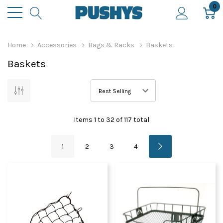
0
Home
Accessories
Bags & Racks
Baskets
Baskets
Items
1
to
32
of
117
total
1
2
3
4