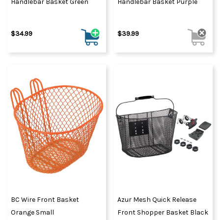
Handlebar Basket Green
Handlebar Basket Purple
$34.99
$39.99
BC Wire Front Basket
Azur Mesh Quick Release
Orange Small
Front Shopper Basket Black