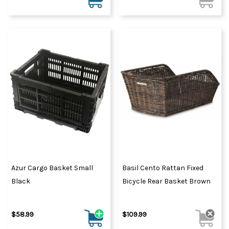
Azur Cargo Basket Small
Basil Cento Rattan Fixed
Black
Bicycle Rear Basket Brown
$58.99
$109.99