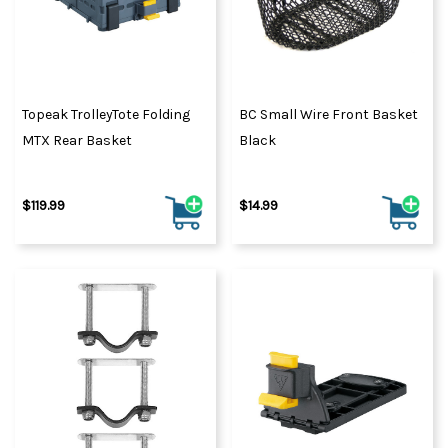
Topeak TrolleyTote Folding
BC Small Wire Front Basket
MTX Rear Basket
Black
$119.99
$14.99