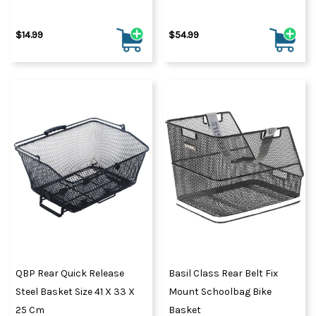
$14.99
$54.99
QBP Rear Quick Release
Basil Class Rear Belt Fix
Steel Basket Size 41 X 33 X
Mount Schoolbag Bike
25 Cm
Basket