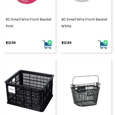
BC Small Wire Front Basket
BC Small Wire Front Basket
Pink
White
$12.99
$12.99