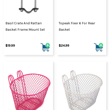
Basil Crate And Rattan
Topeak Fixer 6 For Rear
Basket Frame Mount Set
Basket
$19.99
$24.99