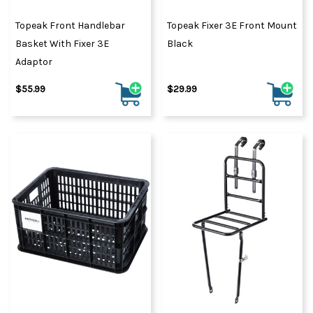
Topeak Front Handlebar
Topeak Fixer 3E Front Mount
Basket With Fixer 3E
Black
Adaptor
$55.99
$29.99