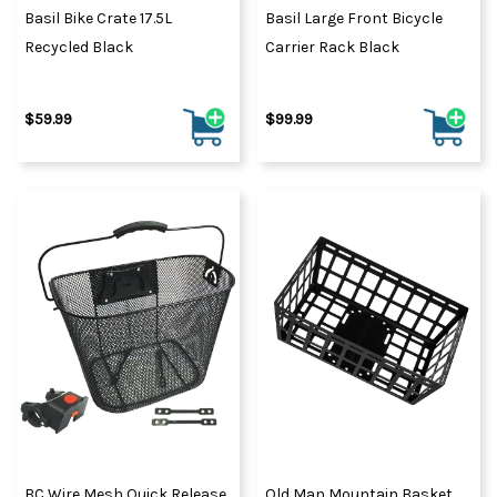
Basil Bike Crate 17.5L
Basil Large Front Bicycle
Recycled Black
Carrier Rack Black
$59.99
$99.99
BC Wire Mesh Quick Release
Old Man Mountain Basket