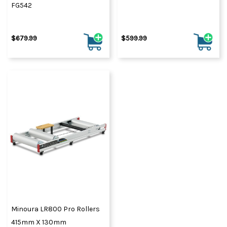
FG542
$679.99
$599.99
Minoura LR800 Pro Rollers
415mm X 130mm