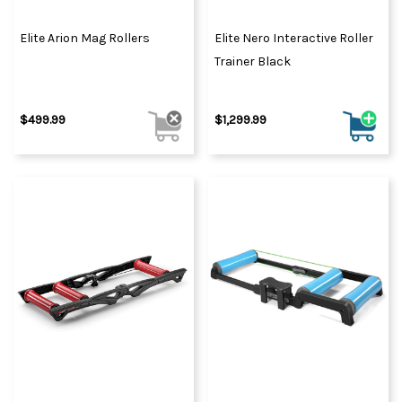
Elite Arion Mag Rollers
Elite Nero Interactive Roller
Trainer Black
$499.99
$1,299.99