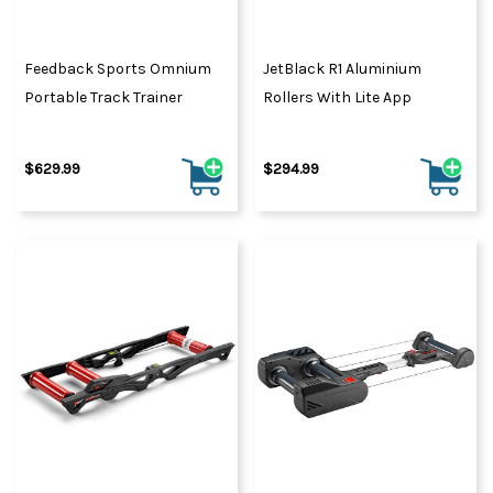
Feedback Sports Omnium
JetBlack R1 Aluminium
Portable Track Trainer
Rollers With Lite App
$629.99
$294.99