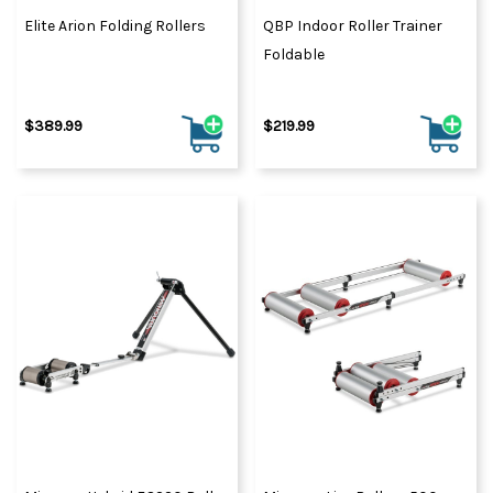
Elite Arion Folding Rollers
QBP Indoor Roller Trainer
Foldable
$389.99
$219.99