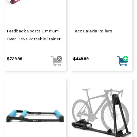
Feedback Sports Omnium
Tacx Galaxia Rollers
Over-Drive Portable Trainer
$729.99
$449.99