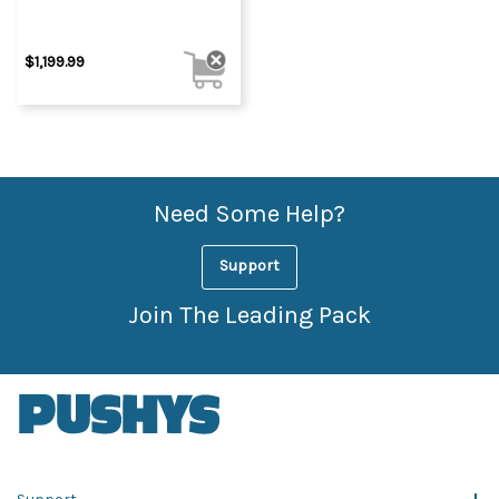
$1,199.99
Need Some Help?
Support
Join The Leading Pack