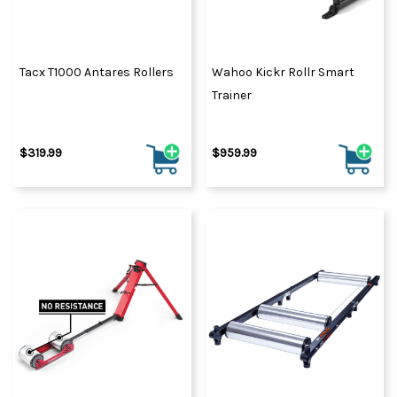
Tacx T1000 Antares Rollers
Wahoo Kickr Rollr Smart
Trainer
$319.99
$959.99