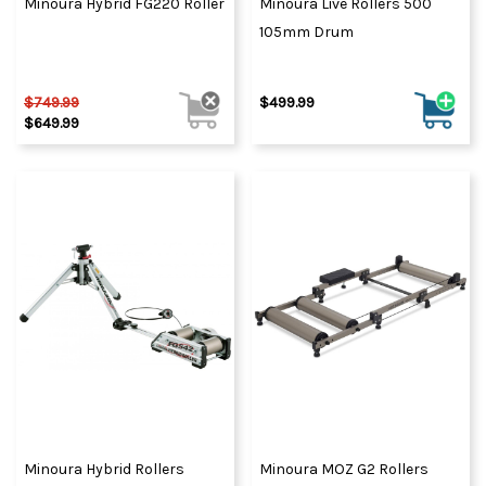
Minoura Hybrid FG220 Roller
Minoura Live Rollers 500
105mm Drum
$749.99
$499.99
$649.99
Minoura Hybrid Rollers
Minoura MOZ G2 Rollers