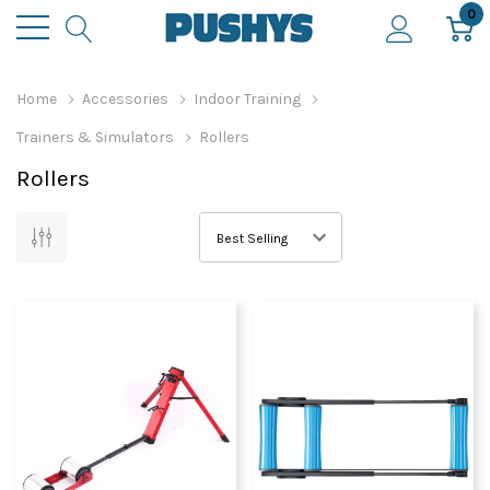
0
Home
Accessories
Indoor Training
Trainers & Simulators
Rollers
Rollers