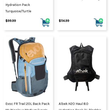
Hydration Pack
Turquoise/Turtle
$99.99
$114.99
Evoc FR Trail 20L Back Pack
Albek H2O Haul 8.0