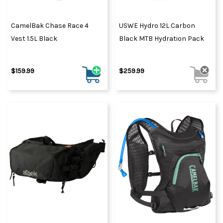
CamelBak Chase Race 4
USWE Hydro 12L Carbon
Vest 1.5L Black
Black MTB Hydration Pack
$159.99
$259.99