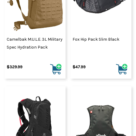
Camelbak M.U.L.E. 3L Military
Fox Hip Pack Slim Black
Spec Hydration Pack
$329.99
$47.99