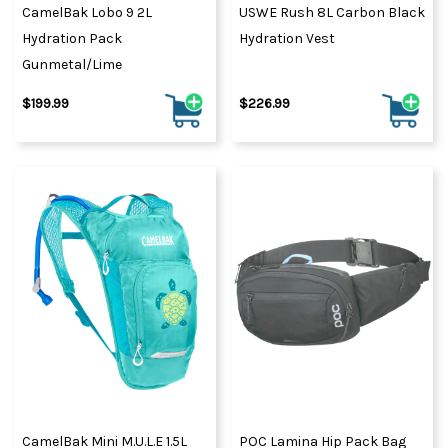
CamelBak Lobo 9 2L
USWE Rush 8L Carbon Black
Hydration Pack
Hydration Vest
Gunmetal/Lime
$199.99
$226.99
CamelBak Mini M.U.L.E 1.5L
POC Lamina Hip Pack Bag