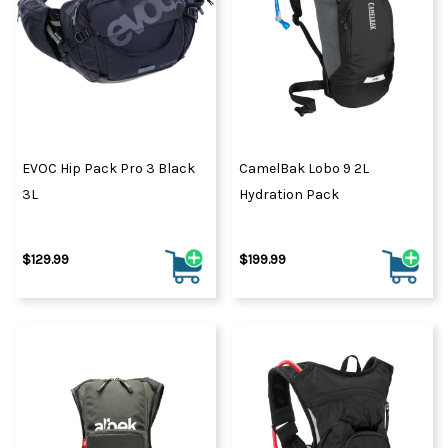
EVOC Hip Pack Pro 3 Black
CamelBak Lobo 9 2L
3L
Hydration Pack
$129.99
$199.99