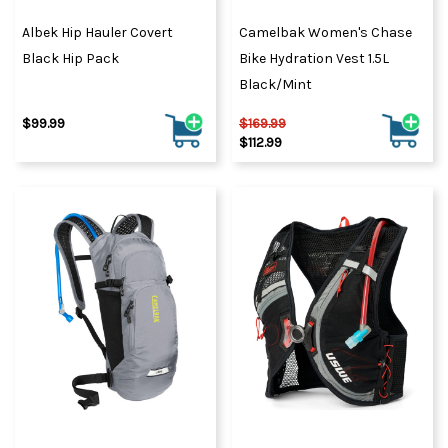
Albek Hip Hauler Covert
Camelbak Women's Chase
Black Hip Pack
Bike Hydration Vest 1.5L
Black/Mint
$99.99
$169.99
$112.99