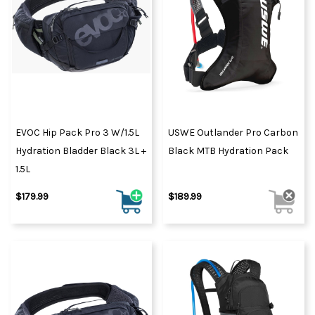
EVOC Hip Pack Pro 3 W/1.5L
USWE Outlander Pro Carbon
Hydration Bladder Black 3L +
Black MTB Hydration Pack
1.5L
$179.99
$189.99