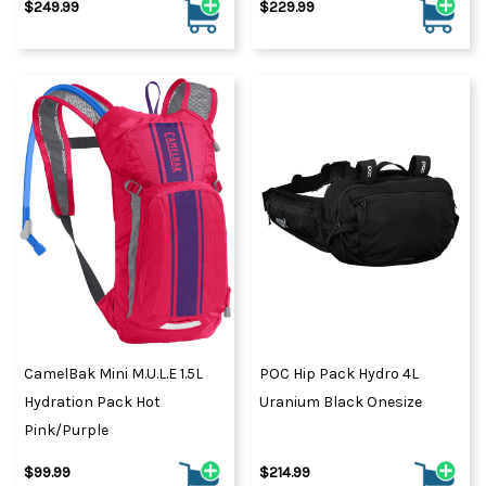
$249.99
$229.99
CamelBak Mini M.U.L.E 1.5L
POC Hip Pack Hydro 4L
Hydration Pack Hot
Uranium Black Onesize
Pink/Purple
$99.99
$214.99