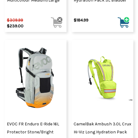
Multicolour Medium/Large
Hydration Pack 3L Bladder
$309.99
$184.99
$239.00
EVOC FR Enduro E-Ride 16L
CamelBak Ambush 3.0L Crux
Protector Stone/Bright
Hi-Viz Long Hydration Pack