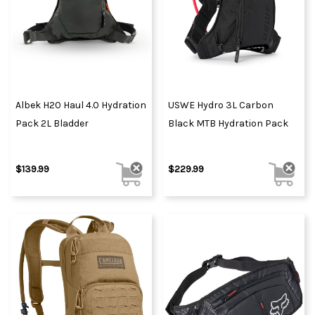
Albek H20 Haul 4.0 Hydration
USWE Hydro 3L Carbon
Pack 2L Bladder
Black MTB Hydration Pack
$139.99
$229.99