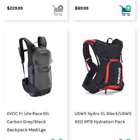
$229.99
$89.99
EVOC Fr Lite Race 10L
USWE Hydro 3L Black/USWE
Carbon Grey/Black
RED MTB Hydration Pack
Backpack Med/Lge