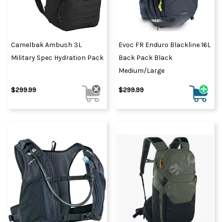
Camelbak Ambush 3L
Evoc FR Enduro Blackline 16L
Military Spec Hydration Pack
Back Pack Black
Medium/Large
$299.99
$299.99