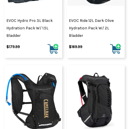
EVOC Hydro Pro 3L Black
EVOC Ride 12L Dark Olive
Hydration Pack W/ 1.5L
Hydration Pack W/ 2L
Bladder
Bladder
$179.99
$169.99