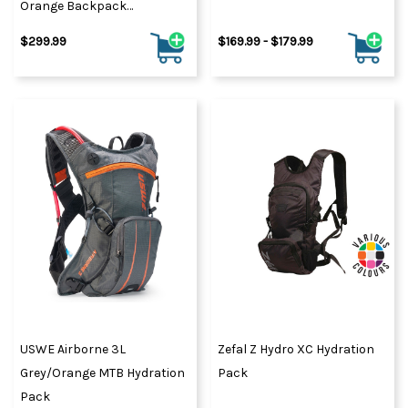
Orange Backpack
Medium/Large
$299.99
$169.99 - $179.99
USWE Airborne 3L
Zefal Z Hydro XC Hydration
Grey/Orange MTB Hydration
Pack
Pack