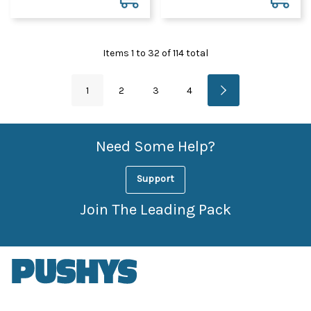
Items
1
to
32
of
114
total
1
2
3
4
Need Some Help?
Support
Join The Leading Pack