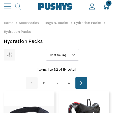
0
Home
Accessories
Bags & Racks
Hydration Packs
Hydration Packs
Hydration Packs
Items
1
to
32
of
114
total
1
2
3
4