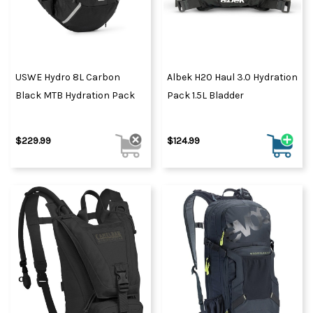
USWE Hydro 8L Carbon
Albek H20 Haul 3.0 Hydration
Black MTB Hydration Pack
Pack 1.5L Bladder
$229.99
$124.99